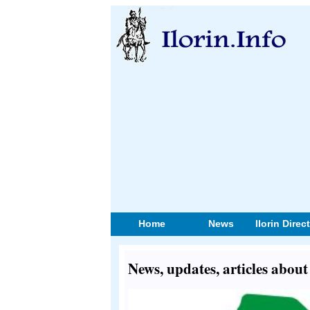
Home
News
Ilorin Direc
News, updates, articles ab