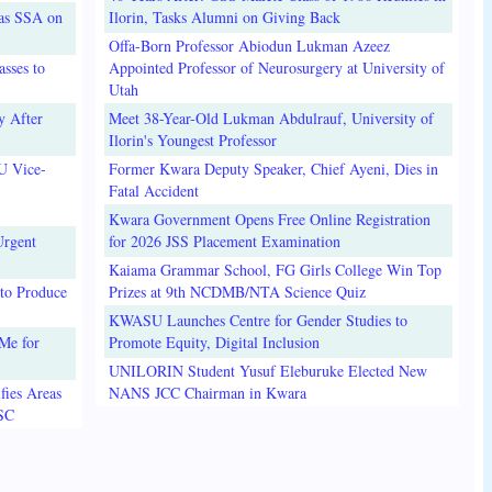
 as SSA on
Ilorin, Tasks Alumni on Giving Back
Offa-Born Professor Abiodun Lukman Azeez
sses to
Appointed Professor of Neurosurgery at University of
Utah
y After
Meet 38-Year-Old Lukman Abdulrauf, University of
Ilorin's Youngest Professor
U Vice-
Former Kwara Deputy Speaker, Chief Ayeni, Dies in
Fatal Accident
Kwara Government Opens Free Online Registration
Urgent
for 2026 JSS Placement Examination
Kaiama Grammar School, FG Girls College Win Top
to Produce
Prizes at 9th NCDMB/NTA Science Quiz
KWASU Launches Centre for Gender Studies to
Me for
Promote Equity, Digital Inclusion
UNILORIN Student Yusuf Eleburuke Elected New
fies Areas
NANS JCC Chairman in Kwara
3SC