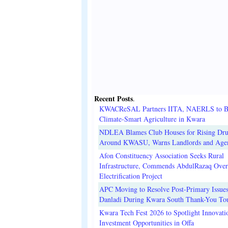
Recent Posts
.
KWACReSAL Partners IITA, NAERLS to B
Climate-Smart Agriculture in Kwara
NDLEA Blames Club Houses for Rising Dr
Around KWASU, Warns Landlords and Age
Afon Constituency Association Seeks Rural
Infrastructure, Commends AbdulRazaq Over
Electrification Project
APC Moving to Resolve Post-Primary Issues
Danladi During Kwara South Thank-You To
Kwara Tech Fest 2026 to Spotlight Innovati
Investment Opportunities in Offa