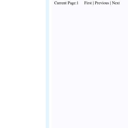
Current Page:1 First | Previous | Next