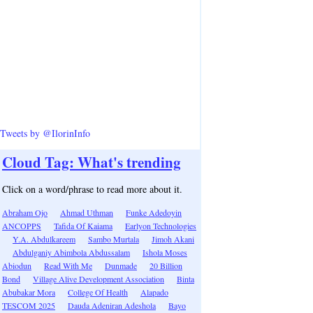
Tweets by @IlorinInfo
Cloud Tag: What's trending
Click on a word/phrase to read more about it.
Abraham Ojo
Ahmad Uthman
Funke Adedoyin
ANCOPPS
Tafida Of Kaiama
Earlyon Technologies
Y.A. Abdulkareem
Sambo Murtala
Jimoh Akani
Abdulganiy Abimbola Abdussalam
Ishola Moses
Abiodun
Read With Me
Dunmade
20 Billion
Bond
Village Alive Development Association
Binta
Abubakar Mora
College Of Health
Alapado
TESCOM 2025
Dauda Adeniran Adeshola
Bayo