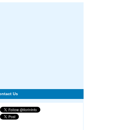
ontact Us