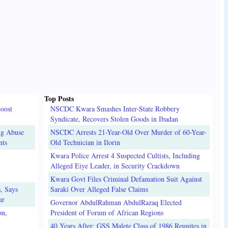
Top Posts
oost
NSCDC Kwara Smashes Inter-State Robbery
Syndicate, Recovers Stolen Goods in Ibadan
ug Abuse
NSCDC Arrests 21-Year-Old Over Murder of 60-Year-
nts
Old Technician in Ilorin
Kwara Police Arrest 4 Suspected Cultists, Including
Alleged Eiye Leader, in Security Crackdown
Kwara Govt Files Criminal Defamation Suit Against
, Says
Saraki Over Alleged False Claims
ur
Governor AbdulRahman AbdulRazaq Elected
on,
President of Forum of African Regions
40 Years After: GSS Malete Class of 1986 Reunites in