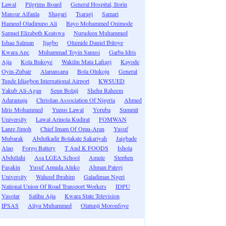
Lawal
Pilgrims Board
General Hospital, Ilorin
Mansur Alfanla
Shagari
Tsaragi
Samari
Hameed Oladipupo Ali
Bayo Mohammed Onimode
Samuel Elizabeth Keatswa
Nurudeen Muhammed
Ishaq Salman
Ijagbo
Olumide Daniel Ibitoye
Kwara Apc
Muhammad Toyin Sanusi
Garba Idris
Ajia
Kola Bukoye
Wakilin Mata Lafiagi
Kayode
Oyin-Zubair
Alapansapa
Bola Olukoju
General
Tunde Idiagbon International Airport
KWSUED
Yakub Ali-Agan
Seun Bolaji
Shehu Raheem
Adaramaja
Christian Association Of Nigeria
Ahmed
Idris Mohammed
Yunus Lawal
Yoruba
Summit
University
Lawal Arinola Kudirat
FOMWAN
Lanre Jimoh
Chief Imam Of Omu-Aran
Yusuf
Mubarak
Abdulkadir Bolakale Sakariyah
Jaigbade
Alao
Forgo Battery
T And K FOODS
Ishola
Abdullahi
Asa LGEA School
Amule
Stephen
Fasakin
Yusuf Amuda Aluko
Ahman Pategi
University
Waheed Ibrahim
Galadiman Ngeri
National Union Of Road Transport Workers
IDPU
Vasolar
Salihu Ajia
Kwara State Television
IPSAS
Aliyu Muhammed
Olatunji Moronfoye