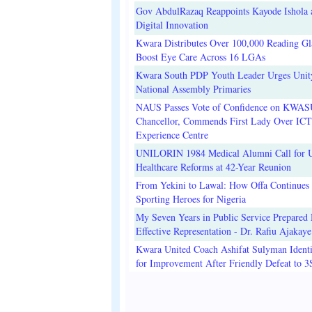
Gov AbdulRazaq Reappoints Kayode Ishola
Digital Innovation
Kwara Distributes Over 100,000 Reading Gla
Boost Eye Care Across 16 LGAs
Kwara South PDP Youth Leader Urges Unit
National Assembly Primaries
NAUS Passes Vote of Confidence on KWAS
Chancellor, Commends First Lady Over ICT
Experience Centre
UNILORIN 1984 Medical Alumni Call for 
Healthcare Reforms at 42-Year Reunion
From Yekini to Lawal: How Offa Continues 
Sporting Heroes for Nigeria
My Seven Years in Public Service Prepared 
Effective Representation - Dr. Rafiu Ajakaye
Kwara United Coach Ashifat Sulyman Identi
for Improvement After Friendly Defeat to 