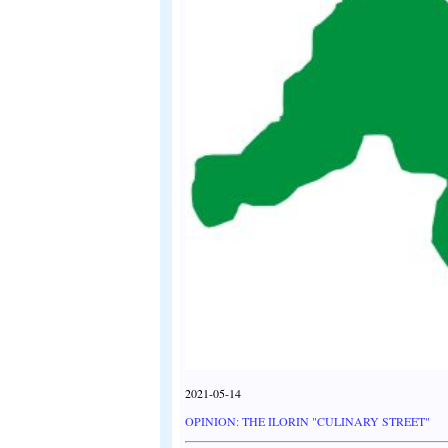
2021-05-14
OPINION: THE ILORIN "CULINARY STREET"