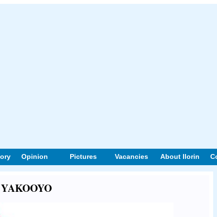
tory
Opinion
Pictures
Vacancies
About Ilorin
C
out YAKOOYO