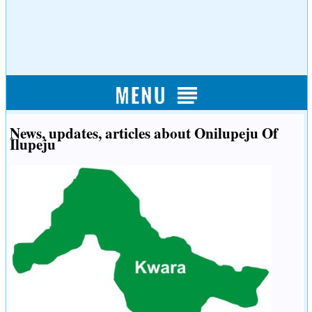
News, updates, articles about Onilupeju Of
Ilupeju