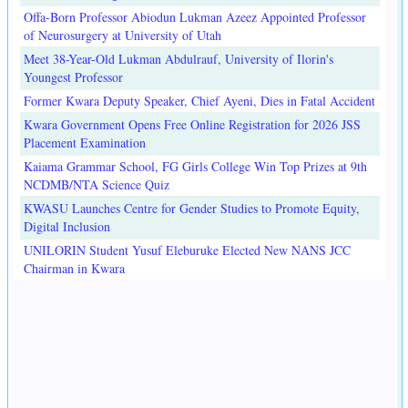
Offa-Born Professor Abiodun Lukman Azeez Appointed Professor
of Neurosurgery at University of Utah
Meet 38-Year-Old Lukman Abdulrauf, University of Ilorin's
Youngest Professor
Former Kwara Deputy Speaker, Chief Ayeni, Dies in Fatal Accident
Kwara Government Opens Free Online Registration for 2026 JSS
Placement Examination
Kaiama Grammar School, FG Girls College Win Top Prizes at 9th
NCDMB/NTA Science Quiz
KWASU Launches Centre for Gender Studies to Promote Equity,
Digital Inclusion
UNILORIN Student Yusuf Eleburuke Elected New NANS JCC
Chairman in Kwara