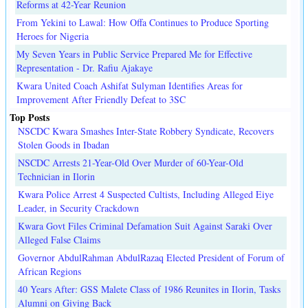
Reforms at 42-Year Reunion
From Yekini to Lawal: How Offa Continues to Produce Sporting
Heroes for Nigeria
My Seven Years in Public Service Prepared Me for Effective
Representation - Dr. Rafiu Ajakaye
Kwara United Coach Ashifat Sulyman Identifies Areas for
Improvement After Friendly Defeat to 3SC
Top Posts
NSCDC Kwara Smashes Inter-State Robbery Syndicate, Recovers
Stolen Goods in Ibadan
NSCDC Arrests 21-Year-Old Over Murder of 60-Year-Old
Technician in Ilorin
Kwara Police Arrest 4 Suspected Cultists, Including Alleged Eiye
Leader, in Security Crackdown
Kwara Govt Files Criminal Defamation Suit Against Saraki Over
Alleged False Claims
Governor AbdulRahman AbdulRazaq Elected President of Forum of
African Regions
40 Years After: GSS Malete Class of 1986 Reunites in Ilorin, Tasks
Alumni on Giving Back