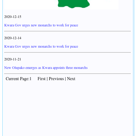
2020-12-15
Kwara Gov urges new monarchs to work for peace
2020-12-14
Kwara Gov urges new monarchs to work for peace
2020-11-21
New Olupako emerges as Kwara appoints three monarchs
Current Page:1 First | Previous | Next