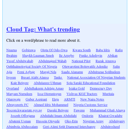
Cloud Tag: What's trending
Click on a word/phrase to read more about it.
Nnazua
Gobirawa
Olota Of Odo-Owa
Kwara South
Baba Idris
Rafiu
Ibrahim
Shaykh Luqman Jimoh
Ile Arugbo
Funke Adedoyin
Abikan
Yusuf Abdulwahab
Abdulmajeed Wahab
National Pilot
Razak Atunwa
Ophthalmological Society Of Nigeria
Oluwarotimi Boluwatife Adenike
Saliu
Ajia
Femi Agbaje
Magaji Nda
Saadu Alanamu
Abdulrazaq Solihudeen
Igosun
Busari Alabi Alausa
Tanke
National Association Of Nigerian Students
Kale Belgore
Abdulazeez Uthman
Sola Saraki Educational Foundation
Overland
Abdulhakeem Adelaja Amao
Isiaka Gold
Democracy Day
Maryam Nurudeen
Issa Oloruntogun
Vishvas KOZ Tractors
Muritala
Olarewaju
Guber Aspirant
Eleja
ARMTI
New Naira Notes
Abraysports FC
Ahmed Idris Mohammed
Nigeria Customs Service
Tescom.kwarastate.gov.ng
Dasuki Belgore
Fawenu
Muhammad Ghali Alaaya
Joseph Offorjama
Abdullahi Imam Abdullahi
Onilorin
Khairat Gwadabe
Abatemi Usman
Hussein Oloyede
Oko-Erin
Nigerian Army
Abdulganiy
Abimbola Abdussalam
Geri-Alimi Split Diamond Interchange
Abdulrosheed