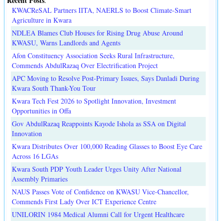
Recent Posts
.
KWACReSAL Partners IITA, NAERLS to Boost Climate-Smart
Agriculture in Kwara
NDLEA Blames Club Houses for Rising Drug Abuse Around
KWASU, Warns Landlords and Agents
Afon Constituency Association Seeks Rural Infrastructure,
Commends AbdulRazaq Over Electrification Project
APC Moving to Resolve Post-Primary Issues, Says Danladi During
Kwara South Thank-You Tour
Kwara Tech Fest 2026 to Spotlight Innovation, Investment
Opportunities in Offa
Gov AbdulRazaq Reappoints Kayode Ishola as SSA on Digital
Innovation
Kwara Distributes Over 100,000 Reading Glasses to Boost Eye Care
Across 16 LGAs
Kwara South PDP Youth Leader Urges Unity After National
Assembly Primaries
NAUS Passes Vote of Confidence on KWASU Vice-Chancellor,
Commends First Lady Over ICT Experience Centre
UNILORIN 1984 Medical Alumni Call for Urgent Healthcare