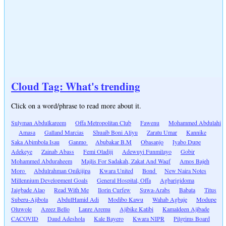
Cloud Tag: What's trending
Click on a word/phrase to read more about it.
Sulyman Abdulkareem
Offa Metropolitan Club
Fawenu
Mohammed Abdulahi
Amasa
Galland Marcias
Shuaib Boni Aliyu
Zaratu Umar
Kannike
Saka Abimbola Isau
Ganmo
Abubakar B.M
Obasanjo
Iyabo Dupe
Adekeye
Zainab Abass
Femi Oladiji
Adewuyi Funmilayo
Gobir
Mohammed Abduraheem
Majlis For Sadakah, Zakat And Waqf
Amos Bajeh
Moro
Abdulrahman Onikijipa
Kwara United
Bond
New Naira Notes
Millennium Development Goals
General Hospital, Offa
Agbarigidoma
Jaigbade Alao
Read With Me
Ilorin Curfew
Suwa-Arabs
Babata
Titus
Suberu-Ajibola
AbdulHamid Adi
Modibo Kawu
Wahab Agbaje
Modupe
Oluwole
Azeez Bello
Lanre Aremu
Ajibike Katibi
Kamaldeen Ajibade
CACOVID
Daud Adeshola
Kale Bayero
Kwara NIPR
Pilgrims Board