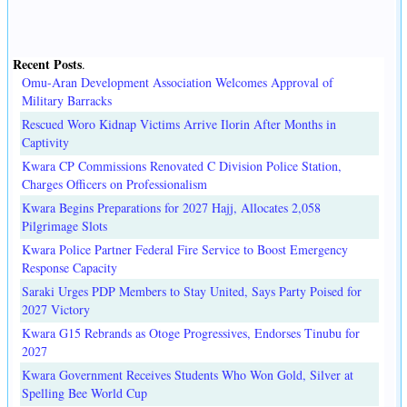
Recent Posts
.
Omu-Aran Development Association Welcomes Approval of
Military Barracks
Rescued Woro Kidnap Victims Arrive Ilorin After Months in
Captivity
Kwara CP Commissions Renovated C Division Police Station,
Charges Officers on Professionalism
Kwara Begins Preparations for 2027 Hajj, Allocates 2,058
Pilgrimage Slots
Kwara Police Partner Federal Fire Service to Boost Emergency
Response Capacity
Saraki Urges PDP Members to Stay United, Says Party Poised for
2027 Victory
Kwara G15 Rebrands as Otoge Progressives, Endorses Tinubu for
2027
Kwara Government Receives Students Who Won Gold, Silver at
Spelling Bee World Cup