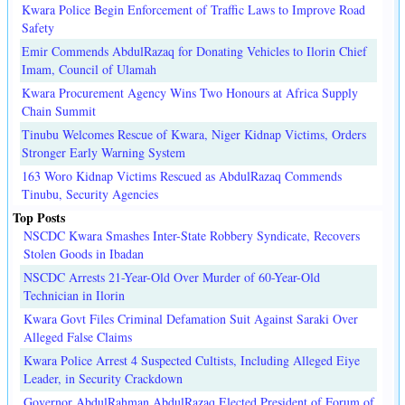
Kwara Police Begin Enforcement of Traffic Laws to Improve Road
Safety
Emir Commends AbdulRazaq for Donating Vehicles to Ilorin Chief
Imam, Council of Ulamah
Kwara Procurement Agency Wins Two Honours at Africa Supply
Chain Summit
Tinubu Welcomes Rescue of Kwara, Niger Kidnap Victims, Orders
Stronger Early Warning System
163 Woro Kidnap Victims Rescued as AbdulRazaq Commends
Tinubu, Security Agencies
Top Posts
NSCDC Kwara Smashes Inter-State Robbery Syndicate, Recovers
Stolen Goods in Ibadan
NSCDC Arrests 21-Year-Old Over Murder of 60-Year-Old
Technician in Ilorin
Kwara Govt Files Criminal Defamation Suit Against Saraki Over
Alleged False Claims
Kwara Police Arrest 4 Suspected Cultists, Including Alleged Eiye
Leader, in Security Crackdown
Governor AbdulRahman AbdulRazaq Elected President of Forum of