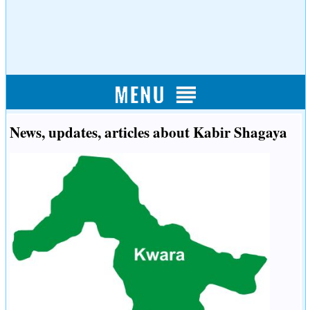
News, updates, articles about Kabir Shagaya