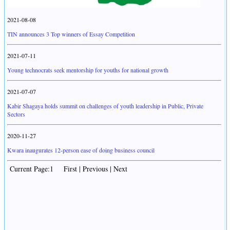
2021-08-08
TIN announces 3 Top winners of Essay Competition
2021-07-11
Young technocrats seek mentorship for youths for national growth
2021-07-07
Kabir Shagaya holds summit on challenges of youth leadership in Public, Private
Sectors
2020-11-27
Kwara inaugurates 12-person ease of doing business council
Current Page:1 First | Previous | Next