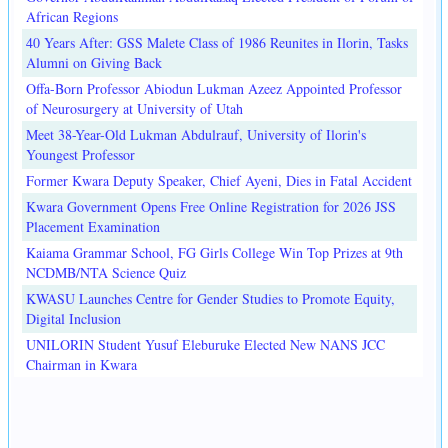
African Regions
40 Years After: GSS Malete Class of 1986 Reunites in Ilorin, Tasks
Alumni on Giving Back
Offa-Born Professor Abiodun Lukman Azeez Appointed Professor
of Neurosurgery at University of Utah
Meet 38-Year-Old Lukman Abdulrauf, University of Ilorin's
Youngest Professor
Former Kwara Deputy Speaker, Chief Ayeni, Dies in Fatal Accident
Kwara Government Opens Free Online Registration for 2026 JSS
Placement Examination
Kaiama Grammar School, FG Girls College Win Top Prizes at 9th
NCDMB/NTA Science Quiz
KWASU Launches Centre for Gender Studies to Promote Equity,
Digital Inclusion
UNILORIN Student Yusuf Eleburuke Elected New NANS JCC
Chairman in Kwara