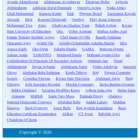
Ayoade Akinnibosun
Abdulrazaq Aiyelabegan
Elerinjare-Ibobo
Agboola
Abdulraheem
Adekunle David Dunmade
Omoniyi Ayinla
Yinka Aluko
Ghali Muhammed
Kamoru Kadiri
Park
Pilgrims Board
Sarafadeen Kayode
Akorede
Eleja
Kazeem Gbolagade
Opobiyi
Mary Kemi Adeosun
Mohammed Yisa
Alaro
Gbadeyan Gbadura Yomi
Wahab Agbaje
Kwara
State University Of Education
Oko
Guber Aspirant
Markaz Arabic And
Islamic Training Institute, Agege
Chief Imam Of Offa
Baaziki Sulaiman
Okasanmi Ajayi
Ayinde Oki
Afolabi-Oshatimehin Adenike Harriet
Idris
Amosa Saidu
Oke-Ogun
Yakubu Shaaba
GAMA
Balogun-Ojomu
Salman Alada
YAKOOYO
Mashood Dauda
Mahmud Ayinla Giwa
All
Confederation Of Principals Of Secondary Schools
Olatunde Jare
Yusuf
Abdulraheem
Doyin Agbamu
Abdulrazaq Sanni
Funke Adedoyin
Innocent
Okoye
Abubakar Baba Sulaiman
Kunbi Titiloye
Hajj
Nigeria Computer
Society
Cornelius Fawenu
Kwara State Television
Abdulrauf Aliyu
Tunji
Olawuyi
Sobi Specialist Hospital
Muslim Cementary
Ilesha-Baruba-Gwanara
Bilikis Oladimeji
Sa\'adatu Modibbo-Kawu
Ajibola Saliu Ajia
Shehu Salau
Alanamu
MalHub
Saidu Yaro Musa
Halimah Perogi
Olatinwo
National Democratic Congress
Abubakar Baba
Saduki Lafiagi
Mukhtar
Shagaya
Tunji Oyawoye
Azeez Bello
Raji Ayodele Kamaldeen
Basic
Education Certificate Examination
Abikan
CT Ayeni
Babajide Ajayi
Ubandoma Of Ilorin
Copyright © 2026