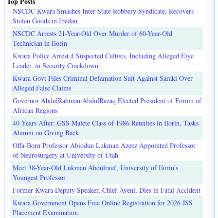
Top Posts
NSCDC Kwara Smashes Inter-State Robbery Syndicate, Recovers
Stolen Goods in Ibadan
NSCDC Arrests 21-Year-Old Over Murder of 60-Year-Old
Technician in Ilorin
Kwara Police Arrest 4 Suspected Cultists, Including Alleged Eiye
Leader, in Security Crackdown
Kwara Govt Files Criminal Defamation Suit Against Saraki Over
Alleged False Claims
Governor AbdulRahman AbdulRazaq Elected President of Forum of
African Regions
40 Years After: GSS Malete Class of 1986 Reunites in Ilorin, Tasks
Alumni on Giving Back
Offa-Born Professor Abiodun Lukman Azeez Appointed Professor
of Neurosurgery at University of Utah
Meet 38-Year-Old Lukman Abdulrauf, University of Ilorin's
Youngest Professor
Former Kwara Deputy Speaker, Chief Ayeni, Dies in Fatal Accident
Kwara Government Opens Free Online Registration for 2026 JSS
Placement Examination