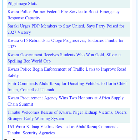
Pilgrimage Slots
Kwara Police Partner Federal Fire Service to Boost Emergency
Response Capacity
Saraki Urges PDP Members to Stay United, Says Party Poised for
2027 Victory
Kwara G15 Rebrands as Otoge Progressives, Endorses Tinubu for
2027
Kwara Government Receives Students Who Won Gold, Silver at
Spelling Bee World Cup
Kwara Police Begin Enforcement of Traffic Laws to Improve Road
Safety
Emir Commends AbdulRazaq for Donating Vehicles to Ilorin Chief
Imam, Council of Ulamah
Kwara Procurement Agency Wins Two Honours at Africa Supply
Chain Summit
Tinubu Welcomes Rescue of Kwara, Niger Kidnap Victims, Orders
Stronger Early Warning System
163 Woro Kidnap Victims Rescued as AbdulRazaq Commends
Tinubu, Security Agencies