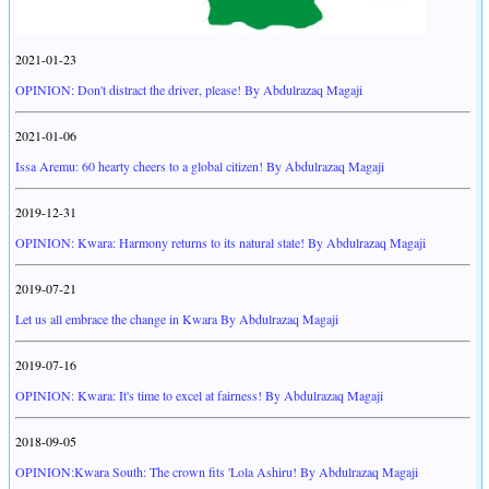
2021-01-23
OPINION: Don't distract the driver, please! By Abdulrazaq Magaji
2021-01-06
Issa Aremu: 60 hearty cheers to a global citizen! By Abdulrazaq Magaji
2019-12-31
OPINION: Kwara: Harmony returns to its natural state! By Abdulrazaq Magaji
2019-07-21
Let us all embrace the change in Kwara By Abdulrazaq Magaji
2019-07-16
OPINION: Kwara: It's time to excel at fairness! By Abdulrazaq Magaji
2018-09-05
OPINION:Kwara South: The crown fits 'Lola Ashiru! By Abdulrazaq Magaji