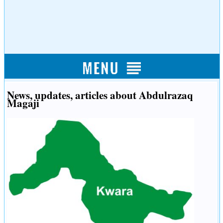
News, updates, articles about Abdulrazaq
Magaji