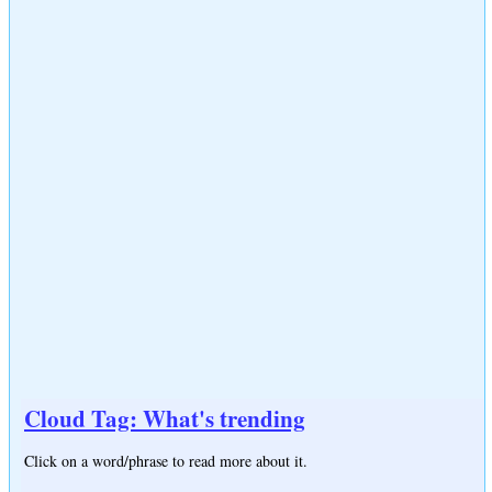
Cloud Tag: What's trending
Click on a word/phrase to read more about it.