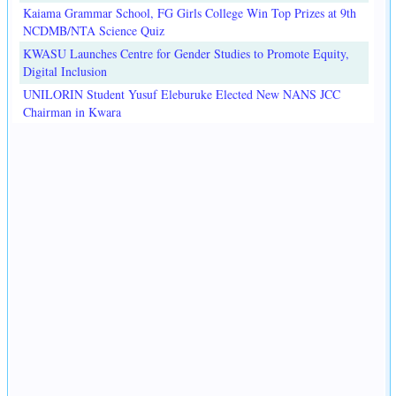
Kaiama Grammar School, FG Girls College Win Top Prizes at 9th
NCDMB/NTA Science Quiz
KWASU Launches Centre for Gender Studies to Promote Equity,
Digital Inclusion
UNILORIN Student Yusuf Eleburuke Elected New NANS JCC
Chairman in Kwara