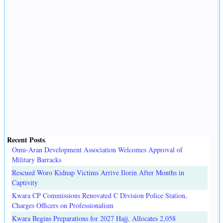
Recent Posts
.
Omu-Aran Development Association Welcomes Approval of
Military Barracks
Rescued Woro Kidnap Victims Arrive Ilorin After Months in
Captivity
Kwara CP Commissions Renovated C Division Police Station,
Charges Officers on Professionalism
Kwara Begins Preparations for 2027 Hajj, Allocates 2,058