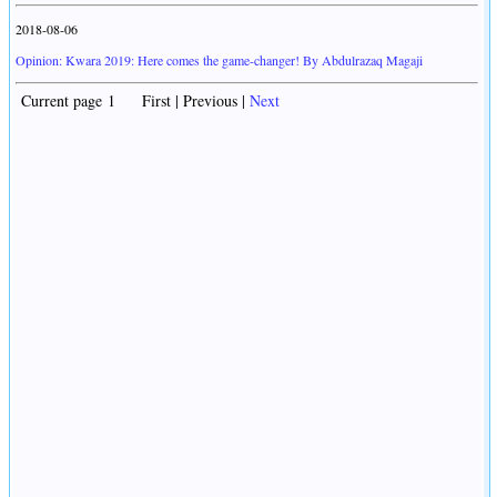
2018-08-06
Opinion: Kwara 2019: Here comes the game-changer! By Abdulrazaq Magaji
Current page 1 First | Previous |
Next