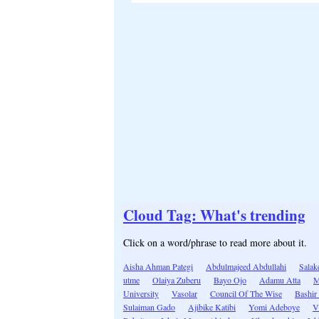
Cloud Tag: What's trending
Click on a word/phrase to read more about it.
Aisha Ahman Pategi
Abdulmajeed Abdullahi
Salak
utme
Olaiya Zuberu
Bayo Ojo
Adamu Atta
M
University
Vasolar
Council Of The Wise
Bashir
Sulaiman Gado
Ajibike Katibi
Yomi Adeboye
V