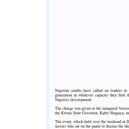
Nigerian youths have called on leaders in 
generation in whatever capacity they find t
Nigeria's development.
The charge was given at the inaugural Voice
the Kwara State Governor, Kabir Shagaya, in
The event, which held over the weekend at Ilo
sectors who sat on the panel to discuss the 