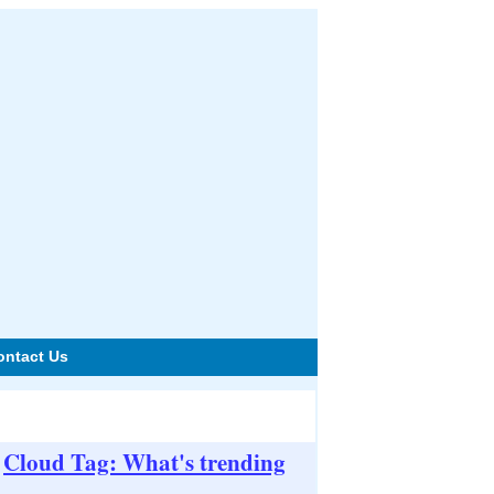
ontact Us
Cloud Tag: What's trending