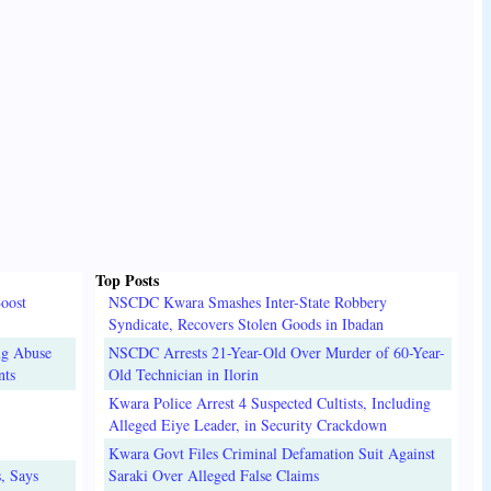
Top Posts
oost
NSCDC Kwara Smashes Inter-State Robbery
Syndicate, Recovers Stolen Goods in Ibadan
ug Abuse
NSCDC Arrests 21-Year-Old Over Murder of 60-Year-
nts
Old Technician in Ilorin
Kwara Police Arrest 4 Suspected Cultists, Including
Alleged Eiye Leader, in Security Crackdown
Kwara Govt Files Criminal Defamation Suit Against
, Says
Saraki Over Alleged False Claims