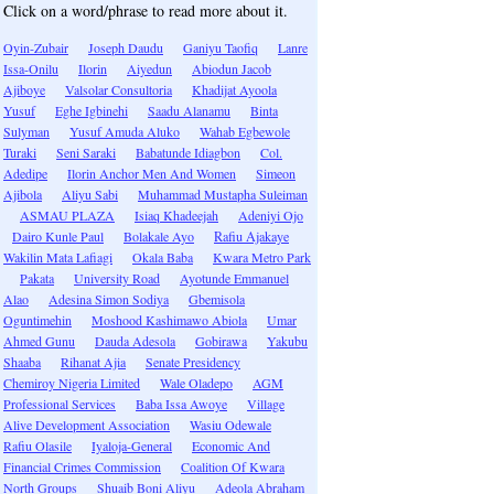
Click on a word/phrase to read more about it.
Oyin-Zubair
Joseph Daudu
Ganiyu Taofiq
Lanre
Issa-Onilu
Ilorin
Aiyedun
Abiodun Jacob
Ajiboye
Valsolar Consultoria
Khadijat Ayoola
Yusuf
Eghe Igbinehi
Saadu Alanamu
Binta
Sulyman
Yusuf Amuda Aluko
Wahab Egbewole
Turaki
Seni Saraki
Babatunde Idiagbon
Col.
Adedipe
Ilorin Anchor Men And Women
Simeon
Ajibola
Aliyu Sabi
Muhammad Mustapha Suleiman
ASMAU PLAZA
Isiaq Khadeejah
Adeniyi Ojo
Dairo Kunle Paul
Bolakale Ayo
Rafiu Ajakaye
Wakilin Mata Lafiagi
Okala Baba
Kwara Metro Park
Pakata
University Road
Ayotunde Emmanuel
Alao
Adesina Simon Sodiya
Gbemisola
Oguntimehin
Moshood Kashimawo Abiola
Umar
Ahmed Gunu
Dauda Adesola
Gobirawa
Yakubu
Shaaba
Rihanat Ajia
Senate Presidency
Chemiroy Nigeria Limited
Wale Oladepo
AGM
Professional Services
Baba Issa Awoye
Village
Alive Development Association
Wasiu Odewale
Rafiu Olasile
Iyaloja-General
Economic And
Financial Crimes Commission
Coalition Of Kwara
North Groups
Shuaib Boni Aliyu
Adeola Abraham