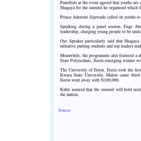
Panellists at the event agreed that youths a
Shagaya for the summit he organised which th
Prince Aderemi Sijuwade called on youths to b
Speaking during a panel session, Engr Ahme
leadership, charging young people to be unite
Oyo Speaker particularly said that Shagaya
initiative putting students and top leaders u
Meanwhile, the programme also featured a de
State Polytechnic, Ilorin emerging winner wi
The University of Ilorin, Ilorin took the f
Kwara State University, Malete came thir
Ilorin went away with N100,000.
Kabir assured that the summit will hold next
the nation.
Source