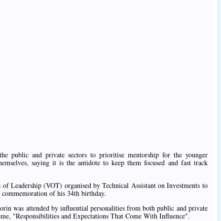
the public and private sectors to prioritise mentorship for the younger
hemselves, saying it is the antidote to keep them focused and fast track
s of Leadership (VOT) organised by Technical Assistant on Investments to
 commemoration of his 34th birthday.
rin was attended by influential personalities from both public and private
theme, "Responsibilities and Expectations That Come With Influence".