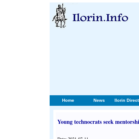
Home
News
Ilorin Direc
Young technocrats seek mentorship
Date: 2021-07-11