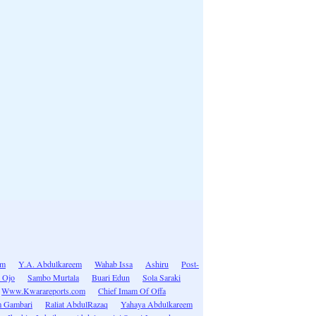
im
Y.A. Abdulkareem
Wahab Issa
Ashiru
Post-
 Ojo
Sambo Murtala
Buari Edun
Sola Saraki
Www.Kwarareports.com
Chief Imam Of Offa
 Gambari
Raliat AbdulRazaq
Yahaya Abdulkareem