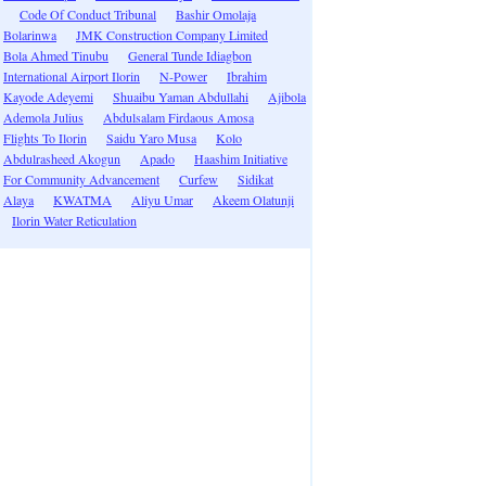
Code Of Conduct Tribunal
Bashir Omolaja
Bolarinwa
JMK Construction Company Limited
Bola Ahmed Tinubu
General Tunde Idiagbon
International Airport Ilorin
N-Power
Ibrahim
Kayode Adeyemi
Shuaibu Yaman Abdullahi
Ajibola
Ademola Julius
Abdulsalam Firdaous Amosa
Flights To Ilorin
Saidu Yaro Musa
Kolo
Abdulrasheed Akogun
Apado
Haashim Initiative
For Community Advancement
Curfew
Sidikat
Alaya
KWATMA
Aliyu Umar
Akeem Olatunji
Ilorin Water Reticulation