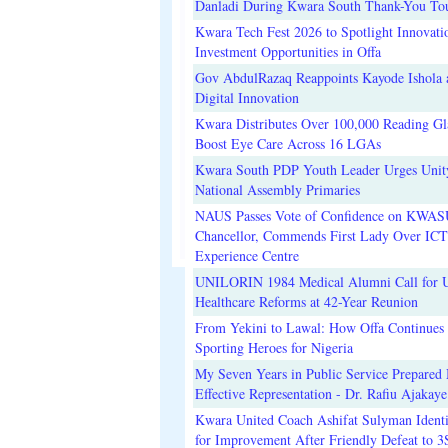
Danladi During Kwara South Thank-You To
Kwara Tech Fest 2026 to Spotlight Innovati
Investment Opportunities in Offa
Gov AbdulRazaq Reappoints Kayode Ishola
Digital Innovation
Kwara Distributes Over 100,000 Reading Gla
Boost Eye Care Across 16 LGAs
Kwara South PDP Youth Leader Urges Unit
National Assembly Primaries
NAUS Passes Vote of Confidence on KWAS
Chancellor, Commends First Lady Over ICT
Experience Centre
UNILORIN 1984 Medical Alumni Call for 
Healthcare Reforms at 42-Year Reunion
From Yekini to Lawal: How Offa Continues 
Sporting Heroes for Nigeria
My Seven Years in Public Service Prepared 
Effective Representation - Dr. Rafiu Ajakaye
Kwara United Coach Ashifat Sulyman Identi
for Improvement After Friendly Defeat to 