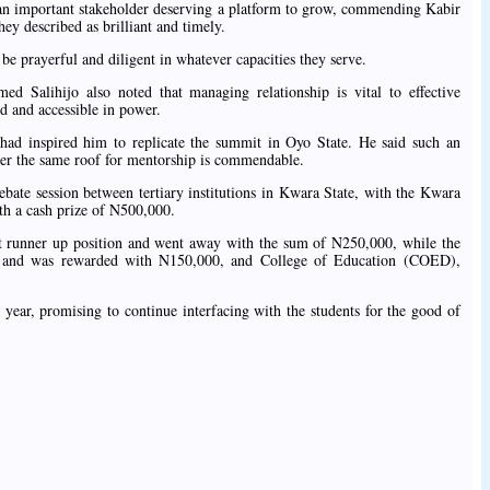
re an important stakeholder deserving a platform to grow, commending Kabir
ey described as brilliant and timely.
e prayerful and diligent in whatever capacities they serve.
d Salihijo also noted that managing relationship is vital to effective
d and accessible in power.
 had inspired him to replicate the summit in Oyo State. He said such an
nder the same roof for mentorship is commendable.
bate session between tertiary institutions in Kwara State, with the Kwara
th a cash prize of N500,000.
irst runner up position and went away with the sum of N250,000, while the
d and was rewarded with N150,000, and College of Education (COED),
 year, promising to continue interfacing with the students for the good of