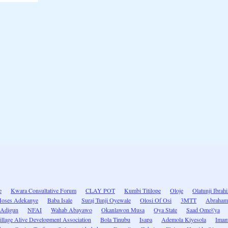
e
Kwara Consultative Forum
CLAY POT
Kumbi Titilope
Oloje
Olatunji Ibrah
oses Adekanye
Baba Isale
Suraj Tunji Oyewale
Olosi Of Osi
3MTT
Abraham
 Adigun
NFAI
Wahab Abayawo
Okanlawon Musa
Oya State
Saad Omo\'ya
illage Alive Development Association
Bola Tinubu
Isapa
Ademola Kiyesola
Imam