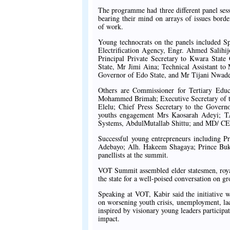
The programme had three different panel sess
bearing their mind on arrays of issues bord
of work.
Young technocrats on the panels included
Electrification Agency, Engr. Ahmed Salihi
Principal Private Secretary to Kwara Sta
State, Mr Jimi Aina; Technical Assistant to
Governor of Edo State, and Mr Tijani Nwade
Others are Commissioner for Tertiary Ed
Mohammed Brimah; Executive Secretary of t
Elelu; Chief Press Secretary to the Gove
youths engagement Mrs Kaosarah Adeyi; T
Systems, AbdulMutallab Shittu; and MD/ CE
Successful young entrepreneurs including
Adebayo; Alh. Hakeem Shagaya; Prince Buk
panellists at the summit.
VOT Summit assembled elder statesmen, royal 
the state for a well-poised conversation on g
Speaking at VOT, Kabir said the initiative w
on worsening youth crisis, unemployment, lack 
inspired by visionary young leaders participati
impact.