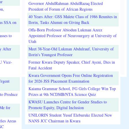
ur
Governor AbdulRahman AbdulRazaq Elected
on,
President of Forum of African Regions
40 Years After: GSS Malete Class of 1986 Reunites in
 as SSA on
Ilorin, Tasks Alumni on Giving Back
Offa-Born Professor Abiodun Lukman Azeez
sses to
Appointed Professor of Neurosurgery at University of
Utah
y After
Meet 38-Year-Old Lukman Abdulrauf, University of
Ilorin's Youngest Professor
U Vice-
Former Kwara Deputy Speaker, Chief Ayeni, Dies in
Fatal Accident
Kwara Government Opens Free Online Registration
Urgent
for 2026 JSS Placement Examination
Kaiama Grammar School, FG Girls College Win Top
to Produce
Prizes at 9th NCDMB/NTA Science Quiz
KWASU Launches Centre for Gender Studies to
Me for
Promote Equity, Digital Inclusion
UNILORIN Student Yusuf Eleburuke Elected New
fies Areas
NANS JCC Chairman in Kwara
3SC