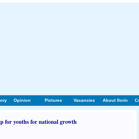
tory
Opinion
Pictures
Vacancies
About Ilorin
C
 for youths for national growth