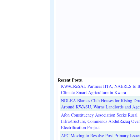
Recent Posts
.
KWACReSAL Partners IITA, NAERLS to B
Climate-Smart Agriculture in Kwara
NDLEA Blames Club Houses for Rising Dr
Around KWASU, Warns Landlords and Age
Afon Constituency Association Seeks Rural
Infrastructure, Commends AbdulRazaq Over
Electrification Project
APC Moving to Resolve Post-Primary Issues