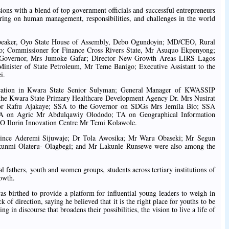
ions with a blend of top government officials and successful entrepreneurs
ering on human management, responsibilities, and challenges in the world
 Speaker, Oyo State House of Assembly, Debo Ogundoyin; MD/CEO, Rural
jo; Commissioner for Finance Cross Rivers State, Mr Asuquo Ekpenyong;
te Governor, Mrs Jumoke Gafar; Director New Growth Areas LIRS Lagos
 Minister of State Petroleum, Mr Teme Banigo; Executive Assistant to the
i.
ucation in Kwara State Senior Sulyman; General Manager of KWASSIP
he Kwara State Primary Healthcare Development Agency Dr. Mrs Nusirat
rnor Rafiu Ajakaye; SSA to the Governor on SDGs Mrs Jemila Bio; SSA
A on Agric Mr Abdulqawiy Olododo; TA on Geographical Information
O Ilorin Innovation Centre Mr Temi Kolawole.
 Prince Aderemi Sijuwaje; Dr Tola Awosika; Mr Waru Obaseki; Mr Segun
unmi Olateru- Olagbegi; and Mr Lakunle Runsewe were also among the
fathers, youth and women groups, students across tertiary institutions of
rowth.
as birthed to provide a platform for influential young leaders to weigh in
of direction, saying he believed that it is the right place for youths to be
ng in discourse that broadens their possibilities, the vision to live a life of