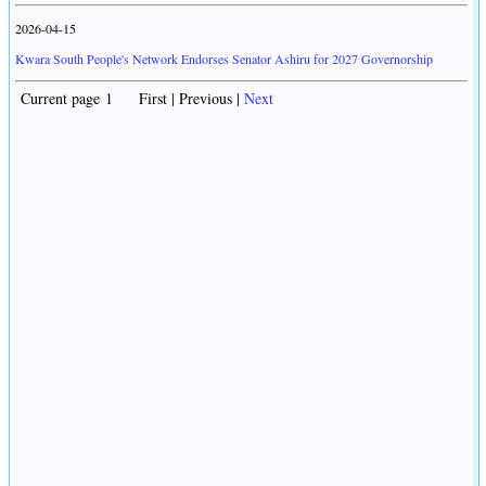
2026-04-15
Kwara South People's Network Endorses Senator Ashiru for 2027 Governorship
Current page 1 First | Previous |
Next