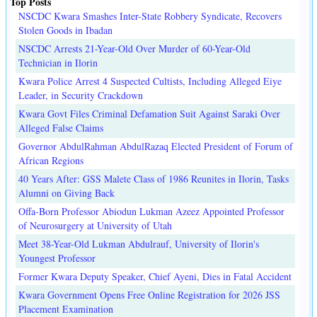
Top Posts
NSCDC Kwara Smashes Inter-State Robbery Syndicate, Recovers
Stolen Goods in Ibadan
NSCDC Arrests 21-Year-Old Over Murder of 60-Year-Old
Technician in Ilorin
Kwara Police Arrest 4 Suspected Cultists, Including Alleged Eiye
Leader, in Security Crackdown
Kwara Govt Files Criminal Defamation Suit Against Saraki Over
Alleged False Claims
Governor AbdulRahman AbdulRazaq Elected President of Forum of
African Regions
40 Years After: GSS Malete Class of 1986 Reunites in Ilorin, Tasks
Alumni on Giving Back
Offa-Born Professor Abiodun Lukman Azeez Appointed Professor
of Neurosurgery at University of Utah
Meet 38-Year-Old Lukman Abdulrauf, University of Ilorin's
Youngest Professor
Former Kwara Deputy Speaker, Chief Ayeni, Dies in Fatal Accident
Kwara Government Opens Free Online Registration for 2026 JSS
Placement Examination