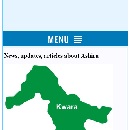
News, updates, articles about Ashiru