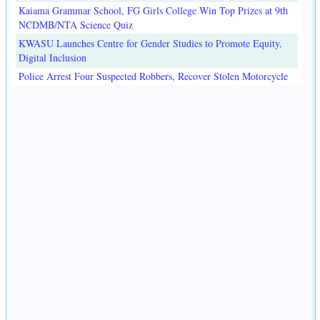
Kaiama Grammar School, FG Girls College Win Top Prizes at 9th
NCDMB/NTA Science Quiz
KWASU Launches Centre for Gender Studies to Promote Equity,
Digital Inclusion
Police Arrest Four Suspected Robbers, Recover Stolen Motorcycle