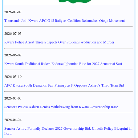
2026-07-07
Thousands Join Kwara APC G15 Rally as Coalition Relaunches Otoge Movement
2026-07-03
Kwara Police Arrest Three Suspects Over Student's Abduction and Murder
2026-06-02
Kwara South Traditional Rulers Endorse Igbomina Bloc for 2027 Senatorial Seat
2026-05-19
APC Kwara South Demands Fair Primary as It Opposes Ashiru's Third Term Bid
2026-05-05
Senator Oyelola Ashiru Denies Withdrawing from Kwara Governorship Race
2026-04-24
Senator Ashiru Formally Declares 2027 Governorship Bid, Unveils Policy Blueprint in
Ilorin