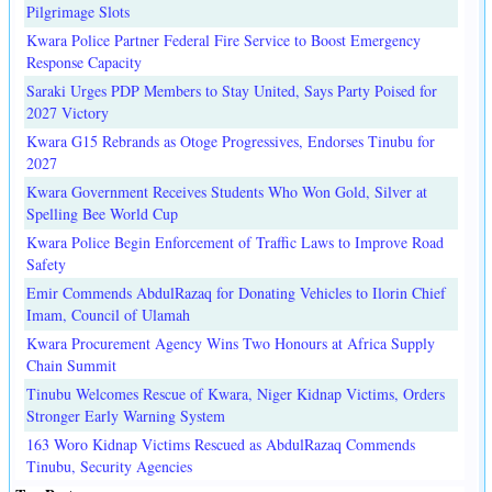
Pilgrimage Slots
Kwara Police Partner Federal Fire Service to Boost Emergency
Response Capacity
Saraki Urges PDP Members to Stay United, Says Party Poised for
2027 Victory
Kwara G15 Rebrands as Otoge Progressives, Endorses Tinubu for
2027
Kwara Government Receives Students Who Won Gold, Silver at
Spelling Bee World Cup
Kwara Police Begin Enforcement of Traffic Laws to Improve Road
Safety
Emir Commends AbdulRazaq for Donating Vehicles to Ilorin Chief
Imam, Council of Ulamah
Kwara Procurement Agency Wins Two Honours at Africa Supply
Chain Summit
Tinubu Welcomes Rescue of Kwara, Niger Kidnap Victims, Orders
Stronger Early Warning System
163 Woro Kidnap Victims Rescued as AbdulRazaq Commends
Tinubu, Security Agencies