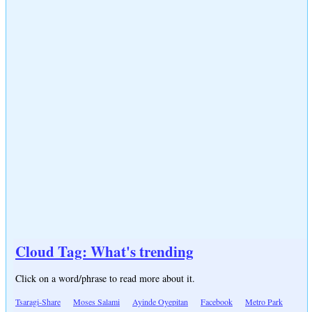
Cloud Tag: What's trending
Click on a word/phrase to read more about it.
Tsaragi-Share
Moses Salami
Ayinde Oyepitan
Facebook
Metro Park