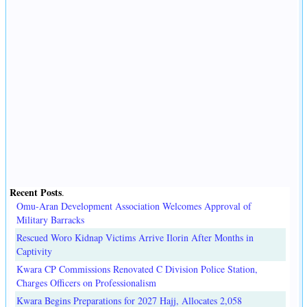
Recent Posts
.
Omu-Aran Development Association Welcomes Approval of
Military Barracks
Rescued Woro Kidnap Victims Arrive Ilorin After Months in
Captivity
Kwara CP Commissions Renovated C Division Police Station,
Charges Officers on Professionalism
Kwara Begins Preparations for 2027 Hajj, Allocates 2,058