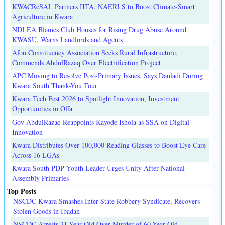
KWACReSAL Partners IITA, NAERLS to Boost Climate-Smart
Agriculture in Kwara
NDLEA Blames Club Houses for Rising Drug Abuse Around
KWASU, Warns Landlords and Agents
Afon Constituency Association Seeks Rural Infrastructure,
Commends AbdulRazaq Over Electrification Project
APC Moving to Resolve Post-Primary Issues, Says Danladi During
Kwara South Thank-You Tour
Kwara Tech Fest 2026 to Spotlight Innovation, Investment
Opportunities in Offa
Gov AbdulRazaq Reappoints Kayode Ishola as SSA on Digital
Innovation
Kwara Distributes Over 100,000 Reading Glasses to Boost Eye Care
Across 16 LGAs
Kwara South PDP Youth Leader Urges Unity After National
Assembly Primaries
Top Posts
NSCDC Kwara Smashes Inter-State Robbery Syndicate, Recovers
Stolen Goods in Ibadan
NSCDC Arrests 21-Year-Old Over Murder of 60-Year-Old