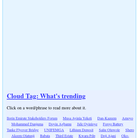
Cloud Tag: What's trending
Click on a word/phrase to read more about it.
Ilorin Emirate Stakeholders Forum
Musa Ayinla Yeketi
Dan-Kazeem
Amoyo
Mohammed Danjuma
Doyin Agbamu
Jide Oyinloye
Forgo Battery
Tanke Flyover Bridge
UNIFEMGA
Lithium Deposit
Saliu Oluwole
Shero
Akeem Olatunji
Babata
Third Estate
Kwara Pdp
Deji Ajani
Oko-