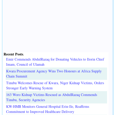
Recent Posts
.
Emir Commends AbdulRazaq for Donating Vehicles to Ilorin Chief
Imam, Council of Ulamah
Kwara Procurement Agency Wins Two Honours at Africa Supply
Chain Summit
Tinubu Welcomes Rescue of Kwara, Niger Kidnap Victims, Orders
Stronger Early Warning System
163 Woro Kidnap Victims Rescued as AbdulRazaq Commends
Tinubu, Security Agencies
KW-HMB Monitors General Hospital Erin-Ile, Reaffirms
Commitment to Improved Healthcare Delivery