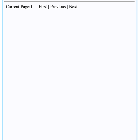
Current Page:1 First | Previous | Next