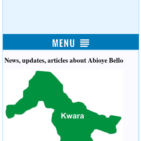
News, updates, articles about Abioye Bello