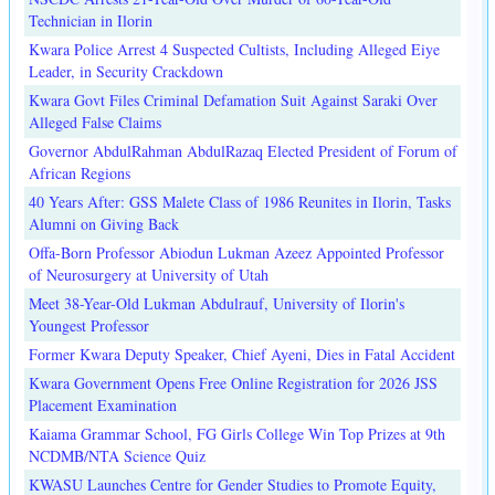
Technician in Ilorin
Kwara Police Arrest 4 Suspected Cultists, Including Alleged Eiye
Leader, in Security Crackdown
Kwara Govt Files Criminal Defamation Suit Against Saraki Over
Alleged False Claims
Governor AbdulRahman AbdulRazaq Elected President of Forum of
African Regions
40 Years After: GSS Malete Class of 1986 Reunites in Ilorin, Tasks
Alumni on Giving Back
Offa-Born Professor Abiodun Lukman Azeez Appointed Professor
of Neurosurgery at University of Utah
Meet 38-Year-Old Lukman Abdulrauf, University of Ilorin's
Youngest Professor
Former Kwara Deputy Speaker, Chief Ayeni, Dies in Fatal Accident
Kwara Government Opens Free Online Registration for 2026 JSS
Placement Examination
Kaiama Grammar School, FG Girls College Win Top Prizes at 9th
NCDMB/NTA Science Quiz
KWASU Launches Centre for Gender Studies to Promote Equity,