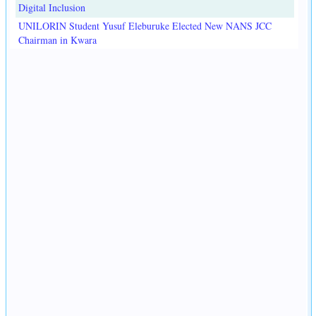
Digital Inclusion
UNILORIN Student Yusuf Eleburuke Elected New NANS JCC
Chairman in Kwara