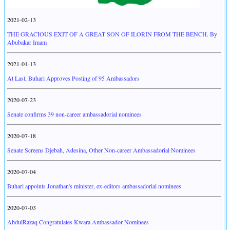
2021-02-13
THE GRACIOUS EXIT OF A GREAT SON OF ILORIN FROM THE BENCH. By
Abubakar Imam
2021-01-13
At Last, Buhari Approves Posting of 95 Ambassadors
2020-07-23
Senate confirms 39 non-career ambassadorial nominees
2020-07-18
Senate Screens Djebah, Adesina, Other Non-career Ambassadorial Nominees
2020-07-04
Buhari appoints Jonathan's minister, ex-editors ambassadorial nominees
2020-07-03
AbdulRazaq Congratulates Kwara Ambassador Nominees