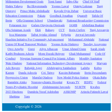
Millennium Development Goals
Yemi Sanni
Sabo-Oke
Chief Of Staff
Haliru Yahaya
Ike Ekweremadu
Yoonus Lawal
Olateju Lukman
Tunji
Olawuyi
Prince Mahe Abdulkadir
Kayode Oyin Zubair
Universal Basic
Education Commission
Pakata
Goodluck Jonathan
Quareeb
Tafida Of
Ilorin
Offa Grammer School
Ubandawaki
National Broadcasting Commission
Folaranmi Aro
Gafaru Olayiwola Olorisade
JAMB
Abdulfatai Baakini
Oba Sulaiman Asude
Ekiti
Bahago
CCT
Ilorin Curfew
Tunji Arosanyin
Issa Manzuma
Taibat Ayinke Ahmed
Egbejila
Awwal Jawondo
Haashim Initiative For Community Advancement
Mohammed Abdulahi
National
Union Of Road Transport Workers
Yoonus Kola Olatinwo
Tuesday Assayomo
Owo Arugbo
Gurei
Aliyu Alhassan
Umar Ahmed Gunu
Sarah Alade
Katibi Ibraheem Adeola
Mope Dasuki Belgore
Ghali Muhammed
Code Of
Conduct
Nigerian Supreme Council For Islamic Affairs
Monthly Sanitation
Wale Oladepo
National Information Technology Development Agency
Maryam
Ado Bayero
Babajide Ajayi
Abdulganiyu Salahudeen
Laduba
Kubra
Kazum
Dauda Adesola
Col. Taiwo
Kassim Babamale
Ilorin Descendants
Progressive Union
Marufat Oladosu
New Model Police Station
Okala Baba
Bamidele Aluko
Neuropsychiatric Hospital
Kwara TV
IEDPU
Federal
Neuro-Psychiatric Hospital
Abdulmumini Jawondo
NURTW
Kwabes
2023 Elections
Damilola Yusuf Adelodun
ASKOMP
Arinola Fatimoh Lawal
Shettima
Yaru
Copyright © 2026