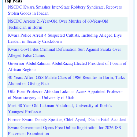
Top Posts
NSCDC Kwara Smashes Inter-State Robbery Syndicate, Recovers
Stolen Goods in Ibadan
NSCDC Arrests 21-Year-Old Over Murder of 60-Year-Old
Technician in Ilorin
Kwara Police Arrest 4 Suspected Cultists, Including Alleged Eiye
Leader, in Security Crackdown
Kwara Govt Files Criminal Defamation Suit Against Saraki Over
Alleged False Claims
Governor AbdulRahman AbdulRazaq Elected President of Forum of
African Regions
40 Years After: GSS Malete Class of 1986 Reunites in Ilorin, Tasks
Alumni on Giving Back
Offa-Born Professor Abiodun Lukman Azeez Appointed Professor
of Neurosurgery at University of Utah
Meet 38-Year-Old Lukman Abdulrauf, University of Ilorin's
Youngest Professor
Former Kwara Deputy Speaker, Chief Ayeni, Dies in Fatal Accident
Kwara Government Opens Free Online Registration for 2026 JSS
Placement Examination