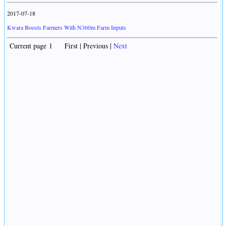
2017-07-18
Kwara Boosts Farmers With N360m Farm Inputs
Current page 1 First | Previous |
Next