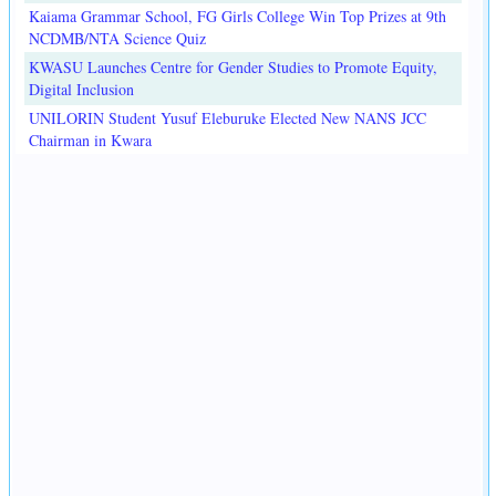
Kaiama Grammar School, FG Girls College Win Top Prizes at 9th
NCDMB/NTA Science Quiz
KWASU Launches Centre for Gender Studies to Promote Equity,
Digital Inclusion
UNILORIN Student Yusuf Eleburuke Elected New NANS JCC
Chairman in Kwara