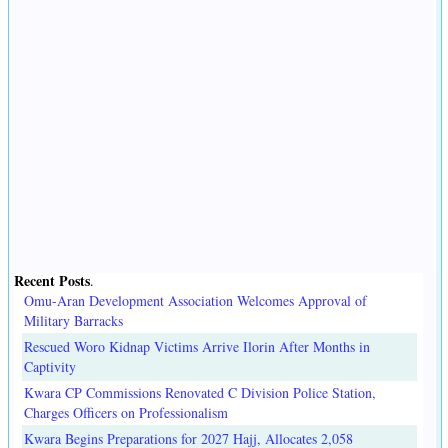
Recent Posts
.
Omu-Aran Development Association Welcomes Approval of
Military Barracks
Rescued Woro Kidnap Victims Arrive Ilorin After Months in
Captivity
Kwara CP Commissions Renovated C Division Police Station,
Charges Officers on Professionalism
Kwara Begins Preparations for 2027 Hajj, Allocates 2,058