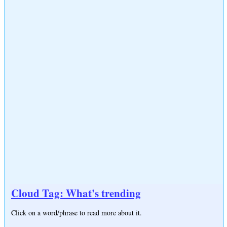
Cloud Tag: What's trending
Click on a word/phrase to read more about it.