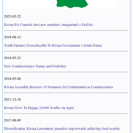
2023-03-22
Kwara FA Councils elect new members, inaugurated + Full list
2018-08-13
Youth Farmers Oversubscribe To Kwara Government 's Estate Farms
2018-05-23
New Commissioners: Names and Portfolios
2018-05-08
Kwara Assembly Receives 19 Nominees for Confirmation as Commissioners
2017-12-18
Kwara Govt. To Engage 10,000 Youths via Agric
2017-08-09
Diversification: Kwara Lawmakers' proactive step towards achieving food security