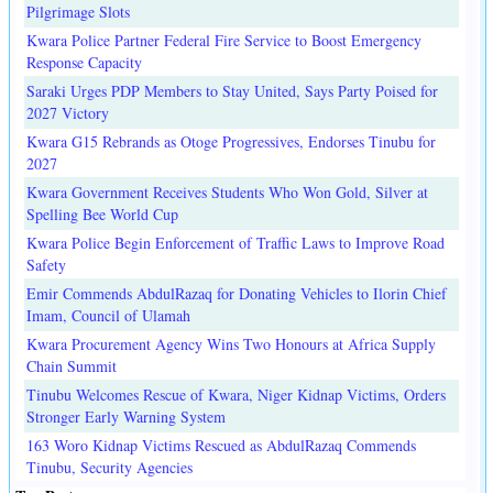
Pilgrimage Slots
Kwara Police Partner Federal Fire Service to Boost Emergency
Response Capacity
Saraki Urges PDP Members to Stay United, Says Party Poised for
2027 Victory
Kwara G15 Rebrands as Otoge Progressives, Endorses Tinubu for
2027
Kwara Government Receives Students Who Won Gold, Silver at
Spelling Bee World Cup
Kwara Police Begin Enforcement of Traffic Laws to Improve Road
Safety
Emir Commends AbdulRazaq for Donating Vehicles to Ilorin Chief
Imam, Council of Ulamah
Kwara Procurement Agency Wins Two Honours at Africa Supply
Chain Summit
Tinubu Welcomes Rescue of Kwara, Niger Kidnap Victims, Orders
Stronger Early Warning System
163 Woro Kidnap Victims Rescued as AbdulRazaq Commends
Tinubu, Security Agencies