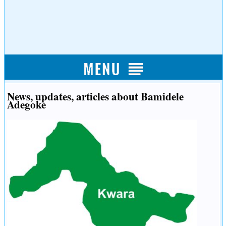
News, updates, articles about Bamidele
Adegoke