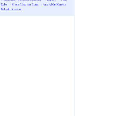
Egba
Musa Alhassan Buge
Age AbdulKareem
Balogin Alanamu