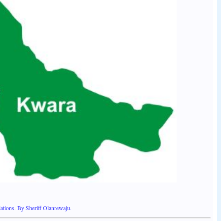
ations. By Sheriff Olanrewaju.