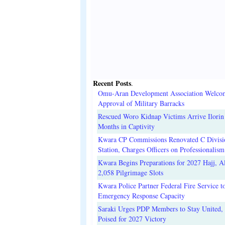
Recent Posts
.
Omu-Aran Development Association Welco
Approval of Military Barracks
Rescued Woro Kidnap Victims Arrive Ilorin
Months in Captivity
Kwara CP Commissions Renovated C Divisi
Station, Charges Officers on Professionalism
Kwara Begins Preparations for 2027 Hajj, Al
2,058 Pilgrimage Slots
Kwara Police Partner Federal Fire Service t
Emergency Response Capacity
Saraki Urges PDP Members to Stay United, 
Poised for 2027 Victory