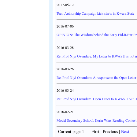
2017-05-12
Teen Authorship Campaign kick-starts in Kwara State
2016-07-06
OPINION: The Wisdom behind the Early Eid-il-Fitr Pra
2016-03-28
Re: Prof Niyi Osundare: My Letter to KWASU is not in
2016-03-26
Re: Prof Niyi Osundare: A response to the Open Lett
2016-03-24
Re: Prof Niyi Osundare. Open Letter to KWASU VC. B
2016-02-21
Model Secondary School, Ilorin Wins Reading Contest
Current page 1 First | Previous |
Next