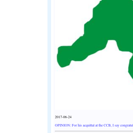
2017-06-24
OPINION: For his acquittal at the CCB, I say congratul