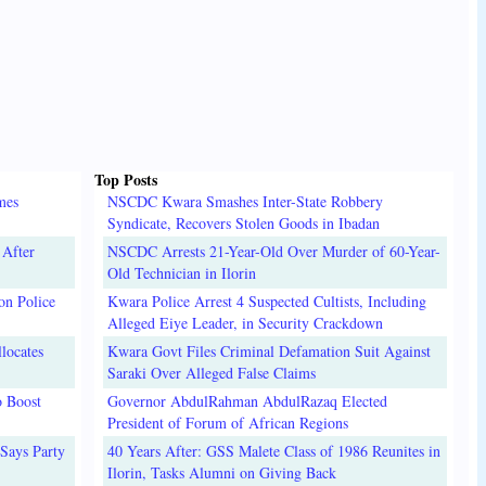
Top Posts
mes
NSCDC Kwara Smashes Inter-State Robbery
Syndicate, Recovers Stolen Goods in Ibadan
 After
NSCDC Arrests 21-Year-Old Over Murder of 60-Year-
Old Technician in Ilorin
on Police
Kwara Police Arrest 4 Suspected Cultists, Including
Alleged Eiye Leader, in Security Crackdown
locates
Kwara Govt Files Criminal Defamation Suit Against
Saraki Over Alleged False Claims
o Boost
Governor AbdulRahman AbdulRazaq Elected
President of Forum of African Regions
Says Party
40 Years After: GSS Malete Class of 1986 Reunites in
Ilorin, Tasks Alumni on Giving Back