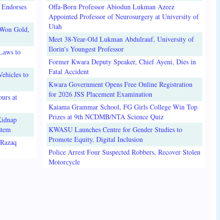
 Endorses
Offa-Born Professor Abiodun Lukman Azeez
Appointed Professor of Neurosurgery at University of
Utah
 Won Gold,
Meet 38-Year-Old Lukman Abdulrauf, University of
Ilorin's Youngest Professor
Laws to
Former Kwara Deputy Speaker, Chief Ayeni, Dies in
Fatal Accident
ehicles to
Kwara Government Opens Free Online Registration
for 2026 JSS Placement Examination
urs at
Kaiama Grammar School, FG Girls College Win Top
Prizes at 9th NCDMB/NTA Science Quiz
Kidnap
stem
KWASU Launches Centre for Gender Studies to
Promote Equity, Digital Inclusion
lRazaq
Police Arrest Four Suspected Robbers, Recover Stolen
Motorcycle