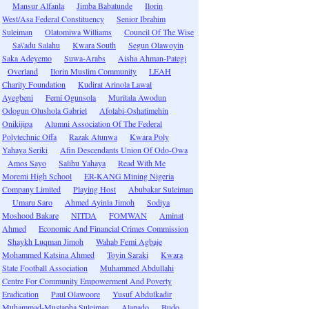
Mansur Alfanla
Jimba Babatunde
Ilorin
West/Asa Federal Constituency
Senior Ibrahim
Suleiman
Olatomiwa Williams
Council Of The Wise
Sa\'adu Salahu
Kwara South
Segun Olawoyin
Saka Adeyemo
Suwa-Arabs
Aisha Ahman-Pategi
Overland
Ilorin Muslim Community
LEAH
Charity Foundation
Kudirat Arinola Lawal
Ayegbeni
Femi Ogunsola
Muritala Awodun
Odogun Olushola Gabriel
Afolabi-Oshatimehin
Onikijipa
Alumni Association Of The Federal
Polytechnic Offa
Razak Atunwa
Kwara Poly
Yahaya Seriki
Afin Descendants Union Of Odo-Owa
Amos Sayo
Salihu Yahaya
Read With Me
Moremi High School
ER-KANG Mining Nigeria
Company Limited
Playing Host
Abubakar Suleiman
Umaru Saro
Ahmed Ayinla Jimoh
Sodiya
Moshood Bakare
NITDA
FOMWAN
Aminat
Ahmed
Economic And Financial Crimes Commission
Shaykh Luqman Jimoh
Wahab Femi Agbaje
Mohammed Katsina Ahmed
Toyin Saraki
Kwara
State Football Association
Muhammed Abdullahi
Centre For Community Empowerment And Poverty
Eradication
Paul Olawoore
Yusuf Abdulkadir
Muhammad-Mustapha Suleiman
Alapado
Budo