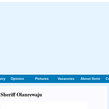
tory
Opinion
Pictures
Vacancies
About Ilorin
C
t Sheriff Olanrewaju