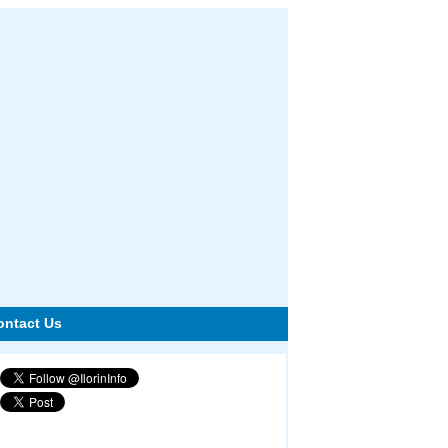
ontact Us