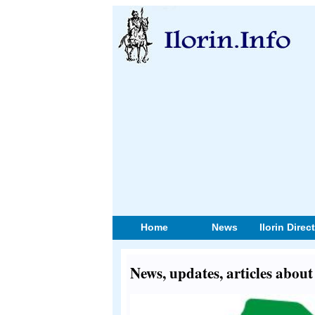
Home
News
Ilorin Direc
News, updates, articles abou