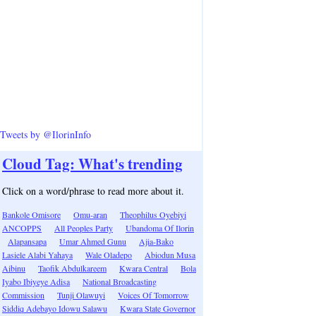
Tweets by @IlorinInfo
Cloud Tag: What's trending
Click on a word/phrase to read more about it.
Bankole Omisore
Omu-aran
Theophilus Oyebiyi
ANCOPPS
All Peoples Party
Ubandoma Of Ilorin
Alapansapa
Umar Ahmed Gunu
Ajia-Bako
Lasiele Alabi Yahaya
Wale Oladepo
Abiodun Musa
Aibinu
Taofik Abdulkareem
Kwara Central
Bola
Iyabo Ibiyeye Adisa
National Broadcasting
Commission
Tunji Olawuyi
Voices Of Tomorrow
Siddiq Adebayo Idowu Salawu
Kwara State Governor