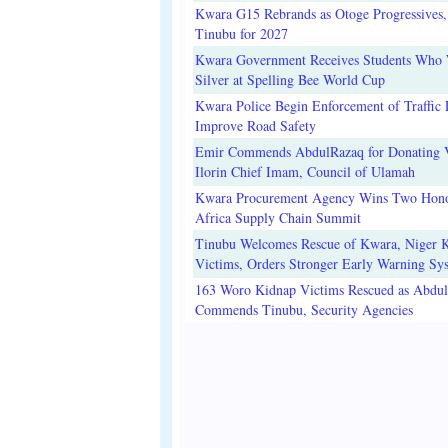
Kwara G15 Rebrands as Otoge Progressives,
Tinubu for 2027
Kwara Government Receives Students Who
Silver at Spelling Bee World Cup
Kwara Police Begin Enforcement of Traffic 
Improve Road Safety
Emir Commends AbdulRazaq for Donating V
Ilorin Chief Imam, Council of Ulamah
Kwara Procurement Agency Wins Two Hono
Africa Supply Chain Summit
Tinubu Welcomes Rescue of Kwara, Niger 
Victims, Orders Stronger Early Warning Sy
163 Woro Kidnap Victims Rescued as Abdu
Commends Tinubu, Security Agencies