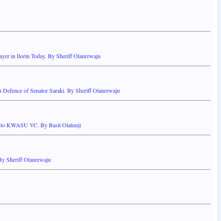
yer in Ilorin Today. By Sheriff Olanrewaju
 Defence of Senator Saraki. By Sheriff Olanrewaju
er to KWASU VC. By Basit Olatunji
y Sheriff Olanrewaju