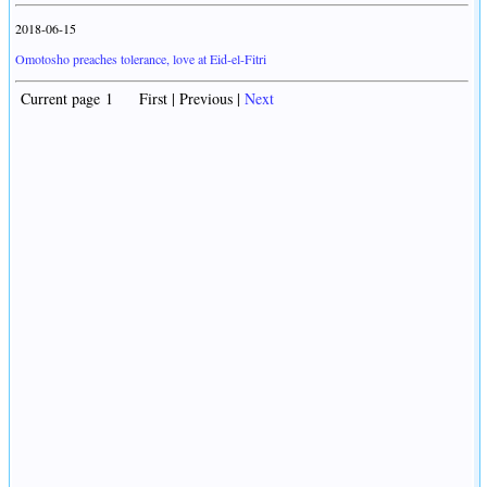
2018-06-15
Omotosho preaches tolerance, love at Eid-el-Fitri
Current page 1 First | Previous |
Next