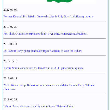
2022-06-06
Former Kwara LP chieftain, Omotosho dies in US, Gov AbdulRazaq mourns
2019-02-20
Poll shift: Omotosho expresses doubt over INEC competence, readiness
2019-02-14
Ex-Labour Party guber candidate urges Kwarans to vote for Buhari
2018-10-15
Kwara South leaders root for Omotosho as APC guber running mate
2018-08-11
2019: We can adopt Buhari as our consensus candidate- Labour Party National
Chairman
2018-06-28
Labour Party advocates security summit over Plateau kliings