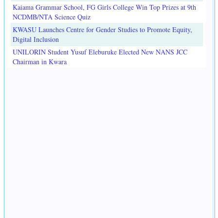
Kaiama Grammar School, FG Girls College Win Top Prizes at 9th
NCDMB/NTA Science Quiz
KWASU Launches Centre for Gender Studies to Promote Equity,
Digital Inclusion
UNILORIN Student Yusuf Eleburuke Elected New NANS JCC
Chairman in Kwara