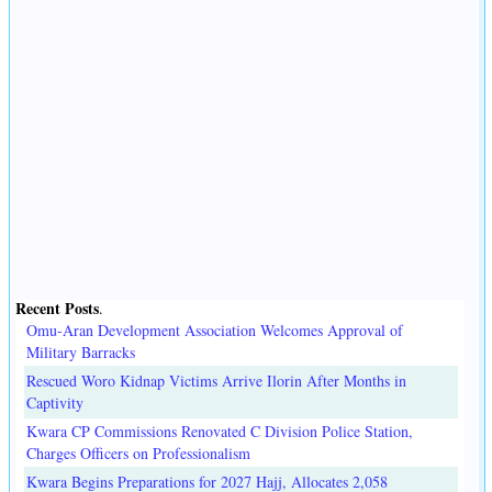
Recent Posts
.
Omu-Aran Development Association Welcomes Approval of
Military Barracks
Rescued Woro Kidnap Victims Arrive Ilorin After Months in
Captivity
Kwara CP Commissions Renovated C Division Police Station,
Charges Officers on Professionalism
Kwara Begins Preparations for 2027 Hajj, Allocates 2,058