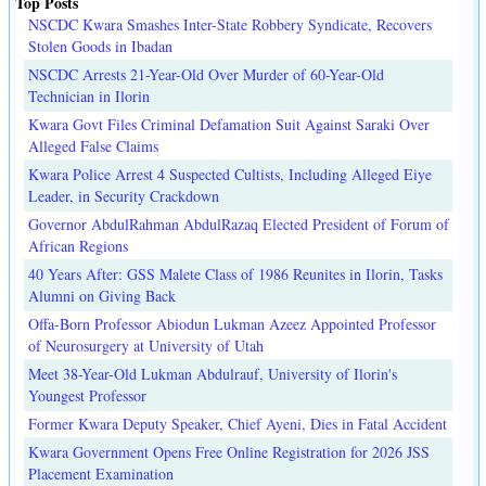
Top Posts
NSCDC Kwara Smashes Inter-State Robbery Syndicate, Recovers
Stolen Goods in Ibadan
NSCDC Arrests 21-Year-Old Over Murder of 60-Year-Old
Technician in Ilorin
Kwara Govt Files Criminal Defamation Suit Against Saraki Over
Alleged False Claims
Kwara Police Arrest 4 Suspected Cultists, Including Alleged Eiye
Leader, in Security Crackdown
Governor AbdulRahman AbdulRazaq Elected President of Forum of
African Regions
40 Years After: GSS Malete Class of 1986 Reunites in Ilorin, Tasks
Alumni on Giving Back
Offa-Born Professor Abiodun Lukman Azeez Appointed Professor
of Neurosurgery at University of Utah
Meet 38-Year-Old Lukman Abdulrauf, University of Ilorin's
Youngest Professor
Former Kwara Deputy Speaker, Chief Ayeni, Dies in Fatal Accident
Kwara Government Opens Free Online Registration for 2026 JSS
Placement Examination