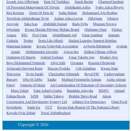
Joseph Alex Offorjama
Emir Of Yashikira
Jimoh Bashir
Chartered Institute
Of Personnel Management Of Nigeria
Abdulkarim Adisa
Iyabo Adisa Ibiyeye
Bisi Kristien
Elerin Of Erin-Ile
Sadiq Buhari
Mohammed Ajia Ibrahim
Towobola Abdulrahman Toyin
Aminu Adisa Logun
Offorjama
Gbenga
Awoyale
Saka Isau
Abdullahi Samari
Budo Egba
Muazam Nayaya
Igbomina
Kwara Muslim Pilgrims Welfare Board
Olabimpe Olani
Firdaos
Amasa
IHS
Post Utme
AbdulHamid Adi
Omar Gambari
Alapado
Unilorin
Twitter
Ilorin Like-Minds
Student Learning Support Helpline
Haleeman Salman
Kwara Volleyball Association
Agboola Babatunde
Ayekale
Amule
Abdulmumini Jawondo
Ajasse-Ipo
Sidikat Uthman Ajibola
Onilupeju Of Ilupeju
Gabriel Fashanu
Umar Yakubu Jaja
Monkey Pox
Bayo Mohammed Onimode
Aliyu Sabi
Gwanara
Kazeem Gbolagade
Afolasade Opeyemi Kemi
Hassan Oyeleke
11th Galadima
Kwara State
Television
Toyin Saraki
Christopher Odetunde
Royal FM
Undergraduate
Bursary
Oba Of Jebba
Salake
Medinat Folorunsho Salman
Aisha Ahman
Pategi
Onilorin Of Ilorin
All Confederation Of Principals Of Secondary Schools
Musa Yeketi
Fatai Adeniyi Garba
Bamidele Adegoke
IEDPU
Ahmad
Fatima Bisola
IsDB
Salihu Yahaya
Ibrahim Taiwo Road
Akom
Construction And Engineering Synergy Ltd
Alliance For Democracy
Olam Food
Ingredients
Saidu Isa
CCT
Kwara State Branch Of The National Library
Kayode Oyin-Zubair
Yusuf AbdulRasheed
Copyright © 2026