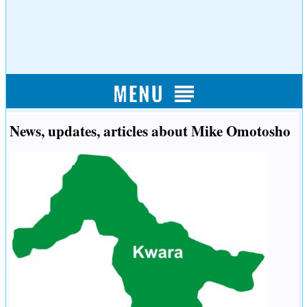
News, updates, articles about Mike Omotosho