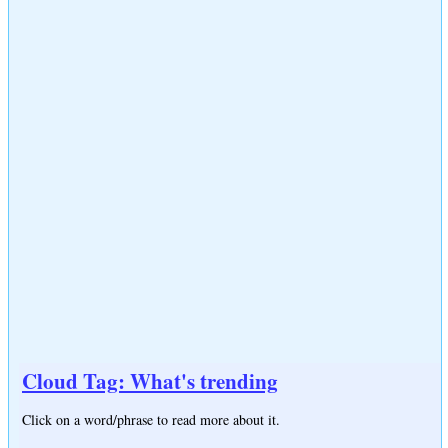
Cloud Tag: What's trending
Click on a word/phrase to read more about it.