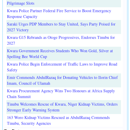
Pilgrimage Slots
Kwara Police Partner Federal Fire Service to Boost Emergency
Response Capacity
Saraki Urges PDP Members to Stay United, Says Party Poised for
2027 Victory
Kwara G15 Rebrands as Otoge Progressives, Endorses Tinubu for
2027
Kwara Government Receives Students Who Won Gold, Silver at
Spelling Bee World Cup
Kwara Police Begin Enforcement of Traffic Laws to Improve Road
Safety
Emir Commends AbdulRazaq for Donating Vehicles to Ilorin Chief
Imam, Council of Ulamah
Kwara Procurement Agency Wins Two Honours at Africa Supply
Chain Summit
Tinubu Welcomes Rescue of Kwara, Niger Kidnap Victims, Orders
Stronger Early Warning System
163 Woro Kidnap Victims Rescued as AbdulRazaq Commends
Tinubu, Security Agencies