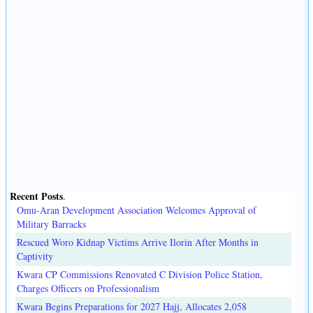
Recent Posts
.
Omu-Aran Development Association Welcomes Approval of
Military Barracks
Rescued Woro Kidnap Victims Arrive Ilorin After Months in
Captivity
Kwara CP Commissions Renovated C Division Police Station,
Charges Officers on Professionalism
Kwara Begins Preparations for 2027 Hajj, Allocates 2,058