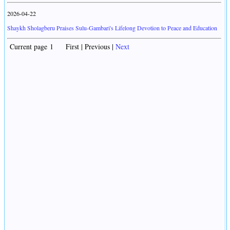
2026-04-22
Shaykh Sholagberu Praises Sulu-Gambari's Lifelong Devotion to Peace and Education
Current page 1 First | Previous |
Next