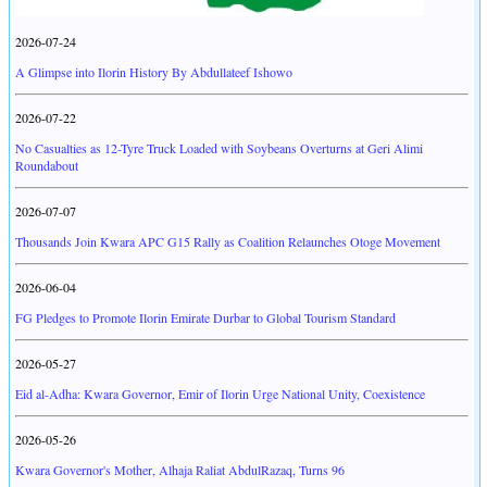
2026-07-24
A Glimpse into Ilorin History By Abdullateef Ishowo
2026-07-22
No Casualties as 12-Tyre Truck Loaded with Soybeans Overturns at Geri Alimi
Roundabout
2026-07-07
Thousands Join Kwara APC G15 Rally as Coalition Relaunches Otoge Movement
2026-06-04
FG Pledges to Promote Ilorin Emirate Durbar to Global Tourism Standard
2026-05-27
Eid al-Adha: Kwara Governor, Emir of Ilorin Urge National Unity, Coexistence
2026-05-26
Kwara Governor's Mother, Alhaja Raliat AbdulRazaq, Turns 96