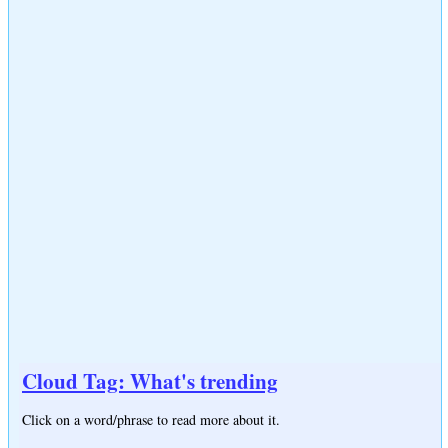
Cloud Tag: What's trending
Click on a word/phrase to read more about it.