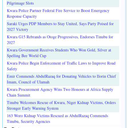
Pilgrimage Slots
Kwara Police Partner Federal Fire Service to Boost Emergency
Response Capacity
Saraki Urges PDP Members to Stay United, Says Party Poised for
2027 Victory
Kwara G15 Rebrands as Otoge Progressives, Endorses Tinubu for
2027
Kwara Government Receives Students Who Won Gold, Silver at
Spelling Bee World Cup
Kwara Police Begin Enforcement of Traffic Laws to Improve Road
Safety
Emir Commends AbdulRazaq for Donating Vehicles to Ilorin Chief
Imam, Council of Ulamah
Kwara Procurement Agency Wins Two Honours at Africa Supply
Chain Summit
Tinubu Welcomes Rescue of Kwara, Niger Kidnap Victims, Orders
Stronger Early Warning System
163 Woro Kidnap Victims Rescued as AbdulRazaq Commends
Tinubu, Security Agencies