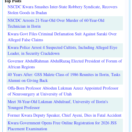
Top Posts
NSCDC Kwara Smashes Inter-State Robbery Syndicate, Recovers
Stolen Goods in Ibadan
NSCDC Arrests 21-Year-Old Over Murder of 60-Year-Old
Technician in Ilorin
Kwara Govt Files Criminal Defamation Suit Against Saraki Over
Alleged False Claims
Kwara Police Arrest 4 Suspected Cultists, Including Alleged Eiye
Leader, in Security Crackdown
Governor AbdulRahman AbdulRazaq Elected President of Forum of
African Regions
40 Years After: GSS Malete Class of 1986 Reunites in Ilorin, Tasks
Alumni on Giving Back
Offa-Born Professor Abiodun Lukman Azeez Appointed Professor
of Neurosurgery at University of Utah
Meet 38-Year-Old Lukman Abdulrauf, University of Ilorin's
Youngest Professor
Former Kwara Deputy Speaker, Chief Ayeni, Dies in Fatal Accident
Kwara Government Opens Free Online Registration for 2026 JSS
Placement Examination