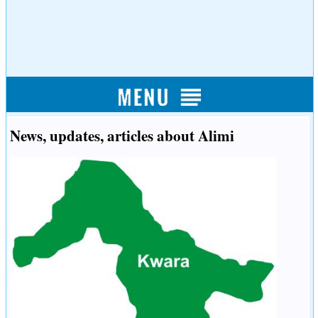
News, updates, articles about Alimi