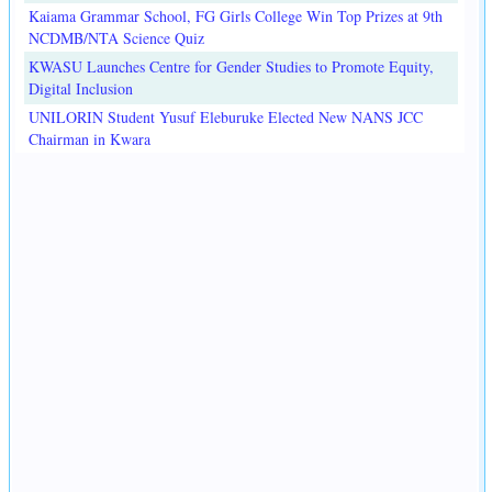
Kaiama Grammar School, FG Girls College Win Top Prizes at 9th
NCDMB/NTA Science Quiz
KWASU Launches Centre for Gender Studies to Promote Equity,
Digital Inclusion
UNILORIN Student Yusuf Eleburuke Elected New NANS JCC
Chairman in Kwara