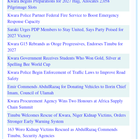
Kwara Begins Preparations for 2027 Hajj, Allocates 2,058
Pilgrimage Slots
Kwara Police Partner Federal Fire Service to Boost Emergency
Response Capacity
Saraki Urges PDP Members to Stay United, Says Party Poised for
2027 Victory
Kwara G15 Rebrands as Otoge Progressives, Endorses Tinubu for
2027
Kwara Government Receives Students Who Won Gold, Silver at
Spelling Bee World Cup
Kwara Police Begin Enforcement of Traffic Laws to Improve Road
Safety
Emir Commends AbdulRazaq for Donating Vehicles to Ilorin Chief
Imam, Council of Ulamah
Kwara Procurement Agency Wins Two Honours at Africa Supply
Chain Summit
Tinubu Welcomes Rescue of Kwara, Niger Kidnap Victims, Orders
Stronger Early Warning System
163 Woro Kidnap Victims Rescued as AbdulRazaq Commends
Tinubu, Security Agencies