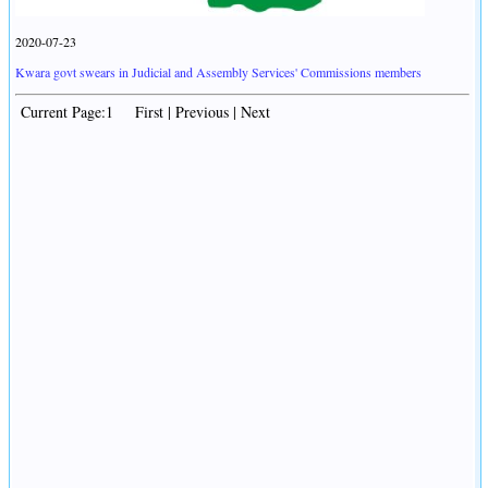
2020-07-23
Kwara govt swears in Judicial and Assembly Services' Commissions members
Current Page:1 First | Previous | Next