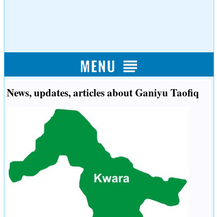
News, updates, articles about Ganiyu Taofiq