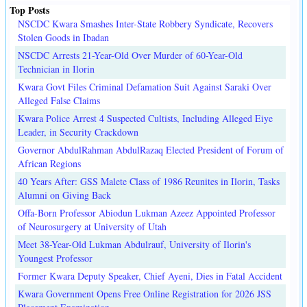
Top Posts
NSCDC Kwara Smashes Inter-State Robbery Syndicate, Recovers
Stolen Goods in Ibadan
NSCDC Arrests 21-Year-Old Over Murder of 60-Year-Old
Technician in Ilorin
Kwara Govt Files Criminal Defamation Suit Against Saraki Over
Alleged False Claims
Kwara Police Arrest 4 Suspected Cultists, Including Alleged Eiye
Leader, in Security Crackdown
Governor AbdulRahman AbdulRazaq Elected President of Forum of
African Regions
40 Years After: GSS Malete Class of 1986 Reunites in Ilorin, Tasks
Alumni on Giving Back
Offa-Born Professor Abiodun Lukman Azeez Appointed Professor
of Neurosurgery at University of Utah
Meet 38-Year-Old Lukman Abdulrauf, University of Ilorin's
Youngest Professor
Former Kwara Deputy Speaker, Chief Ayeni, Dies in Fatal Accident
Kwara Government Opens Free Online Registration for 2026 JSS