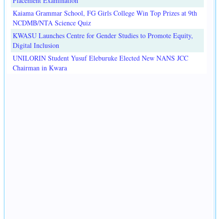
Placement Examination
Kaiama Grammar School, FG Girls College Win Top Prizes at 9th
NCDMB/NTA Science Quiz
KWASU Launches Centre for Gender Studies to Promote Equity,
Digital Inclusion
UNILORIN Student Yusuf Eleburuke Elected New NANS JCC
Chairman in Kwara