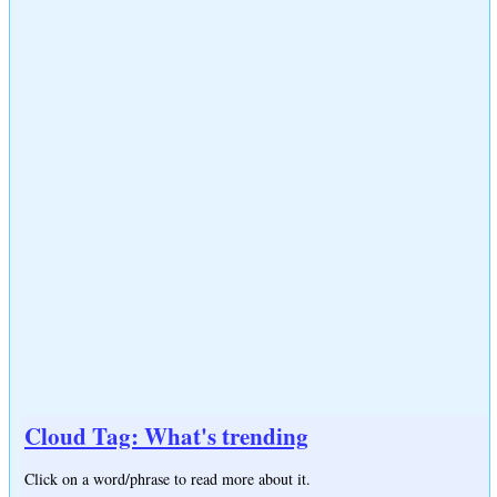
Cloud Tag: What's trending
Click on a word/phrase to read more about it.