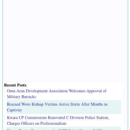
Recent Posts
.
Omu-Aran Development Association Welcomes Approval of
Military Barracks
Rescued Woro Kidnap Victims Arrive Ilorin After Months in
Captivity
Kwara CP Commissions Renovated C Division Police Station,
Charges Officers on Professionalism