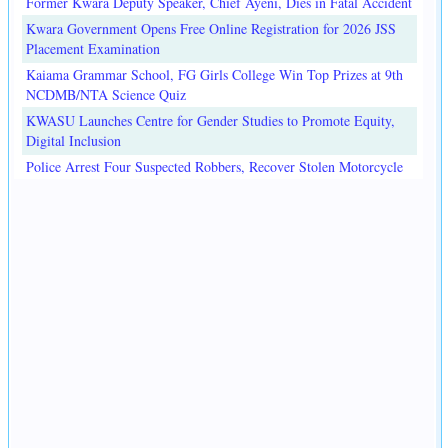
Former Kwara Deputy Speaker, Chief Ayeni, Dies in Fatal Accident
Kwara Government Opens Free Online Registration for 2026 JSS
Placement Examination
Kaiama Grammar School, FG Girls College Win Top Prizes at 9th
NCDMB/NTA Science Quiz
KWASU Launches Centre for Gender Studies to Promote Equity,
Digital Inclusion
Police Arrest Four Suspected Robbers, Recover Stolen Motorcycle