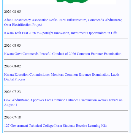
2026-08-05
Afon Constituency Association Seeks Rural Infrastructure, Commends AbdulRazaq
Over Electrification Project
Kwara Tech Fest 2026 to Spotlight Innovation, Investment Opportunities in Offa
2026-08-03
Kwara Govt Commends Peaceful Conduct of 2026 Common Entrance Examination
2026-08-02
Kwara Education Commissioner Monitors Common Entrance Examination, Lauds
Digital Process
2026-07-23
Gov. AbdulRazaq Approves Free Common Entrance Examination Across Kwara on
August 1
2026-07-18
127 Government Technical College Ilorin Students Receive Learning Kits