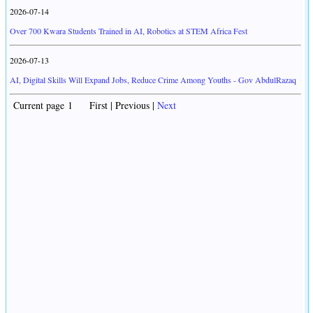
2026-07-14
Over 700 Kwara Students Trained in AI, Robotics at STEM Africa Fest
2026-07-13
AI, Digital Skills Will Expand Jobs, Reduce Crime Among Youths - Gov AbdulRazaq
Current page 1 First | Previous |
Next