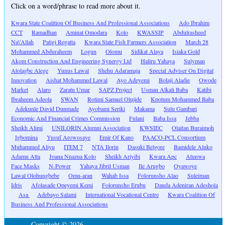
Click on a word/phrase to read more about it.
Kwara State Coalition Of Business And Professional Associations
Ado Ibrahim
CCT
Ramadhan
Aminat Omodara
Kolo
KWASSIP
Abdulrasheed
Na\'Allah
Patigi Regatta
Kwara State Fish Farmers Association
March 28
Mohammed Abduraheem
Logun
Olomu
Sidikat Alaya
Isiaka Gold
Akom Construction And Engineering Synergy Ltd
Haliru Yahaya
Sulyman
Atolagbe Alege
Yunus Lawal
Shehu Adaramaja
Special Adviser On Digital
Innovation
Aishat Mohammed Lawal
Ayo Adeyemi
Bolaji Aladie
Owode
Market
Alaro
Zaratu Umar
SAPZ Project
Usman Alkali Baba
Katibi
Ibraheem Adeola
SWAN
Rotimi Samuel Olujide
Kpotum Mohammed Baba
Adekunle David Dunmade
Ayobami Seriki
Makama
Sulu Gambari
Economic And Financial Crimes Commission
Fulani
Baba Issa
Jebba
Sheikh Alimi
UNILORIN Alumni Association
KWSIEC
Olaitan Buraimoh
Igbomina
Yusuf Arowosaye
Emir Of Kano
PAACO-PCL Consortium
Muhammed Aliyu
ITEM 7
NTA Ilorin
Dasuki Belgore
Bamidele Aluko
Adamu Atta
Joana Nnazua Kolo
Sheikh Ariyibi
Kwara Apc
Atunwa
Face Masks
N-Power
Yahaya Jibril Usman
Ile Arugbo
Oyawoye
Lawal Olohungbebe
Omu-aran
Wahab Issa
Folorunsho Alao
Suleiman
Idris
Afolasade Opeyemi Kemi
Folorunsho Erubu
Dauda Adeniran Adeshola
Asa
Adebayo Salami
International Vocational Centre
Kwara Coalition Of
Business And Professional Associations
Copyright © 2026