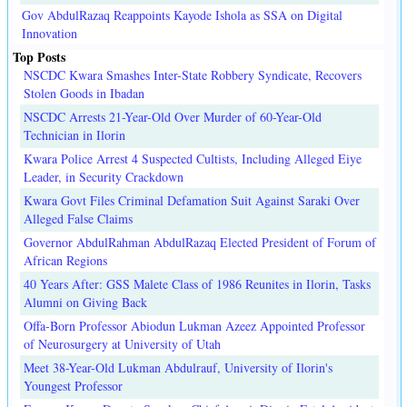
Gov AbdulRazaq Reappoints Kayode Ishola as SSA on Digital
Innovation
Top Posts
NSCDC Kwara Smashes Inter-State Robbery Syndicate, Recovers
Stolen Goods in Ibadan
NSCDC Arrests 21-Year-Old Over Murder of 60-Year-Old
Technician in Ilorin
Kwara Police Arrest 4 Suspected Cultists, Including Alleged Eiye
Leader, in Security Crackdown
Kwara Govt Files Criminal Defamation Suit Against Saraki Over
Alleged False Claims
Governor AbdulRahman AbdulRazaq Elected President of Forum of
African Regions
40 Years After: GSS Malete Class of 1986 Reunites in Ilorin, Tasks
Alumni on Giving Back
Offa-Born Professor Abiodun Lukman Azeez Appointed Professor
of Neurosurgery at University of Utah
Meet 38-Year-Old Lukman Abdulrauf, University of Ilorin's
Youngest Professor