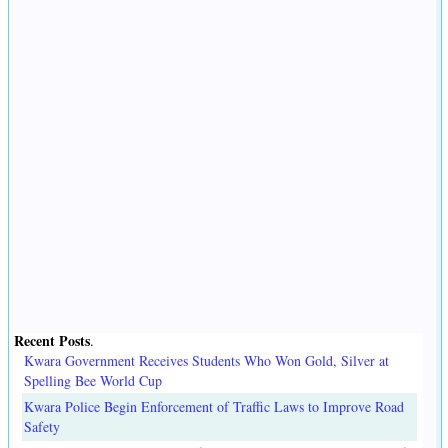
Recent Posts
.
Kwara Government Receives Students Who Won Gold, Silver at
Spelling Bee World Cup
Kwara Police Begin Enforcement of Traffic Laws to Improve Road
Safety