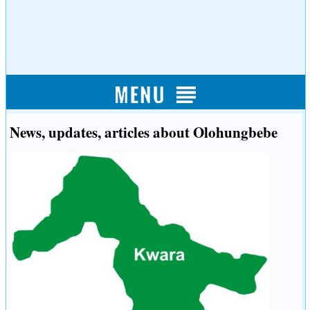
News, updates, articles about Olohungbebe