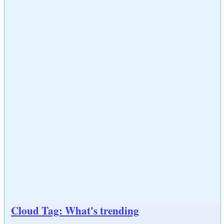
Cloud Tag: What's trending