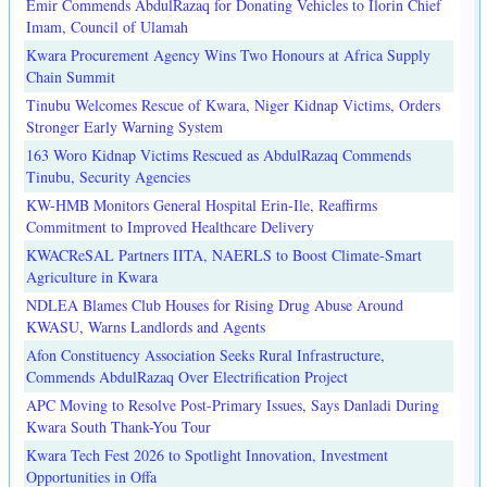
Emir Commends AbdulRazaq for Donating Vehicles to Ilorin Chief
Imam, Council of Ulamah
Kwara Procurement Agency Wins Two Honours at Africa Supply
Chain Summit
Tinubu Welcomes Rescue of Kwara, Niger Kidnap Victims, Orders
Stronger Early Warning System
163 Woro Kidnap Victims Rescued as AbdulRazaq Commends
Tinubu, Security Agencies
KW-HMB Monitors General Hospital Erin-Ile, Reaffirms
Commitment to Improved Healthcare Delivery
KWACReSAL Partners IITA, NAERLS to Boost Climate-Smart
Agriculture in Kwara
NDLEA Blames Club Houses for Rising Drug Abuse Around
KWASU, Warns Landlords and Agents
Afon Constituency Association Seeks Rural Infrastructure,
Commends AbdulRazaq Over Electrification Project
APC Moving to Resolve Post-Primary Issues, Says Danladi During
Kwara South Thank-You Tour
Kwara Tech Fest 2026 to Spotlight Innovation, Investment
Opportunities in Offa