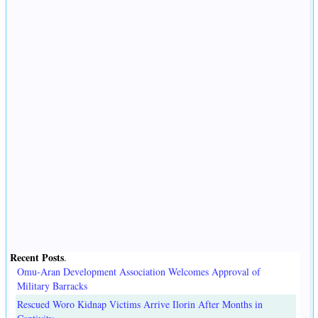
Recent Posts
.
Omu-Aran Development Association Welcomes Approval of
Military Barracks
Rescued Woro Kidnap Victims Arrive Ilorin After Months in