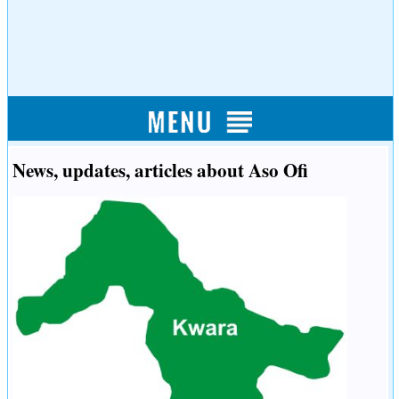
News, updates, articles about Aso Ofi