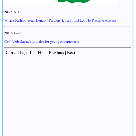
2020-09-12
'Africa Fashion Week London' Partners Kwara First Lady to Promote Aso-ofi
2019-09-22
Gov AbdulRazaq's promise for young entrepreneurs
Current Page:1 First | Previous | Next