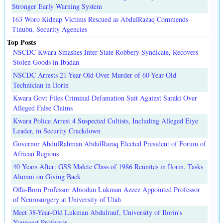
Stronger Early Warning System
163 Woro Kidnap Victims Rescued as AbdulRazaq Commends
Tinubu, Security Agencies
Top Posts
NSCDC Kwara Smashes Inter-State Robbery Syndicate, Recovers
Stolen Goods in Ibadan
NSCDC Arrests 21-Year-Old Over Murder of 60-Year-Old
Technician in Ilorin
Kwara Govt Files Criminal Defamation Suit Against Saraki Over
Alleged False Claims
Kwara Police Arrest 4 Suspected Cultists, Including Alleged Eiye
Leader, in Security Crackdown
Governor AbdulRahman AbdulRazaq Elected President of Forum of
African Regions
40 Years After: GSS Malete Class of 1986 Reunites in Ilorin, Tasks
Alumni on Giving Back
Offa-Born Professor Abiodun Lukman Azeez Appointed Professor
of Neurosurgery at University of Utah
Meet 38-Year-Old Lukman Abdulrauf, University of Ilorin's
Youngest Professor