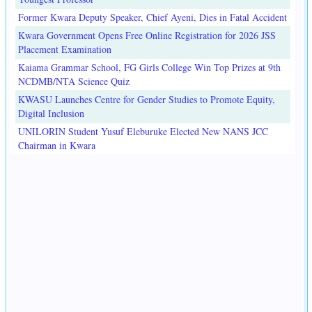
Former Kwara Deputy Speaker, Chief Ayeni, Dies in Fatal Accident
Kwara Government Opens Free Online Registration for 2026 JSS
Placement Examination
Kaiama Grammar School, FG Girls College Win Top Prizes at 9th
NCDMB/NTA Science Quiz
KWASU Launches Centre for Gender Studies to Promote Equity,
Digital Inclusion
UNILORIN Student Yusuf Eleburuke Elected New NANS JCC
Chairman in Kwara