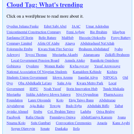
Cloud Tag: What's trending
Click on a word/phrase to read more about it.
Oyedun Juliana Funke
Edret Sabi Abel
JAAC
Umar Adelodun
Unicontinental Construction Company
Femi Agbaje
Bio Ibrahim
Idiagbon
Sardauna Of Ilorin
Bello Bature
MalHub
Hussein Olokooba
Forgo Battery
Company Limited
Afetu Of Alabe
Alaaya
Abdulrasheed Na\'Allah
Folorunsho Erubu
Kwara State Fire Service
Ibraheem Abdullateef
Iyabo
Adewuyi
Toyosi Thomas
Mustapha Akanbi
Alapansapa
Zulkifli Ibraheem
Local Government Pension Board
Amuda Aluko
Bamikole Omishore
Gobirawa
Oyedepo
Women Radio
Kwha.gov.ng
Yusuf Arowosaye
National Association Of Nigerian Students
Kamaldeen Kehinde
Kishira
Students Union Government
Idowu Aremu
Saeedat Aliyu
NIPOGA
Old
Oyo
Oba Abdulkadir La\'aro
Saliu Ajia
Kwara Metro Park
Local
Government
IDPU
Noah Yusuf
Ilorin Innovation Hub
Tunde Mukaila
Mustapha
Siddiq Adebayo Idowu Salawu
Niyi Ogundiran
PharmAccess
Foundation
Lanre Olosunde
Kolo
Eleja Taiwo Banu
Abdulrazaq
Aiyelabegan
Ajia-Bako
Towoju
Budo Egba
Abdullahi Biffo
Taibat
Ayinke Ahmed
Erubu
Col. Ibrahim Taiwo
Laduba
Orisa Bridge
Facebook
Rafiu Olasile
Funmilayo Oniwa
AbdulGaniyu Kareem
Joana
Nnazua Kolo
Sulu Gambari
Convocation Ceremonies
Apaola
Kanu Agabi
Segun Olawoyin
Senate
Dankaka
Ilofa