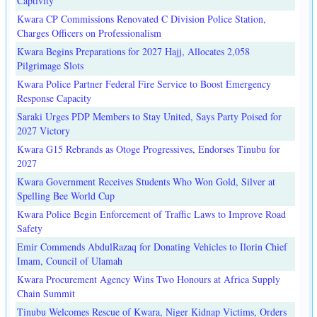
Captivity
Kwara CP Commissions Renovated C Division Police Station,
Charges Officers on Professionalism
Kwara Begins Preparations for 2027 Hajj, Allocates 2,058
Pilgrimage Slots
Kwara Police Partner Federal Fire Service to Boost Emergency
Response Capacity
Saraki Urges PDP Members to Stay United, Says Party Poised for
2027 Victory
Kwara G15 Rebrands as Otoge Progressives, Endorses Tinubu for
2027
Kwara Government Receives Students Who Won Gold, Silver at
Spelling Bee World Cup
Kwara Police Begin Enforcement of Traffic Laws to Improve Road
Safety
Emir Commends AbdulRazaq for Donating Vehicles to Ilorin Chief
Imam, Council of Ulamah
Kwara Procurement Agency Wins Two Honours at Africa Supply
Chain Summit
Tinubu Welcomes Rescue of Kwara, Niger Kidnap Victims, Orders