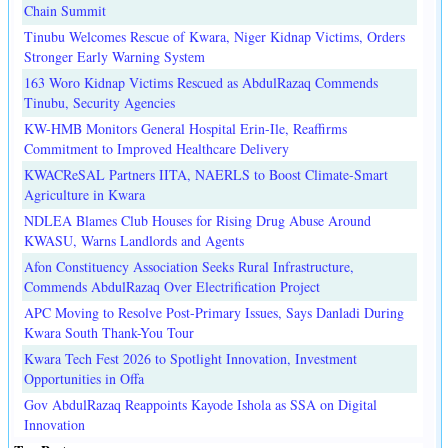
Chain Summit
Tinubu Welcomes Rescue of Kwara, Niger Kidnap Victims, Orders
Stronger Early Warning System
163 Woro Kidnap Victims Rescued as AbdulRazaq Commends
Tinubu, Security Agencies
KW-HMB Monitors General Hospital Erin-Ile, Reaffirms
Commitment to Improved Healthcare Delivery
KWACReSAL Partners IITA, NAERLS to Boost Climate-Smart
Agriculture in Kwara
NDLEA Blames Club Houses for Rising Drug Abuse Around
KWASU, Warns Landlords and Agents
Afon Constituency Association Seeks Rural Infrastructure,
Commends AbdulRazaq Over Electrification Project
APC Moving to Resolve Post-Primary Issues, Says Danladi During
Kwara South Thank-You Tour
Kwara Tech Fest 2026 to Spotlight Innovation, Investment
Opportunities in Offa
Gov AbdulRazaq Reappoints Kayode Ishola as SSA on Digital
Innovation