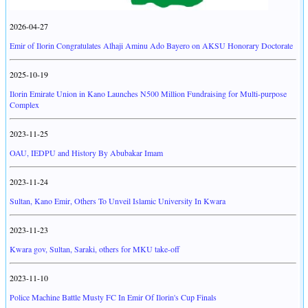
2026-04-27
Emir of Ilorin Congratulates Alhaji Aminu Ado Bayero on AKSU Honorary Doctorate
2025-10-19
Ilorin Emirate Union in Kano Launches N500 Million Fundraising for Multi-purpose
Complex
2023-11-25
OAU, IEDPU and History By Abubakar Imam
2023-11-24
Sultan, Kano Emir, Others To Unveil Islamic University In Kwara
2023-11-23
Kwara gov, Sultan, Saraki, others for MKU take-off
2023-11-10
Police Machine Battle Musty FC In Emir Of Ilorin's Cup Finals