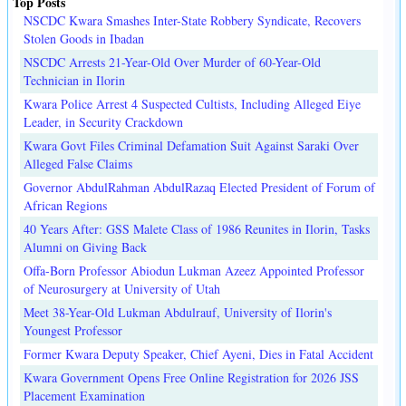
Top Posts
NSCDC Kwara Smashes Inter-State Robbery Syndicate, Recovers
Stolen Goods in Ibadan
NSCDC Arrests 21-Year-Old Over Murder of 60-Year-Old
Technician in Ilorin
Kwara Police Arrest 4 Suspected Cultists, Including Alleged Eiye
Leader, in Security Crackdown
Kwara Govt Files Criminal Defamation Suit Against Saraki Over
Alleged False Claims
Governor AbdulRahman AbdulRazaq Elected President of Forum of
African Regions
40 Years After: GSS Malete Class of 1986 Reunites in Ilorin, Tasks
Alumni on Giving Back
Offa-Born Professor Abiodun Lukman Azeez Appointed Professor
of Neurosurgery at University of Utah
Meet 38-Year-Old Lukman Abdulrauf, University of Ilorin's
Youngest Professor
Former Kwara Deputy Speaker, Chief Ayeni, Dies in Fatal Accident
Kwara Government Opens Free Online Registration for 2026 JSS
Placement Examination