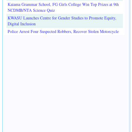
Kaiama Grammar School, FG Girls College Win Top Prizes at 9th
NCDMB/NTA Science Quiz
KWASU Launches Centre for Gender Studies to Promote Equity,
Digital Inclusion
Police Arrest Four Suspected Robbers, Recover Stolen Motorcycle