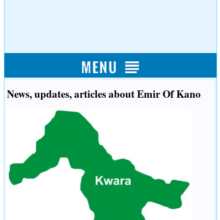
News, updates, articles about Emir Of Kano