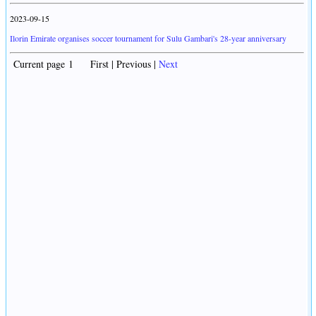
2023-09-15
Ilorin Emirate organises soccer tournament for Sulu Gambari's 28-year anniversary
Current page 1 First | Previous |
Next