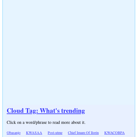
Cloud Tag: What's trending
Click on a word/phrase to read more about it.
Obasanjo
KWASAA
Post-utme
Chief Imam Of Ilorin
KWACOBPA