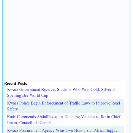
Recent Posts
.
Kwara Government Receives Students Who Won Gold, Silver at
Spelling Bee World Cup
Kwara Police Begin Enforcement of Traffic Laws to Improve Road
Safety
Emir Commends AbdulRazaq for Donating Vehicles to Ilorin Chief
Imam, Council of Ulamah
Kwara Procurement Agency Wins Two Honours at Africa Supply