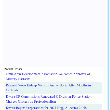
Recent Posts
.
Omu-Aran Development Association Welcomes Approval of
Military Barracks
Rescued Woro Kidnap Victims Arrive Ilorin After Months in
Captivity
Kwara CP Commissions Renovated C Division Police Station,
Charges Officers on Professionalism
Kwara Begins Preparations for 2027 Hajj, Allocates 2,058