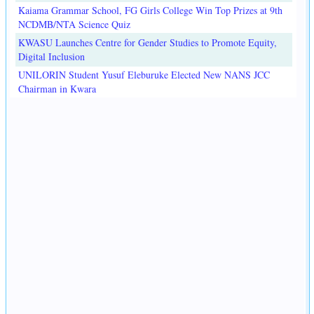
Kaiama Grammar School, FG Girls College Win Top Prizes at 9th
NCDMB/NTA Science Quiz
KWASU Launches Centre for Gender Studies to Promote Equity,
Digital Inclusion
UNILORIN Student Yusuf Eleburuke Elected New NANS JCC
Chairman in Kwara