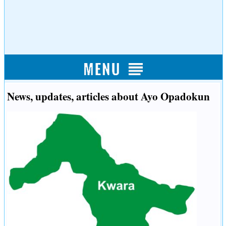
News, updates, articles about Ayo Opadokun