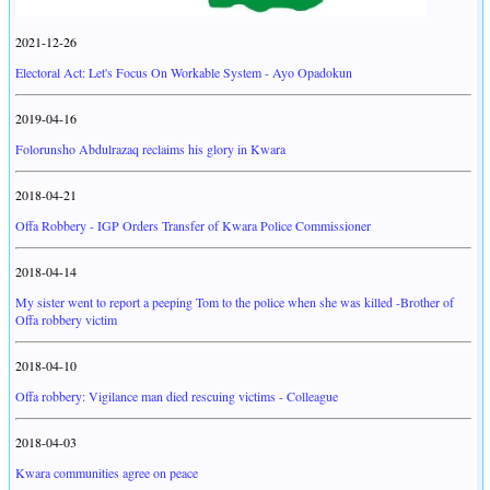
2021-12-26
Electoral Act: Let's Focus On Workable System - Ayo Opadokun
2019-04-16
Folorunsho Abdulrazaq reclaims his glory in Kwara
2018-04-21
Offa Robbery - IGP Orders Transfer of Kwara Police Commissioner
2018-04-14
My sister went to report a peeping Tom to the police when she was killed -Brother of
Offa robbery victim
2018-04-10
Offa robbery: Vigilance man died rescuing victims - Colleague
2018-04-03
Kwara communities agree on peace