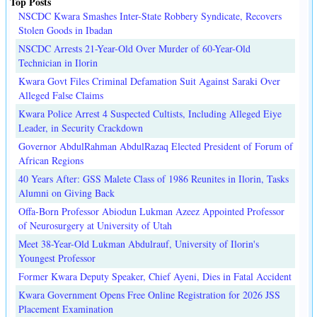
Top Posts
NSCDC Kwara Smashes Inter-State Robbery Syndicate, Recovers
Stolen Goods in Ibadan
NSCDC Arrests 21-Year-Old Over Murder of 60-Year-Old
Technician in Ilorin
Kwara Govt Files Criminal Defamation Suit Against Saraki Over
Alleged False Claims
Kwara Police Arrest 4 Suspected Cultists, Including Alleged Eiye
Leader, in Security Crackdown
Governor AbdulRahman AbdulRazaq Elected President of Forum of
African Regions
40 Years After: GSS Malete Class of 1986 Reunites in Ilorin, Tasks
Alumni on Giving Back
Offa-Born Professor Abiodun Lukman Azeez Appointed Professor
of Neurosurgery at University of Utah
Meet 38-Year-Old Lukman Abdulrauf, University of Ilorin's
Youngest Professor
Former Kwara Deputy Speaker, Chief Ayeni, Dies in Fatal Accident
Kwara Government Opens Free Online Registration for 2026 JSS
Placement Examination