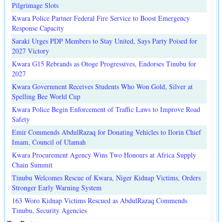
Pilgrimage Slots
Kwara Police Partner Federal Fire Service to Boost Emergency
Response Capacity
Saraki Urges PDP Members to Stay United, Says Party Poised for
2027 Victory
Kwara G15 Rebrands as Otoge Progressives, Endorses Tinubu for
2027
Kwara Government Receives Students Who Won Gold, Silver at
Spelling Bee World Cup
Kwara Police Begin Enforcement of Traffic Laws to Improve Road
Safety
Emir Commends AbdulRazaq for Donating Vehicles to Ilorin Chief
Imam, Council of Ulamah
Kwara Procurement Agency Wins Two Honours at Africa Supply
Chain Summit
Tinubu Welcomes Rescue of Kwara, Niger Kidnap Victims, Orders
Stronger Early Warning System
163 Woro Kidnap Victims Rescued as AbdulRazaq Commends
Tinubu, Security Agencies