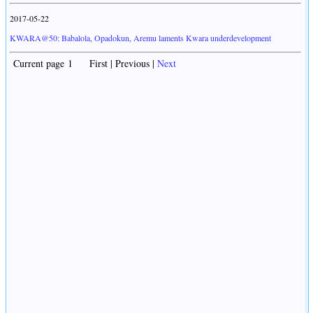
2017-05-22
KWARA@50: Babalola, Opadokun, Aremu laments Kwara underdevelopment
Current page 1 First | Previous |
Next