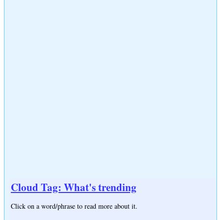
Cloud Tag: What's trending
Click on a word/phrase to read more about it.