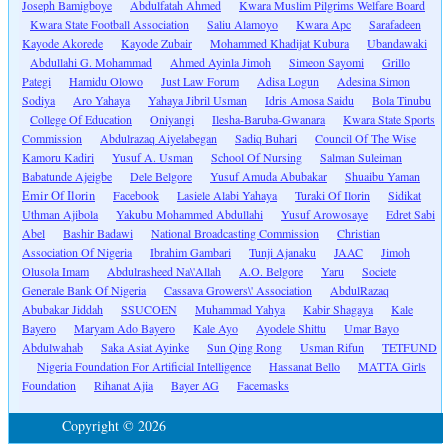
Joseph Bamigboye
Abdulfatah Ahmed
Kwara Muslim Pilgrims Welfare Board
Kwara State Football Association
Saliu Alamoyo
Kwara Apc
Sarafadeen
Kayode Akorede
Kayode Zubair
Mohammed Khadijat Kubura
Ubandawaki
Abdullahi G. Mohammad
Ahmed Ayinla Jimoh
Simeon Sayomi
Grillo
Pategi
Hamidu Olowo
Just Law Forum
Adisa Logun
Adesina Simon
Sodiya
Aro Yahaya
Yahaya Jibril Usman
Idris Amosa Saidu
Bola Tinubu
College Of Education
Oniyangi
Ilesha-Baruba-Gwanara
Kwara State Sports
Commission
Abdulrazaq Aiyelabegan
Sadiq Buhari
Council Of The Wise
Kamoru Kadiri
Yusuf A. Usman
School Of Nursing
Salman Suleiman
Babatunde Ajeigbe
Dele Belgore
Yusuf Amuda Abubakar
Shuaibu Yaman
Emir Of Ilorin
Facebook
Lasiele Alabi Yahaya
Turaki Of Ilorin
Sidikat
Uthman Ajibola
Yakubu Mohammed Abdullahi
Yusuf Arowosaye
Edret Sabi
Abel
Bashir Badawi
National Broadcasting Commission
Christian
Association Of Nigeria
Ibrahim Gambari
Tunji Ajanaku
JAAC
Jimoh
Olusola Imam
Abdulrasheed Na\'Allah
A.O. Belgore
Yaru
Societe
Generale Bank Of Nigeria
Cassava Growers\' Association
AbdulRazaq
Abubakar Jiddah
SSUCOEN
Muhammad Yahya
Kabir Shagaya
Kale
Bayero
Maryam Ado Bayero
Kale Ayo
Ayodele Shittu
Umar Bayo
Abdulwahab
Saka Asiat Ayinke
Sun Qing Rong
Usman Rifun
TETFUND
Nigeria Foundation For Artificial Intelligence
Hassanat Bello
MATTA Girls
Foundation
Rihanat Ajia
Bayer AG
Facemasks
Copyright © 2026