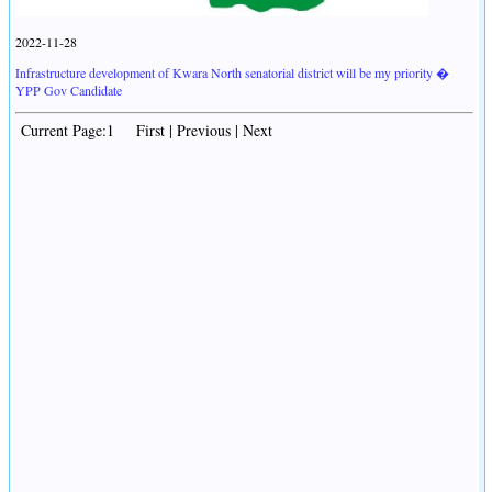
2022-11-28
Infrastructure development of Kwara North senatorial district will be my priority �
YPP Gov Candidate
Current Page:1 First | Previous | Next