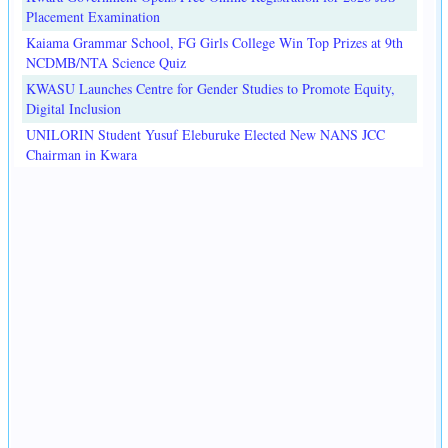
Placement Examination
Kaiama Grammar School, FG Girls College Win Top Prizes at 9th
NCDMB/NTA Science Quiz
KWASU Launches Centre for Gender Studies to Promote Equity,
Digital Inclusion
UNILORIN Student Yusuf Eleburuke Elected New NANS JCC
Chairman in Kwara