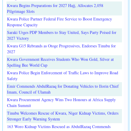
Kwara Begins Preparations for 2027 Hajj, Allocates 2,058
Pilgrimage Slots
Kwara Police Partner Federal Fire Service to Boost Emergency
Response Capacity
Saraki Urges PDP Members to Stay United, Says Party Poised for
2027 Victory
Kwara G15 Rebrands as Otoge Progressives, Endorses Tinubu for
2027
Kwara Government Receives Students Who Won Gold, Silver at
Spelling Bee World Cup
Kwara Police Begin Enforcement of Traffic Laws to Improve Road
Safety
Emir Commends AbdulRazaq for Donating Vehicles to Ilorin Chief
Imam, Council of Ulamah
Kwara Procurement Agency Wins Two Honours at Africa Supply
Chain Summit
Tinubu Welcomes Rescue of Kwara, Niger Kidnap Victims, Orders
Stronger Early Warning System
163 Woro Kidnap Victims Rescued as AbdulRazaq Commends