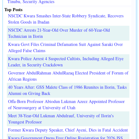
Tinubu, Security Agencies
Top Posts
NSCDC Kwara Smashes Inter-State Robbery Syndicate, Recovers
Stolen Goods in Ibadan
NSCDC Arrests 21-Year-Old Over Murder of 60-Year-Old
Technician in Ilorin
Kwara Govt Files Criminal Defamation Suit Against Saraki Over
Alleged False Claims
Kwara Police Arrest 4 Suspected Cultists, Including Alleged Eiye
Leader, in Security Crackdown
Governor AbdulRahman AbdulRazaq Elected President of Forum of
African Regions
40 Years After: GSS Malete Class of 1986 Reunites in Ilorin, Tasks
Alumni on Giving Back
Offa-Born Professor Abiodun Lukman Azeez Appointed Professor
of Neurosurgery at University of Utah
Meet 38-Year-Old Lukman Abdulrauf, University of Ilorin's
Youngest Professor
Former Kwara Deputy Speaker, Chief Ayeni, Dies in Fatal Accident
Kwara Government Opens Free Online Registration for 2026 JSS