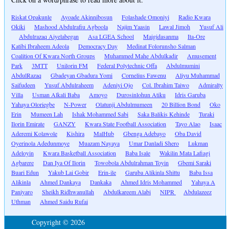
Riskat Opakunle
Ayoade Akinnibosun
Folashade Omoniyi
Radio Kwara
Okiki
Mashood Abdulrafiu Agboola
Najim Yaasin
Lawal Jimoh
Yusuf Ali
Abdulrazaq Aiyelabegan
Asa LGEA School
Maigidasanma
Ita-Ore
Katibi Ibraheem Adeola
Democracy Day
Medinat Folorunsho Salman
Coalition Of Kwara North Groups
Muhammed Mahe Abdulkadir
Amusement
Park
3MTT
Unilorin FM
Federal Polytechnic Offa
Abdulmumini
AbdulRazaq
Gbadeyan Gbadura Yomi
Cornelius Fawenu
Aliyu Muhammad
Saifudeen
Yusuf Abdulraheem
Adeniyi Ojo
Col. Ibrahim Taiwo
Admiralty
Villa
Usman Alkali Baba
Amoyo
Durosinlohun Atiku
Idris Garuba
Yahaya Oloriegbe
N-Power
Olatunji Abdulmumeen
20 Billion Bond
Oko
Erin
Mumeen Lah
Ishak Mohammed Sabi
Saka Balikis Kehinde
Turaki
Ilorin Emirate
GANZY
Kwara State Football Association
Tayo Alao
Isaac
Aderemi Kolawole
Kishira
MalHub
Gbenga Adebayo
Oba David
Oyerinola Adedunmoye
Muazam Nayaya
Umar Danladi Shero
Lukman
Adeloyin
Kwara Basketball Association
Baba Isale
Wakilin Mata Lafiagi
Agbarere
Dan Iya Of Ilorin
Towobola Abdulrahman Toyin
Gbemi Saraki
Buari Edun
Yakub Lai Gobir
Erin-ile
Garuba Alikinla Shittu
Baba Issa
Alikinla
Ahmed Dankaya
Dankaka
Ahmed Idris Mohammed
Yahaya A
Paniyaro
Sheikh Ridhwanullah
Abdulkareem Alabi
NIPR
Abdulazeez
Uthman
Ahmed Saidu Rufai
Copyright © 2026