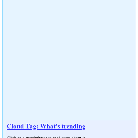
Cloud Tag: What's trending
Click on a word/phrase to read more about it.