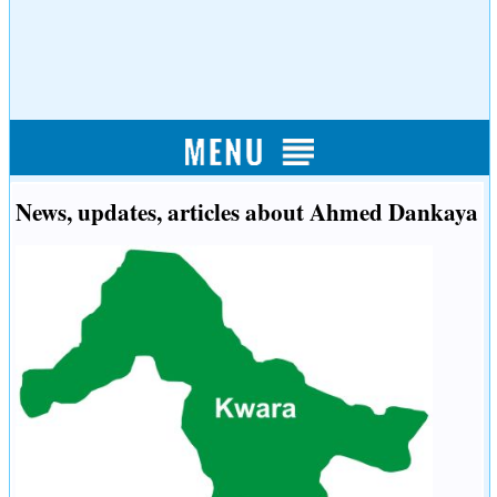
News, updates, articles about Ahmed Dankaya