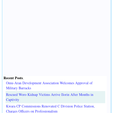
Recent Posts
.
Omu-Aran Development Association Welcomes Approval of
Military Barracks
Rescued Woro Kidnap Victims Arrive Ilorin After Months in
Captivity
Kwara CP Commissions Renovated C Division Police Station,
Charges Officers on Professionalism