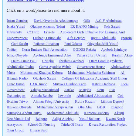
Click on a word/phrase to read more about it.
Imam Gambari
David Oyerinola Adedunmoye
Offa
A.G.F Abdulrasaq
Isiaka Yusuf
Oladipo Akanmu Tolani
ER-KANG Mining
Sola Saraki
University
CCEPE
Erin-ile
Adolescent Girls Initiative For Learning And
Empowerment
Olabanji Orilonishe
Alfa Belgore
Illyasu Abdullahi
Iponrin
Gani Saadu
Patience Jonathan
Paul Odama
Olayinka Jelili Yusuf
Twitter
Ilorin Emirate Staff Association
GGDSS Pakata
Ayobola Ipinlaiye
Ishaq Oloyede
Ayotunde Emmanuel Alao
Yahaya Jibril Usman
Ibrahim Akaje
Dairo Kunle Paul
Gbugbu
Ibrahim Gambari
Olam Food Ingredients
AbdulGafar Tosho
Garba Ayodele Wahab
Government House
Abdulwaheed
Musa
Mohammed Khadijat Kubura
Muhammad-Mustapha Suleiman
Al-
Hikmah Radio
Olushola Saraki
Colleges Of Education Academic Staff Union
Lanre Jimoh
LAK Jimoh
Muyiwa Oladipo Kanu
Halidu Danbaba
Local
Government
Yahaya Muhammad
Salake
Maigida
Elelu
Plat
Technologies
Amuda Bembe
Jawondo
Abdullateef Abdussalam
Col.
Ibrahim Taiwo
Ahman Pategi University
Kubra Kazum
Lithium Deposit
Hussein Oloyede
Muhammad Sirajo Aliyu
Oba Abu
IsDB
Idiagbon
Mustapha AbdulGaniyu
Mohammed Abdulahi
Kazeem Oladepo
Akanji
Neo Mundo Ltd
Belgore
Adijat Adebiyi
Yusuf Badmus
Kwara North
Assayomo
School Of Nursing
Tafida Of Ilorin
Kwara Restoration Project
Okin Group
Umaru Saro