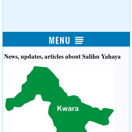
News, updates, articles about Salihu Yahaya