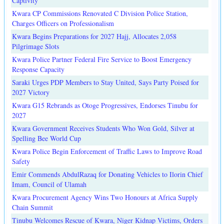
Captivity
Kwara CP Commissions Renovated C Division Police Station,
Charges Officers on Professionalism
Kwara Begins Preparations for 2027 Hajj, Allocates 2,058
Pilgrimage Slots
Kwara Police Partner Federal Fire Service to Boost Emergency
Response Capacity
Saraki Urges PDP Members to Stay United, Says Party Poised for
2027 Victory
Kwara G15 Rebrands as Otoge Progressives, Endorses Tinubu for
2027
Kwara Government Receives Students Who Won Gold, Silver at
Spelling Bee World Cup
Kwara Police Begin Enforcement of Traffic Laws to Improve Road
Safety
Emir Commends AbdulRazaq for Donating Vehicles to Ilorin Chief
Imam, Council of Ulamah
Kwara Procurement Agency Wins Two Honours at Africa Supply
Chain Summit
Tinubu Welcomes Rescue of Kwara, Niger Kidnap Victims, Orders