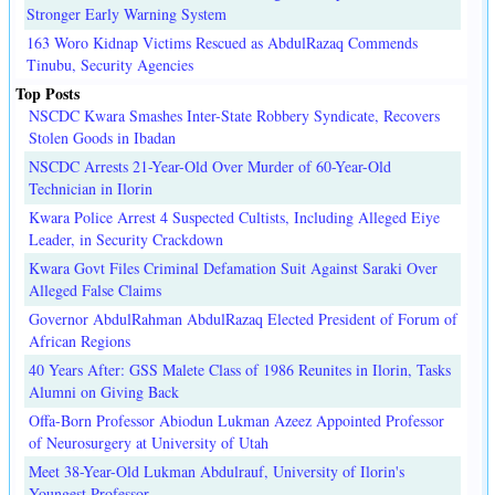
Stronger Early Warning System
163 Woro Kidnap Victims Rescued as AbdulRazaq Commends
Tinubu, Security Agencies
Top Posts
NSCDC Kwara Smashes Inter-State Robbery Syndicate, Recovers
Stolen Goods in Ibadan
NSCDC Arrests 21-Year-Old Over Murder of 60-Year-Old
Technician in Ilorin
Kwara Police Arrest 4 Suspected Cultists, Including Alleged Eiye
Leader, in Security Crackdown
Kwara Govt Files Criminal Defamation Suit Against Saraki Over
Alleged False Claims
Governor AbdulRahman AbdulRazaq Elected President of Forum of
African Regions
40 Years After: GSS Malete Class of 1986 Reunites in Ilorin, Tasks
Alumni on Giving Back
Offa-Born Professor Abiodun Lukman Azeez Appointed Professor
of Neurosurgery at University of Utah
Meet 38-Year-Old Lukman Abdulrauf, University of Ilorin's
Youngest Professor