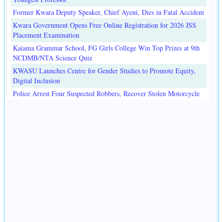
Former Kwara Deputy Speaker, Chief Ayeni, Dies in Fatal Accident
Kwara Government Opens Free Online Registration for 2026 JSS
Placement Examination
Kaiama Grammar School, FG Girls College Win Top Prizes at 9th
NCDMB/NTA Science Quiz
KWASU Launches Centre for Gender Studies to Promote Equity,
Digital Inclusion
Police Arrest Four Suspected Robbers, Recover Stolen Motorcycle