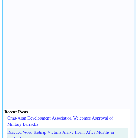
Recent Posts
.
Omu-Aran Development Association Welcomes Approval of
Military Barracks
Rescued Woro Kidnap Victims Arrive Ilorin After Months in