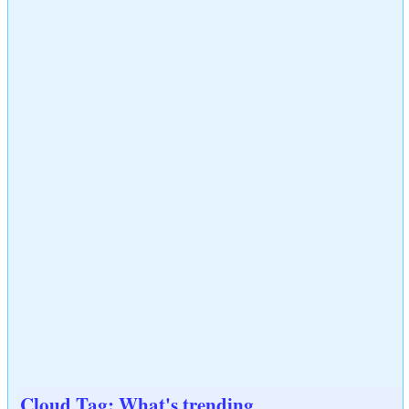
Cloud Tag: What's trending