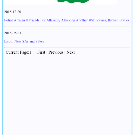
2018-12-20
Police Arraign 9 Friends For Allegedly Attacking Another With Stones, Broken Bottles
2018-05-23
List of New SAs and SSAs
Current Page:1 First | Previous | Next