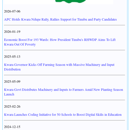
2026-07-06
APC Holds Kwara Ndupe Rally, Rallies Support for Tinubu and Party Candidates
2026-01-19
Economic Boost For 193 Wards: How President Tinubu's RHWDP Aims To Lift
Kwara Out Of Poverty
2025-05-13
Kwara Governor Kicks Off Farming Season with Massive Machinery and Input
Distribution
2025-05-09
Kwara Govt Distributes Machinery and Inputs to Farmers Amid New Planting Season
Launch
2025-02-26
Kwara Launches Coding Initiative for 50 Schools to Boost Digital Skills in Education
2024-12-15