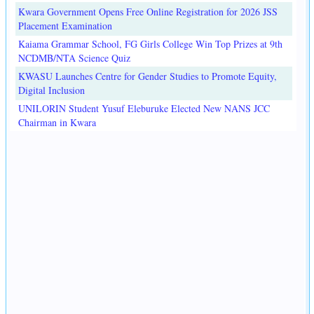
Kwara Government Opens Free Online Registration for 2026 JSS
Placement Examination
Kaiama Grammar School, FG Girls College Win Top Prizes at 9th
NCDMB/NTA Science Quiz
KWASU Launches Centre for Gender Studies to Promote Equity,
Digital Inclusion
UNILORIN Student Yusuf Eleburuke Elected New NANS JCC
Chairman in Kwara