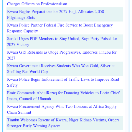
Charges Officers on Professionalism
Kwara Begins Preparations for 2027 Hajj, Allocates 2,058
Pilgrimage Slots
Kwara Police Partner Federal Fire Service to Boost Emergency
Response Capacity
Saraki Urges PDP Members to Stay United, Says Party Poised for
2027 Victory
Kwara G15 Rebrands as Otoge Progressives, Endorses Tinubu for
2027
Kwara Government Receives Students Who Won Gold, Silver at
Spelling Bee World Cup
Kwara Police Begin Enforcement of Traffic Laws to Improve Road
Safety
Emir Commends AbdulRazaq for Donating Vehicles to Ilorin Chief
Imam, Council of Ulamah
Kwara Procurement Agency Wins Two Honours at Africa Supply
Chain Summit
Tinubu Welcomes Rescue of Kwara, Niger Kidnap Victims, Orders
Stronger Early Warning System