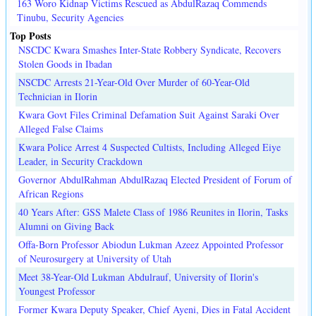
163 Woro Kidnap Victims Rescued as AbdulRazaq Commends
Tinubu, Security Agencies
Top Posts
NSCDC Kwara Smashes Inter-State Robbery Syndicate, Recovers
Stolen Goods in Ibadan
NSCDC Arrests 21-Year-Old Over Murder of 60-Year-Old
Technician in Ilorin
Kwara Govt Files Criminal Defamation Suit Against Saraki Over
Alleged False Claims
Kwara Police Arrest 4 Suspected Cultists, Including Alleged Eiye
Leader, in Security Crackdown
Governor AbdulRahman AbdulRazaq Elected President of Forum of
African Regions
40 Years After: GSS Malete Class of 1986 Reunites in Ilorin, Tasks
Alumni on Giving Back
Offa-Born Professor Abiodun Lukman Azeez Appointed Professor
of Neurosurgery at University of Utah
Meet 38-Year-Old Lukman Abdulrauf, University of Ilorin's
Youngest Professor
Former Kwara Deputy Speaker, Chief Ayeni, Dies in Fatal Accident