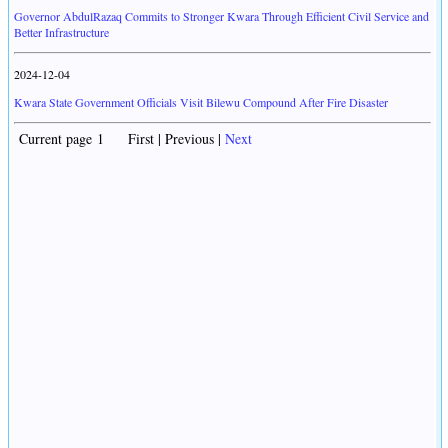
Governor AbdulRazaq Commits to Stronger Kwara Through Efficient Civil Service and
Better Infrastructure
2024-12-04
Kwara State Government Officials Visit Bilewu Compound After Fire Disaster
Current page 1 First | Previous |
Next