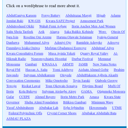
Click on a word/phrase to read more about it.
AbdulGaniyu Kareem
Forgo Battery
Abdulrazaq Magaji
Hijaab
Adamu
Jemilat-Baki
KW-GIS
Kwara-SAPZ Project
Amusement Park
Abdulrosheed Okiki
Wahab Femi Agbaje
Ilorin Anchor Men And Women
Saliu Shola Taofeek
Arik
Alaaya
Saka Balikis Kehinde
Woro
Olusin Of
Ijara Isin
Roseline Oni Aremu
Haruna Olawale Sulaiman
Iyaloja-General
Danhawa
Muhammed Aliyu
Adeniyi Ojo
Bamidele Adegoke
Adesoye
Funmilayo Isiaka Oniwa
Mufutau Gbadamosi Esuwoye
Abdulrauf Aliyu
Kwara Consultative Forum
Musa Ayinla Yeketi
Quarry Royal Valley
Al-
Hikmah Radio
Neuropsychiatric Hospital
Durbar Festival
Memunat
Monsuma
Gambari
KWASAA
ARMTI
JAMB
New Naira Notes
Royal FM
Hassan A. Saliu
Yomi Adeboye
Aishatu Ahmed Gobir
Ibrahim
Jawondo
Sulyman Abdulkareem
Oloyede
AbdulHakeem Ajibola Akanbi
Convocation Ceremonies
Mike Omotosho
Toyin Saraki
Olabode George
Towoju
Risikat Lawal
Toun Okewale-Sonaiya
Pilgrims Board
Mufti Of
Ilorin
Kola Bukoye
Sulyman Atolagbe Alege
GAMA
Olajumoke Monsura
Gafar
CCEPE
Ahmed Bayero
Ilorin Metro Park
Amasa
Kwara State
Governor
Shehu Alimi Foundation
Bilikisu Gambari
Minimum Wage
Yusuf Abdulraheem
Abubakar Lah
Eghe Igbinehin
Ekweremadu
UTME
Federal Polytechnic Offa
Crystal Corner Shops
Abubakar Abdullahi Bata
ASMAU PLAZA