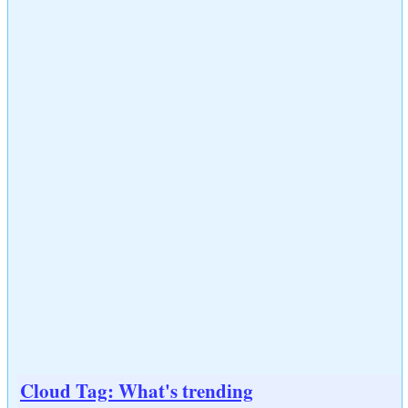
Cloud Tag: What's trending