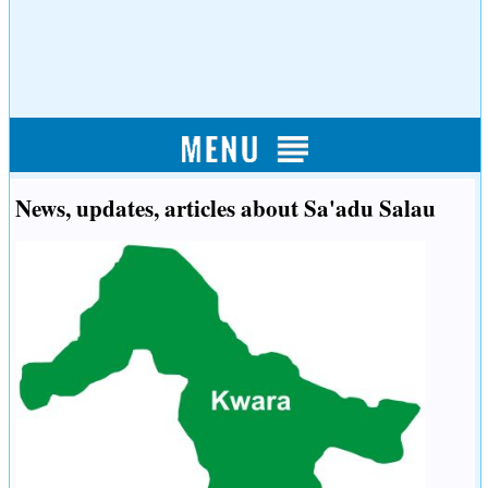
News, updates, articles about Sa'adu Salau