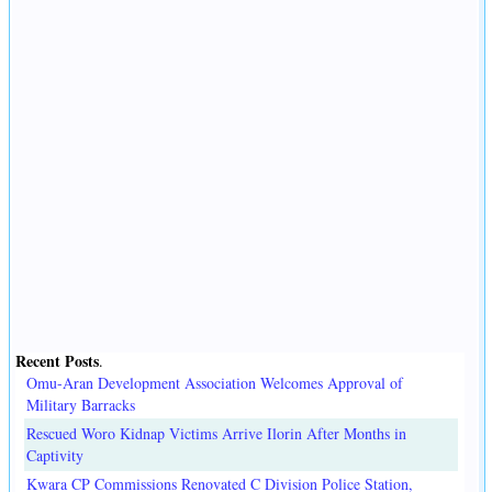
Recent Posts
.
Omu-Aran Development Association Welcomes Approval of
Military Barracks
Rescued Woro Kidnap Victims Arrive Ilorin After Months in
Captivity
Kwara CP Commissions Renovated C Division Police Station,