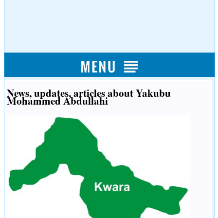
News, updates, articles about Yakubu
Mohammed Abdullahi