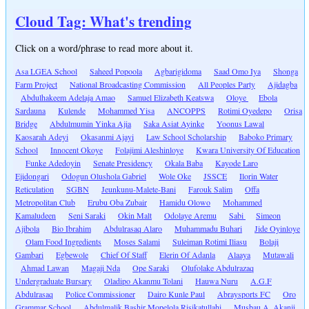
Cloud Tag: What's trending
Click on a word/phrase to read more about it.
Asa LGEA School
Saheed Popoola
Agbarigidoma
Saad Omo Iya
Shonga
Farm Project
National Broadcasting Commission
All Peoples Party
Ajidagba
Abdulhakeem Adelaja Amao
Samuel Elizabeth Keatswa
Oloye
Ebola
Sardauna
Kulende
Mohammed Yisa
ANCOPPS
Rotimi Oyedepo
Orisa
Bridge
Abdulmumin Yinka Ajia
Saka Asiat Ayinke
Yoonus Lawal
Kaosarah Adeyi
Okasanmi Ajayi
Law School Scholarship
Baboko Primary
School
Innocent Okoye
Folajimi Aleshinloye
Kwara University Of Education
Funke Adedoyin
Senate Presidency
Okala Baba
Kayode Laro
Ejidongari
Odogun Olushola Gabriel
Wole Oke
JSSCE
Ilorin Water
Reticulation
SGBN
Jeunkunu-Malete-Bani
Farouk Salim
Offa
Metropolitan Club
Erubu Oba Zubair
Hamidu Olowo
Mohammed
Kamaludeen
Seni Saraki
Okin Malt
Odolaye Aremu
Sabi
Simeon
Ajibola
Bio Ibrahim
Abdulrasaq Alaro
Muhammadu Buhari
Jide Oyinloye
Olam Food Ingredients
Moses Salami
Suleiman Rotimi Iliasu
Bolaji
Gambari
Egbewole
Chief Of Staff
Elerin Of Adanla
Alaaya
Mutawali
Ahmad Lawan
Magaji Nda
Ope Saraki
Olufolake Abdulrazaq
Undergraduate Bursary
Oladipo Akanmu Tolani
Hauwa Nuru
A.G.F
Abdulrasaq
Police Commissioner
Dairo Kunle Paul
Abraysports FC
Oro
Grammar School
Abdulmalik Bashir Mopelola Risikatullahi
Musbau A. Akanji