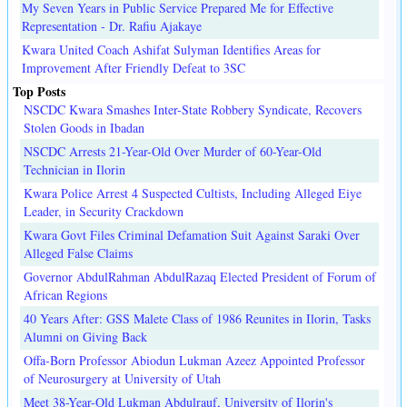
My Seven Years in Public Service Prepared Me for Effective
Representation - Dr. Rafiu Ajakaye
Kwara United Coach Ashifat Sulyman Identifies Areas for
Improvement After Friendly Defeat to 3SC
Top Posts
NSCDC Kwara Smashes Inter-State Robbery Syndicate, Recovers
Stolen Goods in Ibadan
NSCDC Arrests 21-Year-Old Over Murder of 60-Year-Old
Technician in Ilorin
Kwara Police Arrest 4 Suspected Cultists, Including Alleged Eiye
Leader, in Security Crackdown
Kwara Govt Files Criminal Defamation Suit Against Saraki Over
Alleged False Claims
Governor AbdulRahman AbdulRazaq Elected President of Forum of
African Regions
40 Years After: GSS Malete Class of 1986 Reunites in Ilorin, Tasks
Alumni on Giving Back
Offa-Born Professor Abiodun Lukman Azeez Appointed Professor
of Neurosurgery at University of Utah
Meet 38-Year-Old Lukman Abdulrauf, University of Ilorin's