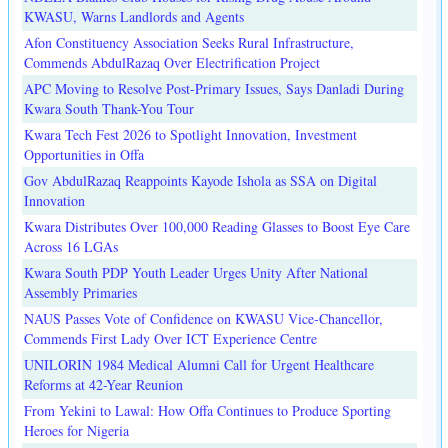
KWASU, Warns Landlords and Agents
Afon Constituency Association Seeks Rural Infrastructure,
Commends AbdulRazaq Over Electrification Project
APC Moving to Resolve Post-Primary Issues, Says Danladi During
Kwara South Thank-You Tour
Kwara Tech Fest 2026 to Spotlight Innovation, Investment
Opportunities in Offa
Gov AbdulRazaq Reappoints Kayode Ishola as SSA on Digital
Innovation
Kwara Distributes Over 100,000 Reading Glasses to Boost Eye Care
Across 16 LGAs
Kwara South PDP Youth Leader Urges Unity After National
Assembly Primaries
NAUS Passes Vote of Confidence on KWASU Vice-Chancellor,
Commends First Lady Over ICT Experience Centre
UNILORIN 1984 Medical Alumni Call for Urgent Healthcare
Reforms at 42-Year Reunion
From Yekini to Lawal: How Offa Continues to Produce Sporting
Heroes for Nigeria