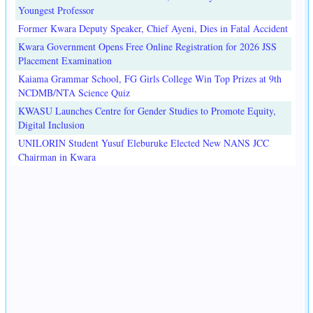
Youngest Professor
Former Kwara Deputy Speaker, Chief Ayeni, Dies in Fatal Accident
Kwara Government Opens Free Online Registration for 2026 JSS
Placement Examination
Kaiama Grammar School, FG Girls College Win Top Prizes at 9th
NCDMB/NTA Science Quiz
KWASU Launches Centre for Gender Studies to Promote Equity,
Digital Inclusion
UNILORIN Student Yusuf Eleburuke Elected New NANS JCC
Chairman in Kwara