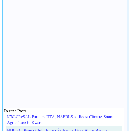
Recent Posts
.
KWACReSAL Partners IITA, NAERLS to Boost Climate-Smart
Agriculture in Kwara
NDLEA Blames Club Houses for Rising Drug Abuse Around