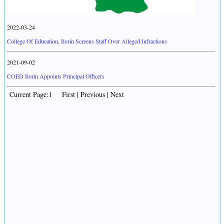
2022-03-24
College Of Education, Ilorin Screens Staff Over Alleged Infractions
2021-09-02
COED Ilorin Appoints Principal Officers
Current Page:1 First | Previous | Next