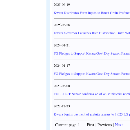
2025-06-19
Kwara Distributes Farm Inputs to Boost Grain Product
2025-03-26
Kwara Governor Launches Rice Distribution Drive Wi
2024-01-21
FG Pledges to Support Kwara Govt Dry Season Farm
2024-01-17
FG Pledges to Support Kwara Govt Dry Season Farm
2023-08-08
FULL LIST: Senate confirms 45 of 48 Ministerial nom
2022-12-23
Kwara begins payment of gratuity arrears to 1,025 LG 
Current page 1 First | Previous |
Next