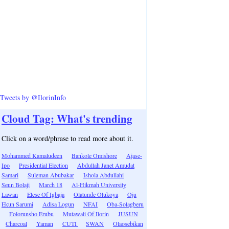
Tweets by @IlorinInfo
Cloud Tag: What's trending
Click on a word/phrase to read more about it.
Mohammed Kamaludeen
Bankole Omishore
Ajase-
Ipo
Presidential Election
Abdullah Janet Amudat
Samari
Suleman Abubakar
Ishola Abdullahi
Seun Bolaji
March 18
Al-Hikmah University
Lawan
Elese Of Igbaja
Olatunde Olukoya
Oju
Ekun Sarumi
Adisa Logun
NFAI
Oba-Solagberu
Folorunsho Erubu
Mutawali Of Ilorin
JUSUN
Charcoal
Yaman
CUTI
SWAN
Olaosebikan