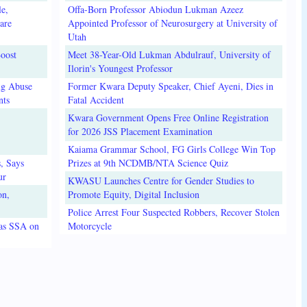
e,
Offa-Born Professor Abiodun Lukman Azeez
are
Appointed Professor of Neurosurgery at University of
Utah
oost
Meet 38-Year-Old Lukman Abdulrauf, University of
Ilorin's Youngest Professor
ug Abuse
Former Kwara Deputy Speaker, Chief Ayeni, Dies in
nts
Fatal Accident
Kwara Government Opens Free Online Registration
for 2026 JSS Placement Examination
Kaiama Grammar School, FG Girls College Win Top
, Says
Prizes at 9th NCDMB/NTA Science Quiz
ur
KWASU Launches Centre for Gender Studies to
on,
Promote Equity, Digital Inclusion
Police Arrest Four Suspected Robbers, Recover Stolen
 as SSA on
Motorcycle