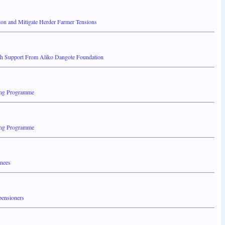
ion and Mitigate Herder Farmer Tensions
th Support From Aliko Dangote Foundation
ing Programme
ing Programme
inees
pensioners