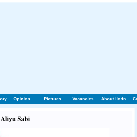
tory
Opinion
Pictures
Vacancies
About Ilorin
C
 Aliyu Sabi