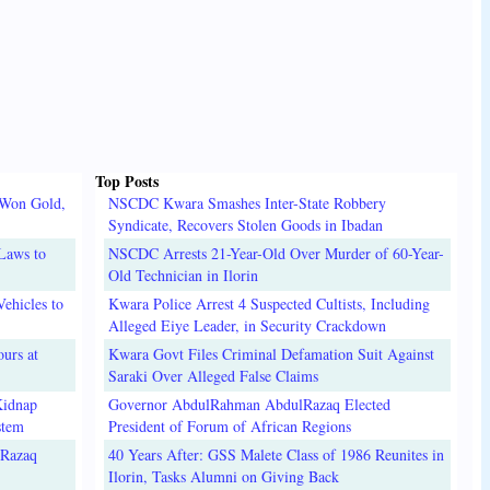
Top Posts
 Won Gold,
NSCDC Kwara Smashes Inter-State Robbery
Syndicate, Recovers Stolen Goods in Ibadan
Laws to
NSCDC Arrests 21-Year-Old Over Murder of 60-Year-
Old Technician in Ilorin
ehicles to
Kwara Police Arrest 4 Suspected Cultists, Including
Alleged Eiye Leader, in Security Crackdown
urs at
Kwara Govt Files Criminal Defamation Suit Against
Saraki Over Alleged False Claims
Kidnap
Governor AbdulRahman AbdulRazaq Elected
stem
President of Forum of African Regions
lRazaq
40 Years After: GSS Malete Class of 1986 Reunites in
Ilorin, Tasks Alumni on Giving Back