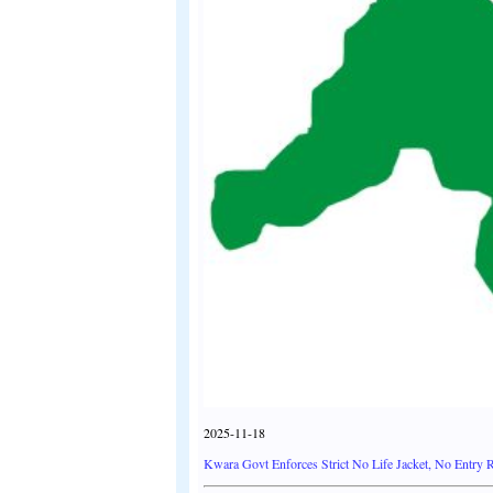
2025-11-18
Kwara Govt Enforces Strict No Life Jacket, No Entry Ru