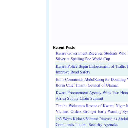
Recent Posts
.
Kwara Government Receives Students Who
Silver at Spelling Bee World Cup
Kwara Police Begin Enforcement of Traffic 
Improve Road Safety
Emir Commends AbdulRazaq for Donating V
Ilorin Chief Imam, Council of Ulamah
Kwara Procurement Agency Wins Two Hono
Africa Supply Chain Summit
Tinubu Welcomes Rescue of Kwara, Niger 
Victims, Orders Stronger Early Warning Sy
163 Woro Kidnap Victims Rescued as Abdu
Commends Tinubu, Security Agencies