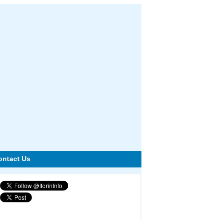
ontact Us