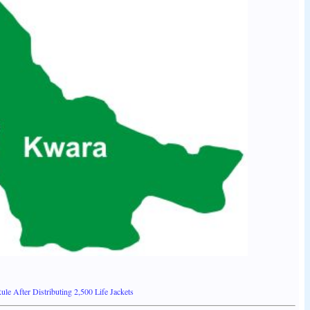
le After Distributing 2,500 Life Jackets