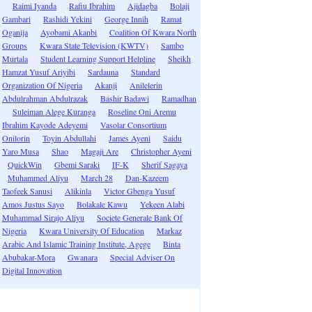
Raimi Iyanda
Rafiu Ibrahim
Ajidagba
Bolaji
Gambari
Rashidi Yekini
George Innih
Ramat
Oganija
Ayobami Akanbi
Coalition Of Kwara North
Groups
Kwara State Television (KWTV)
Sambo
Murtala
Student Learning Support Helpline
Sheikh
Hamzat Yusuf Ariyibi
Sardauna
Standard
Organization Of Nigeria
Akanji
Anilelerin
Abdulrahman Abdulrazak
Bashir Badawi
Ramadhan
Suleiman Alege Kuranga
Roseline Oni Aremu
Ibrahim Kayode Adeyemi
Vasolar Consortium
Onilorin
Toyin Abdullahi
James Ayeni
Saidu
Yaro Musa
Shao
Magaji Are
Christopher Ayeni
QuickWin
Gbemi Saraki
IF-K
Sherif Sagaya
Muhammed Aliyu
March 28
Dan-Kazeem
Taofeek Sanusi
Alikinla
Victor Gbenga Yusuf
Amos Justus Sayo
Bolakale Kawu
Yekeen Alabi
Muhammad Sirajo Aliyu
Societe Generale Bank Of
Nigeria
Kwara University Of Education
Markaz
Arabic And Islamic Training Institute, Agege
Binta
Abubakar-Mora
Gwanara
Special Adviser On
Digital Innovation