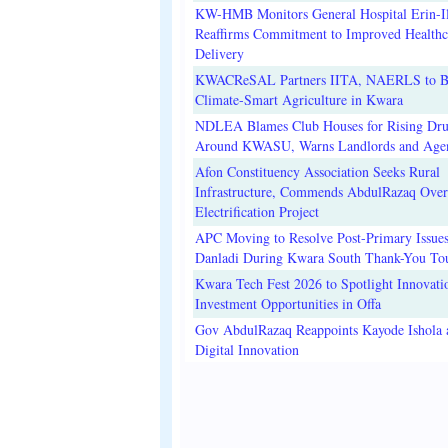
KW-HMB Monitors General Hospital Erin-Il
Reaffirms Commitment to Improved Healthc
Delivery
KWACReSAL Partners IITA, NAERLS to B
Climate-Smart Agriculture in Kwara
NDLEA Blames Club Houses for Rising Dr
Around KWASU, Warns Landlords and Age
Afon Constituency Association Seeks Rural
Infrastructure, Commends AbdulRazaq Over
Electrification Project
APC Moving to Resolve Post-Primary Issues
Danladi During Kwara South Thank-You To
Kwara Tech Fest 2026 to Spotlight Innovati
Investment Opportunities in Offa
Gov AbdulRazaq Reappoints Kayode Ishola
Digital Innovation