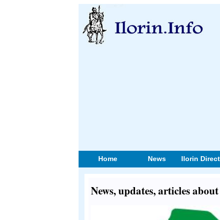
Home
News
Ilorin Direc
News, updates, articles about