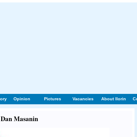
tory
Opinion
Pictures
Vacancies
About Ilorin
C
ut Dan Masanin