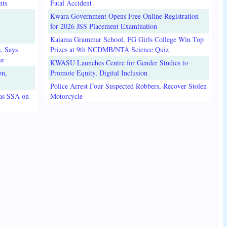
nts
Fatal Accident
Kwara Government Opens Free Online Registration
for 2026 JSS Placement Examination
Kaiama Grammar School, FG Girls College Win Top
, Says
Prizes at 9th NCDMB/NTA Science Quiz
ur
KWASU Launches Centre for Gender Studies to
on,
Promote Equity, Digital Inclusion
Police Arrest Four Suspected Robbers, Recover Stolen
 as SSA on
Motorcycle