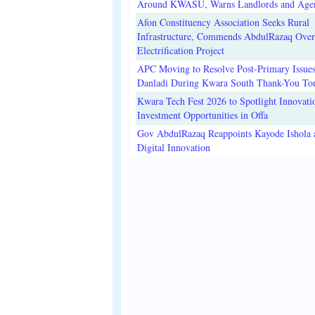
Around KWASU, Warns Landlords and Age
Afon Constituency Association Seeks Rural
Infrastructure, Commends AbdulRazaq Over
Electrification Project
APC Moving to Resolve Post-Primary Issues
Danladi During Kwara South Thank-You To
Kwara Tech Fest 2026 to Spotlight Innovati
Investment Opportunities in Offa
Gov AbdulRazaq Reappoints Kayode Ishola
Digital Innovation