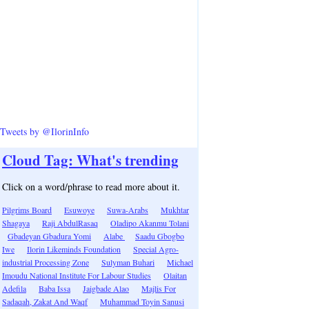
Tweets by @IlorinInfo
Cloud Tag: What's trending
Click on a word/phrase to read more about it.
Pilgrims Board
Esuwoye
Suwa-Arabs
Mukhtar
Shagaya
Raji AbdulRasaq
Oladipo Akanmu Tolani
Gbadeyan Gbadura Yomi
Alabe
Saadu Gbogbo
Iwe
Ilorin Likeminds Foundation
Special Agro-
industrial Processing Zone
Sulyman Buhari
Michael
Imoudu National Institute For Labour Studies
Olaitan
Adefila
Baba Issa
Jaigbade Alao
Majlis For
Sadaqah, Zakat And Waqf
Muhammad Toyin Sanusi