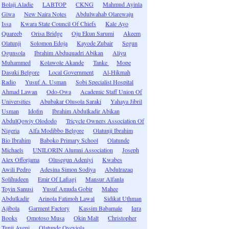
Bolaji Aladie
LABTOP
CKNG
Mahmud Ayinla
Giwa
New Naira Notes
Abdulwahab Olarewaju
Issa
Kwara State Council Of Chiefs
Kale Ayo
Quareeb
Orisa Bridge
Oju Ekun Sarumi
Akeem
Olatunji
Solomon Edoja
Kayode Zubair
Segun
Ogunsola
Ibrahim Abduquadri Abikan
Aliyu
Muhammed
Kolawole Akande
Tanke
Mope
Dasuki Belgore
Local Government
Al-Hikmah
Radio
Yusuf A. Usman
Sobi Specialist Hospital
Ahmad Lawan
Odo-Owa
Academic Staff Union Of
Universities
Abubakar Olusola Saraki
Yahaya Jibril
Usman
Idofin
Ibrahim Abdulkadir Abikan
AbdulQowiy Olododo
Tricycle Owners Association Of
Nigeria
Alfa Modibbo Belgore
Olatunji Ibrahim
Bio Ibrahim
Baboko Primary School
Olatunde
Michaels
UNILORIN Alumni Association
Joseph
Alex Offorjama
Olusegun Adeniyi
Kwabes
Awili Pedro
Adesina Simon Sodiya
Abdulrazaq
Solihudeen
Emir Of Lafiagi
Mansur Alfanla
Toyin Sanusi
Yusuf Amuda Gobir
Mahee
Abdulkadir
Arinola Fatimoh Lawal
Sidikat Uthman
Ajibola
Garment Factory
Kassim Babamale
Iqra
Books
Omotoso Musa
Okin Malt
Christopher
Tunji Ayeni
Olatunde Oyeyiola