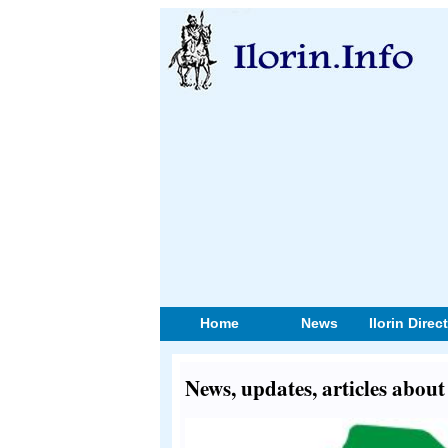
Home
News
Ilorin Direc
News, updates, articles abo