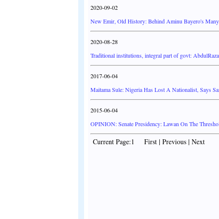
2020-09-02
New Emir, Old History: Behind Aminu Bayero's Many
2020-08-28
Traditional institutions, integral part of govt: AbdulRaz
2017-06-04
Maitama Sule: Nigeria Has Lost A Nationalist, Says Sa
2015-06-04
OPINION: Senate Presidency: Lawan On The Threshold
Current Page:1 First | Previous | Next