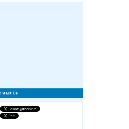
ontact Us