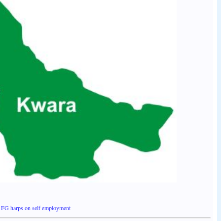
FG harps on self employment