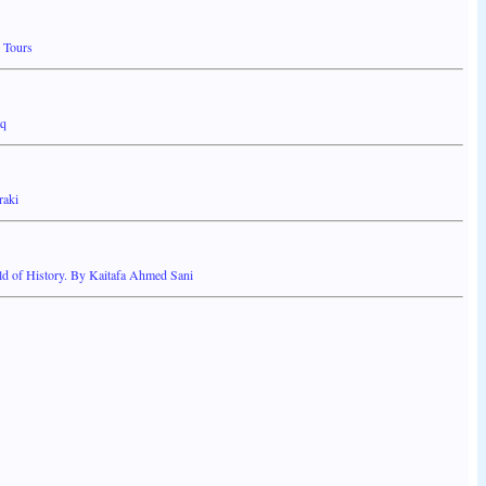
 Tours
aq
raki
 of History. By Kaitafa Ahmed Sani