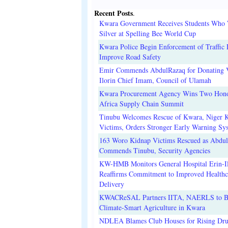
Recent Posts
.
Kwara Government Receives Students Who
Silver at Spelling Bee World Cup
Kwara Police Begin Enforcement of Traffic 
Improve Road Safety
Emir Commends AbdulRazaq for Donating V
Ilorin Chief Imam, Council of Ulamah
Kwara Procurement Agency Wins Two Hono
Africa Supply Chain Summit
Tinubu Welcomes Rescue of Kwara, Niger 
Victims, Orders Stronger Early Warning Sy
163 Woro Kidnap Victims Rescued as Abdu
Commends Tinubu, Security Agencies
KW-HMB Monitors General Hospital Erin-Il
Reaffirms Commitment to Improved Healthc
Delivery
KWACReSAL Partners IITA, NAERLS to B
Climate-Smart Agriculture in Kwara
NDLEA Blames Club Houses for Rising Dr