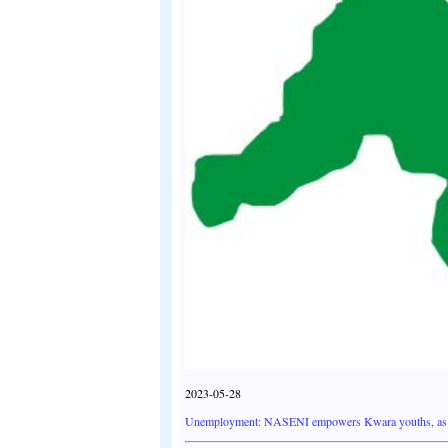
2023-05-28
Unemployment: NASENI empowers Kwara youths, as 