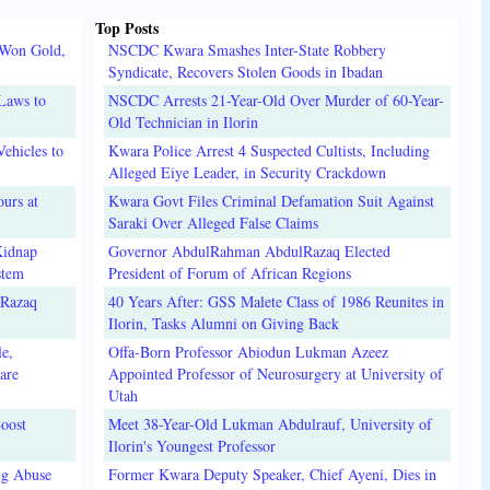
Top Posts
 Won Gold,
NSCDC Kwara Smashes Inter-State Robbery
Syndicate, Recovers Stolen Goods in Ibadan
Laws to
NSCDC Arrests 21-Year-Old Over Murder of 60-Year-
Old Technician in Ilorin
ehicles to
Kwara Police Arrest 4 Suspected Cultists, Including
Alleged Eiye Leader, in Security Crackdown
urs at
Kwara Govt Files Criminal Defamation Suit Against
Saraki Over Alleged False Claims
Kidnap
Governor AbdulRahman AbdulRazaq Elected
stem
President of Forum of African Regions
lRazaq
40 Years After: GSS Malete Class of 1986 Reunites in
Ilorin, Tasks Alumni on Giving Back
e,
Offa-Born Professor Abiodun Lukman Azeez
are
Appointed Professor of Neurosurgery at University of
Utah
oost
Meet 38-Year-Old Lukman Abdulrauf, University of
Ilorin's Youngest Professor
ug Abuse
Former Kwara Deputy Speaker, Chief Ayeni, Dies in