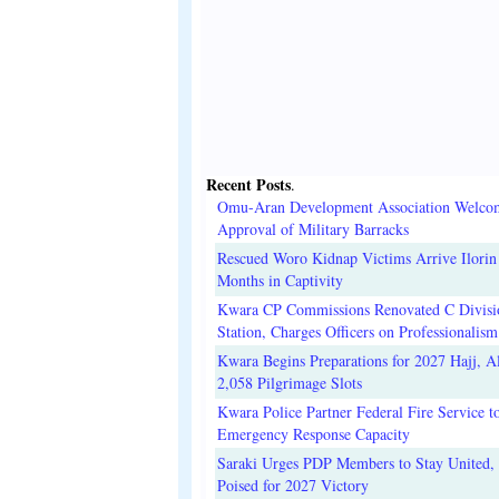
Recent Posts
.
Omu-Aran Development Association Welco
Approval of Military Barracks
Rescued Woro Kidnap Victims Arrive Ilorin
Months in Captivity
Kwara CP Commissions Renovated C Divisi
Station, Charges Officers on Professionalism
Kwara Begins Preparations for 2027 Hajj, Al
2,058 Pilgrimage Slots
Kwara Police Partner Federal Fire Service t
Emergency Response Capacity
Saraki Urges PDP Members to Stay United, 
Poised for 2027 Victory