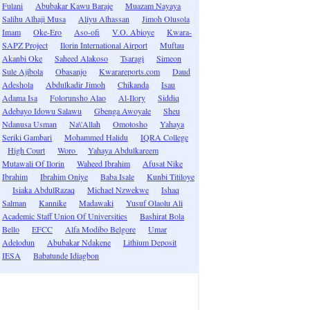
Fulani
Abubakar Kawu Baraje
Muazam Nayaya
Salihu Alhaji Musa
Aliyu Alhassan
Jimoh Olusola
Imam
Oke-Ero
Aso-ofi
V.O. Abioye
Kwara-
SAPZ Project
Ilorin International Airport
Muftau
Akanbi Oke
Saheed Alakoso
Tsaragi
Simeon
Sule Ajibola
Obasanjo
Kwarareports.com
Daud
Adeshola
Abdulkadir Jimoh
Chikanda
Isau
Adama Isa
Folorunsho Alao
Al-Ilory
Siddiq
Adebayo Idowu Salawu
Gbenga Awoyale
Sheu
Ndanusa Usman
Na\'Allah
Omotosho
Yahaya
Seriki Gambari
Mohammed Halidu
IQRA College
High Court
Woro
Yahaya Abdulkareem
Mutawali Of Ilorin
Waheed Ibrahim
Afusat Nike
Ibrahim
Ibrahim Oniye
Baba Isale
Kunbi Titiloye
Isiaka AbdulRazaq
Michael Nzwekwe
Ishaq
Salman
Kannike
Madawaki
Yusuf Olaolu Ali
Academic Staff Union Of Universities
Bashirat Bola
Bello
EFCC
Alfa Modibo Belgore
Umar
Adelodun
Abubakar Ndakene
Lithium Deposit
IESA
Babatunde Idiagbon