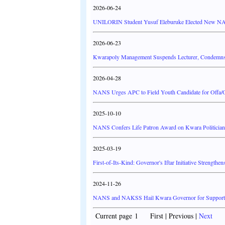
2026-06-24
UNILORIN Student Yusuf Eleburuke Elected New N
2026-06-23
Kwarapoly Management Suspends Lecturer, Condemns 
2026-04-28
NANS Urges APC to Field Youth Candidate for Offa/O
2025-10-10
NANS Confers Life Patron Award on Kwara Politician
2025-03-19
First-of-Its-Kind: Governor's Iftar Initiative Streng
2024-11-26
NANS and NAKSS Hail Kwara Governor for Supporti
Current page 1 First | Previous |
Next