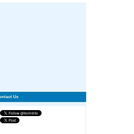
ontact Us