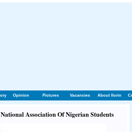
tory
Opinion
Pictures
Vacancies
About Ilorin
C
t National Association Of Nigerian Students