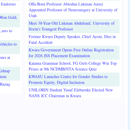
 Endorses
Offa-Born Professor Abiodun Lukman Azeez
Appointed Professor of Neurosurgery at University of
Utah
 Won Gold,
Meet 38-Year-Old Lukman Abdulrauf, University of
Ilorin's Youngest Professor
Laws to
Former Kwara Deputy Speaker, Chief Ayeni, Dies in
Fatal Accident
ehicles to
Kwara Government Opens Free Online Registration
for 2026 JSS Placement Examination
urs at
Kaiama Grammar School, FG Girls College Win Top
Prizes at 9th NCDMB/NTA Science Quiz
Kidnap
stem
KWASU Launches Centre for Gender Studies to
Promote Equity, Digital Inclusion
lRazaq
UNILORIN Student Yusuf Eleburuke Elected New
NANS JCC Chairman in Kwara