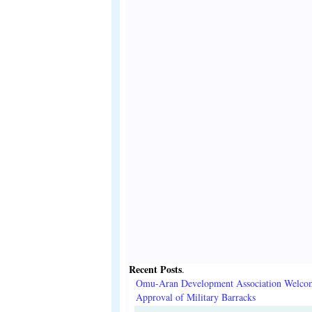
Recent Posts
.
Omu-Aran Development Association Welco
Approval of Military Barracks