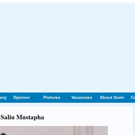
tory
Opinion
Pictures
Vacancies
About Ilorin
C
t Saliu Mustapha