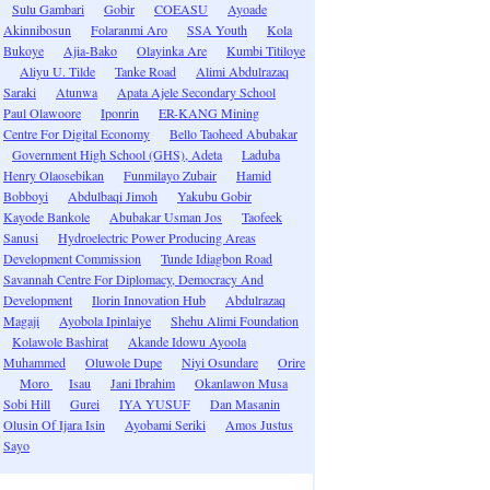
Sulu Gambari
Gobir
COEASU
Ayoade
Akinnibosun
Folaranmi Aro
SSA Youth
Kola
Bukoye
Ajia-Bako
Olayinka Are
Kumbi Titiloye
Aliyu U. Tilde
Tanke Road
Alimi Abdulrazaq
Saraki
Atunwa
Apata Ajele Secondary School
Paul Olawoore
Iponrin
ER-KANG Mining
Centre For Digital Economy
Bello Taoheed Abubakar
Government High School (GHS), Adeta
Laduba
Henry Olaosebikan
Funmilayo Zubair
Hamid
Bobboyi
Abdulbaqi Jimoh
Yakubu Gobir
Kayode Bankole
Abubakar Usman Jos
Taofeek
Sanusi
Hydroelectric Power Producing Areas
Development Commission
Tunde Idiagbon Road
Savannah Centre For Diplomacy, Democracy And
Development
Ilorin Innovation Hub
Abdulrazaq
Magaji
Ayobola Ipinlaiye
Shehu Alimi Foundation
Kolawole Bashirat
Akande Idowu Ayoola
Muhammed
Oluwole Dupe
Niyi Osundare
Orire
Moro
Isau
Jani Ibrahim
Okanlawon Musa
Sobi Hill
Gurei
IYA YUSUF
Dan Masanin
Olusin Of Ijara Isin
Ayobami Seriki
Amos Justus
Sayo