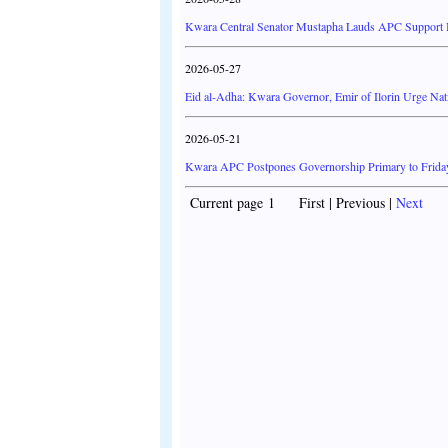
Kwara Central Senator Mustapha Lauds APC Support Ba
2026-05-27
Eid al-Adha: Kwara Governor, Emir of Ilorin Urge Nati
2026-05-21
Kwara APC Postpones Governorship Primary to Frida
Current page 1 First | Previous |
Next