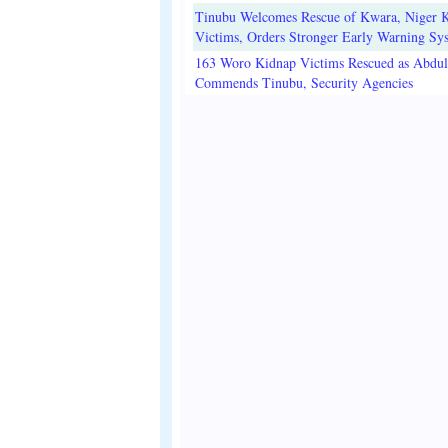
Tinubu Welcomes Rescue of Kwara, Niger 
Victims, Orders Stronger Early Warning Sy
163 Woro Kidnap Victims Rescued as Abdu
Commends Tinubu, Security Agencies