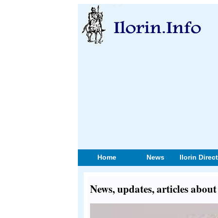
Home
News
Ilorin Direc
News, updates, articles abou