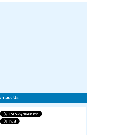
ontact Us