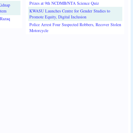
Prizes at 9th NCDMB/NTA Science Quiz
Kidnap
stem
KWASU Launches Centre for Gender Studies to
Promote Equity, Digital Inclusion
lRazaq
Police Arrest Four Suspected Robbers, Recover Stolen
Motorcycle