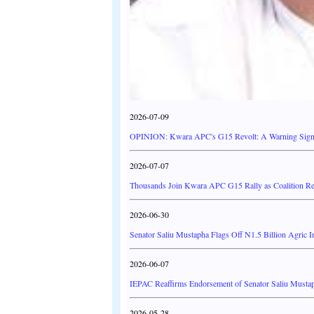
2026-07-09
OPINION: Kwara APC's G15 Revolt: A Warning Signal
2026-07-07
Thousands Join Kwara APC G15 Rally as Coalition R
2026-06-30
Senator Saliu Mustapha Flags Off N1.5 Billion Agric 
2026-06-07
IEPAC Reaffirms Endorsement of Senator Saliu Musta
2026-05-28