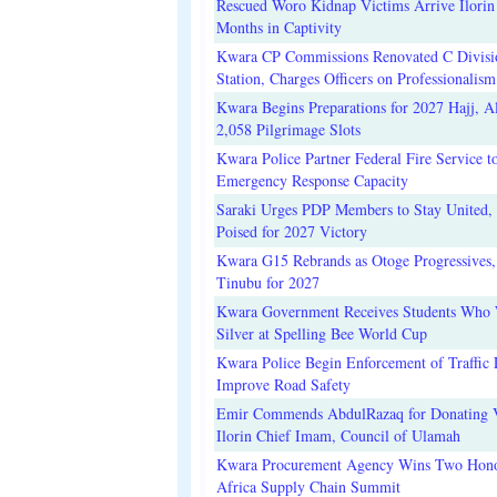
Rescued Woro Kidnap Victims Arrive Ilorin
Months in Captivity
Kwara CP Commissions Renovated C Divisi
Station, Charges Officers on Professionalism
Kwara Begins Preparations for 2027 Hajj, Al
2,058 Pilgrimage Slots
Kwara Police Partner Federal Fire Service t
Emergency Response Capacity
Saraki Urges PDP Members to Stay United, 
Poised for 2027 Victory
Kwara G15 Rebrands as Otoge Progressives,
Tinubu for 2027
Kwara Government Receives Students Who
Silver at Spelling Bee World Cup
Kwara Police Begin Enforcement of Traffic 
Improve Road Safety
Emir Commends AbdulRazaq for Donating V
Ilorin Chief Imam, Council of Ulamah
Kwara Procurement Agency Wins Two Hono
Africa Supply Chain Summit