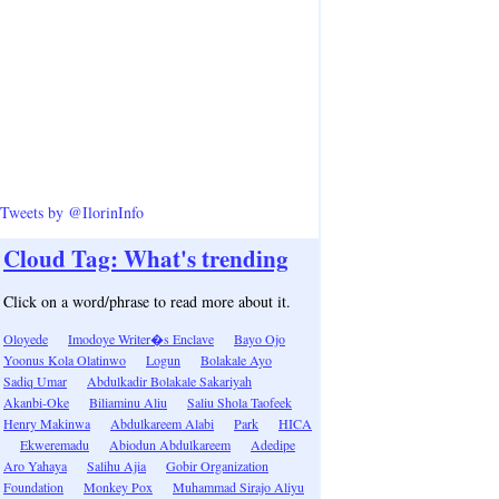
Tweets by @IlorinInfo
Cloud Tag: What's trending
Click on a word/phrase to read more about it.
Oloyede
Imodoye Writer�s Enclave
Bayo Ojo
Yoonus Kola Olatinwo
Logun
Bolakale Ayo
Sadiq Umar
Abdulkadir Bolakale Sakariyah
Akanbi-Oke
Biliaminu Aliu
Saliu Shola Taofeek
Henry Makinwa
Abdulkareem Alabi
Park
HICA
Ekweremadu
Abiodun Abdulkareem
Adedipe
Aro Yahaya
Salihu Ajia
Gobir Organization
Foundation
Monkey Pox
Muhammad Sirajo Aliyu