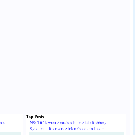
Top Posts
mes
NSCDC Kwara Smashes Inter-State Robbery
Syndicate, Recovers Stolen Goods in Ibadan