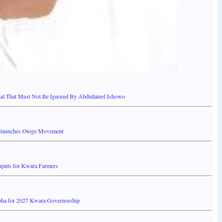
 That Must Not Be Ignored By Abdullateef Ishowo
elaunches Otoge Movement
Inputs for Kwara Farmers
pha for 2027 Kwara Governorship