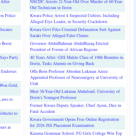
 After
NSCDC Arrests 21-Year-Old Over Murder of 60-Year-
Old Technician in Ilorin
on Police
Kwara Police Arrest 4 Suspected Cultists, Including
Alleged Eiye Leader, in Security Crackdown
locates
Kwara Govt Files Criminal Defamation Suit Against
Saraki Over Alleged False Claims
o Boost
Governor AbdulRahman AbdulRazaq Elected
President of Forum of African Regions
Says Party
40 Years After: GSS Malete Class of 1986 Reunites in
Ilorin, Tasks Alumni on Giving Back
 Endorses
Offa-Born Professor Abiodun Lukman Azeez
Appointed Professor of Neurosurgery at University of
Utah
 Won Gold,
Meet 38-Year-Old Lukman Abdulrauf, University of
Ilorin's Youngest Professor
Laws to
Former Kwara Deputy Speaker, Chief Ayeni, Dies in
Fatal Accident
ehicles to
Kwara Government Opens Free Online Registration
for 2026 JSS Placement Examination
urs at
Kaiama Grammar School, FG Girls College Win Top