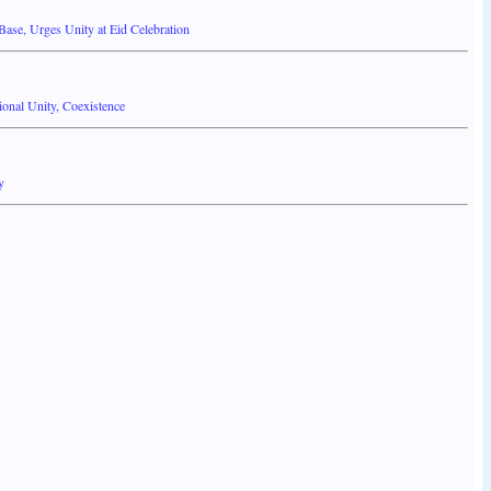
se, Urges Unity at Eid Celebration
onal Unity, Coexistence
y