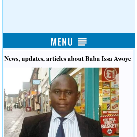
News, updates, articles about Baba Issa Awoye