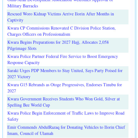
Military Barracks
Rescued Woro Kidnap Victims Arrive Ilorin After Months in
Captivity
Kwara CP Commissions Renovated C Division Police Station,
Charges Officers on Professionalism
Kwara Begins Preparations for 2027 Hajj, Allocates 2,058
Pilgrimage Slots
Kwara Police Partner Federal Fire Service to Boost Emergency
Response Capacity
Saraki Urges PDP Members to Stay United, Says Party Poised for
2027 Victory
Kwara G15 Rebrands as Otoge Progressives, Endorses Tinubu for
2027
Kwara Government Receives Students Who Won Gold, Silver at
Spelling Bee World Cup
Kwara Police Begin Enforcement of Traffic Laws to Improve Road
Safety
Emir Commends AbdulRazaq for Donating Vehicles to Ilorin Chief
Imam, Council of Ulamah