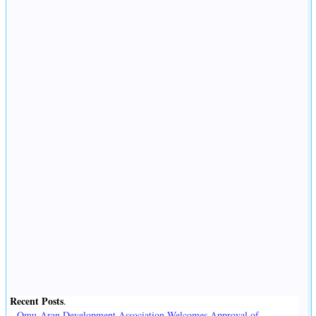
Recent Posts
.
Omu-Aran Development Association Welcomes Approval of