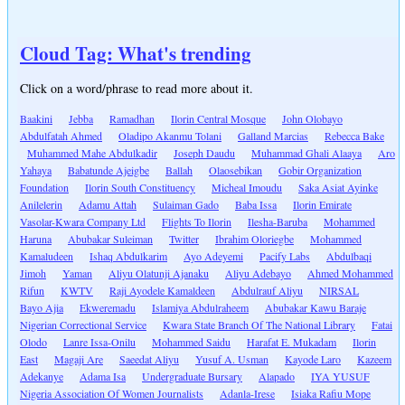
Cloud Tag: What's trending
Click on a word/phrase to read more about it.
Baakini
Jebba
Ramadhan
Ilorin Central Mosque
John Olobayo
Abdulfatah Ahmed
Oladipo Akanmu Tolani
Galland Marcias
Rebecca Bake
Muhammed Mahe Abdulkadir
Joseph Daudu
Muhammad Ghali Alaaya
Aro
Yahaya
Babatunde Ajeigbe
Ballah
Olaosebikan
Gobir Organization
Foundation
Ilorin South Constituency
Micheal Imoudu
Saka Asiat Ayinke
Anilelerin
Adamu Attah
Sulaiman Gado
Baba Issa
Ilorin Emirate
Vasolar-Kwara Company Ltd
Flights To Ilorin
Ilesha-Baruba
Mohammed
Haruna
Abubakar Suleiman
Twitter
Ibrahim Oloriegbe
Mohammed
Kamaludeen
Ishaq Abdulkarim
Ayo Adeyemi
Pacify Labs
Abdulbaqi
Jimoh
Yaman
Aliyu Olatunji Ajanaku
Aliyu Adebayo
Ahmed Mohammed
Rifun
KWTV
Raji Ayodele Kamaldeen
Abdulrauf Aliyu
NIRSAL
Bayo Ajia
Ekweremadu
Islamiya Abdulraheem
Abubakar Kawu Baraje
Nigerian Correctional Service
Kwara State Branch Of The National Library
Fatai
Olodo
Lanre Issa-Onilu
Mohammed Saidu
Harafat E. Mukadam
Ilorin
East
Magaji Are
Saeedat Aliyu
Yusuf A. Usman
Kayode Laro
Kazeem
Adekanye
Adama Isa
Undergraduate Bursary
Alapado
IYA YUSUF
Nigeria Association Of Women Journalists
Adanla-Irese
Isiaka Rafiu Mope