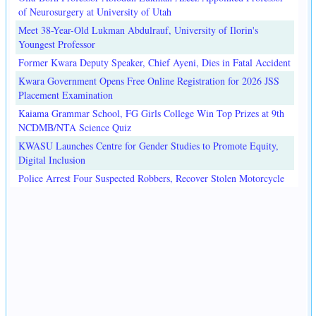
of Neurosurgery at University of Utah
Meet 38-Year-Old Lukman Abdulrauf, University of Ilorin's
Youngest Professor
Former Kwara Deputy Speaker, Chief Ayeni, Dies in Fatal Accident
Kwara Government Opens Free Online Registration for 2026 JSS
Placement Examination
Kaiama Grammar School, FG Girls College Win Top Prizes at 9th
NCDMB/NTA Science Quiz
KWASU Launches Centre for Gender Studies to Promote Equity,
Digital Inclusion
Police Arrest Four Suspected Robbers, Recover Stolen Motorcycle