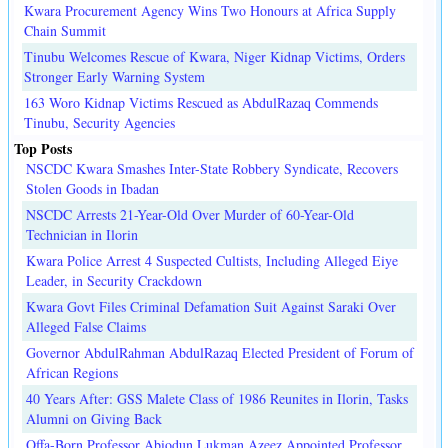
Kwara Procurement Agency Wins Two Honours at Africa Supply
Chain Summit
Tinubu Welcomes Rescue of Kwara, Niger Kidnap Victims, Orders
Stronger Early Warning System
163 Woro Kidnap Victims Rescued as AbdulRazaq Commends
Tinubu, Security Agencies
Top Posts
NSCDC Kwara Smashes Inter-State Robbery Syndicate, Recovers
Stolen Goods in Ibadan
NSCDC Arrests 21-Year-Old Over Murder of 60-Year-Old
Technician in Ilorin
Kwara Police Arrest 4 Suspected Cultists, Including Alleged Eiye
Leader, in Security Crackdown
Kwara Govt Files Criminal Defamation Suit Against Saraki Over
Alleged False Claims
Governor AbdulRahman AbdulRazaq Elected President of Forum of
African Regions
40 Years After: GSS Malete Class of 1986 Reunites in Ilorin, Tasks
Alumni on Giving Back
Offa-Born Professor Abiodun Lukman Azeez Appointed Professor