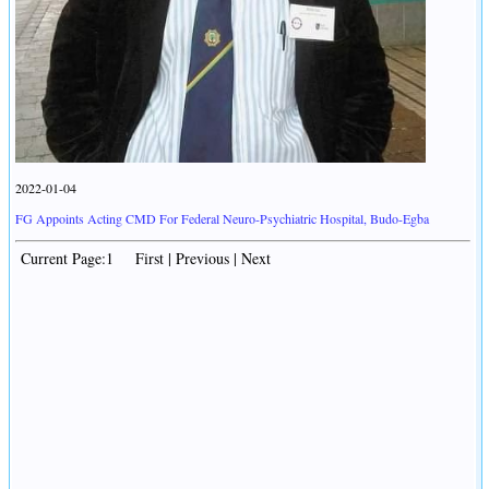
2022-01-04
FG Appoints Acting CMD For Federal Neuro-Psychiatric Hospital, Budo-Egba
Current Page:1 First | Previous | Next