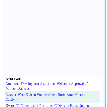
Recent Posts
.
Omu-Aran Development Association Welcomes Approval of
Military Barracks
Rescued Woro Kidnap Victims Arrive Ilorin After Months in
Captivity
Kwara CP Commissions Renovated C Division Police Station,