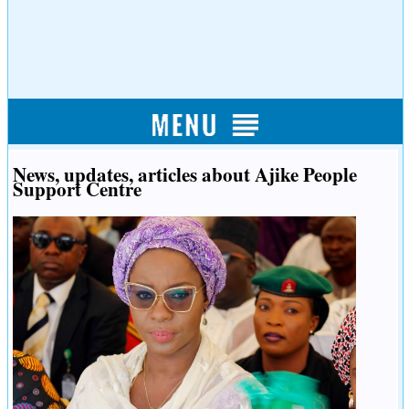
News, updates, articles about Ajike People
Support Centre