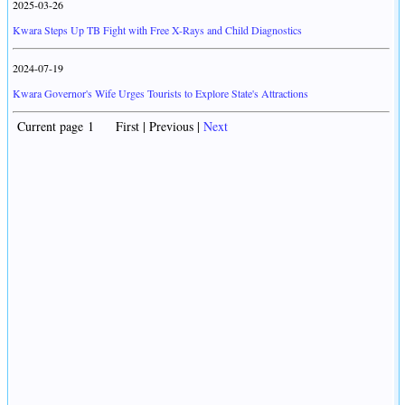
2025-03-26
Kwara Steps Up TB Fight with Free X-Rays and Child Diagnostics
2024-07-19
Kwara Governor's Wife Urges Tourists to Explore State's Attractions
Current page 1 First | Previous |
Next