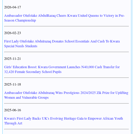
2026-04-17
Ambassador Olufolake AbdulRazaq Cheers Kwara United Queens to Victory in Pre-
Season Championship
2026-02-23
First Lady Olufolake Abdulrazaq Donates School Essentials And Cash To Kwara
Special Needs Students
2025-11-21
Girls' Education Boost: Kwara Government Launches N40,000 Cash Transfer for
32,420 Female Secondary School Pupils
2025-11-18
Ambassador Olufolake Abdulrazaq Wins Prestigious 2024/2025 Zik Prize for Uplifting
Women and Vulnerable Groups
2025-06-16
Kwara's First Lady Backs UK's Evolving Heritage Gala to Empower African Youth
Through Art