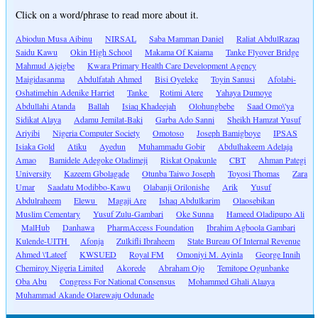
Click on a word/phrase to read more about it.
Abiodun Musa Aibinu
NIRSAL
Saba Mamman Daniel
Raliat AbdulRazaq
Saidu Kawu
Okin High School
Makama Of Kaiama
Tanke Flyover Bridge
Mahmud Ajeigbe
Kwara Primary Health Care Development Agency
Maigidasanma
Abdulfatah Ahmed
Bisi Oyeleke
Toyin Sanusi
Afolabi-
Oshatimehin Adenike Harriet
Tanke
Rotimi Atere
Yahaya Dumoye
Abdullahi Atanda
Ballah
Isiaq Khadeejah
Olohungbebe
Saad Omo\'ya
Sidikat Alaya
Adamu Jemilat-Baki
Garba Ado Sanni
Sheikh Hamzat Yusuf
Ariyibi
Nigeria Computer Society
Omotoso
Joseph Bamigboye
IPSAS
Isiaka Gold
Atiku
Ayedun
Muhammadu Gobir
Abdulhakeem Adelaja
Amao
Bamidele Adegoke Oladimeji
Riskat Opakunle
CBT
Ahman Pategi
University
Kazeem Gbolagade
Otunba Taiwo Joseph
Toyosi Thomas
Zara
Umar
Saadatu Modibbo-Kawu
Olabanji Orilonishe
Arik
Yusuf
Abdulraheem
Elewu
Magaji Are
Ishaq Abdulkarim
Olaosebikan
Muslim Cementary
Yusuf Zulu-Gambari
Oke Sunna
Hameed Oladipupo Ali
MalHub
Danhawa
PharmAccess Foundation
Ibrahim Agboola Gambari
Kulende-UITH
Afonja
Zulkifli Ibraheem
State Bureau Of Internal Revenue
Ahmed \'Lateef
KWSUED
Royal FM
Omoniyi M. Ayinla
George Innih
Chemiroy Nigeria Limited
Akorede
Abraham Ojo
Temitope Ogunbanke
Oba Abu
Congress For National Consensus
Mohammed Ghali Alaaya
Muhammad Akande Olarewaju Odunade