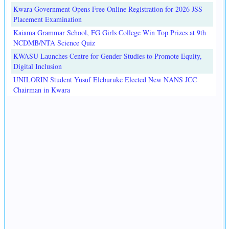
Kwara Government Opens Free Online Registration for 2026 JSS
Placement Examination
Kaiama Grammar School, FG Girls College Win Top Prizes at 9th
NCDMB/NTA Science Quiz
KWASU Launches Centre for Gender Studies to Promote Equity,
Digital Inclusion
UNILORIN Student Yusuf Eleburuke Elected New NANS JCC
Chairman in Kwara