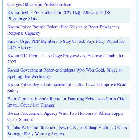
Charges Officers on Professionalism
Kwara Begins Preparations for 2027 Hajj, Allocates 2,058
Pilgrimage Slots
Kwara Police Partner Federal Fire Service to Boost Emergency
Response Capacity
Saraki Urges PDP Members to Stay United, Says Party Poised for
2027 Victory
Kwara G15 Rebrands as Otoge Progressives, Endorses Tinubu for
2027
Kwara Government Receives Students Who Won Gold, Silver at
Spelling Bee World Cup
Kwara Police Begin Enforcement of Traffic Laws to Improve Road
Safety
Emir Commends AbdulRazaq for Donating Vehicles to Ilorin Chief
Imam, Council of Ulamah
Kwara Procurement Agency Wins Two Honours at Africa Supply
Chain Summit
Tinubu Welcomes Rescue of Kwara, Niger Kidnap Victims, Orders
Stronger Early Warning System