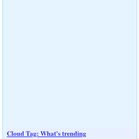
Cloud Tag: What's trending