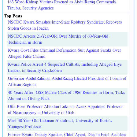
163 Woro Kidnap Victims Rescued as AbdulRazaq Commends
Tinubu, Security Agencies
Top Posts
NSCDC Kwara Smashes Inter-State Robbery Syndicate, Recovers
Stolen Goods in Ibadan
NSCDC Arrests 21-Year-Old Over Murder of 60-Year-Old
Technician in Ilorin
Kwara Govt Files Criminal Defamation Suit Against Saraki Over
Alleged False Claims
Kwara Police Arrest 4 Suspected Cultists, Including Alleged Eiye
Leader, in Security Crackdown
Governor AbdulRahman AbdulRazaq Elected President of Forum of
African Regions
40 Years After: GSS Malete Class of 1986 Reunites in Ilorin, Tasks
Alumni on Giving Back
Offa-Born Professor Abiodun Lukman Azeez Appointed Professor
of Neurosurgery at University of Utah
Meet 38-Year-Old Lukman Abdulrauf, University of Ilorin's
Youngest Professor
Former Kwara Deputy Speaker, Chief Ayeni, Dies in Fatal Accident