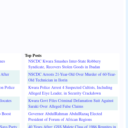
Top Posts
mes
NSCDC Kwara Smashes Inter-State Robbery
Syndicate, Recovers Stolen Goods in Ibadan
 After
NSCDC Arrests 21-Year-Old Over Murder of 60-Year-
Old Technician in Ilorin
on Police
Kwara Police Arrest 4 Suspected Cultists, Including
Alleged Eiye Leader, in Security Crackdown
locates
Kwara Govt Files Criminal Defamation Suit Against
Saraki Over Alleged False Claims
o Boost
Governor AbdulRahman AbdulRazaq Elected
President of Forum of African Regions
Says Party
40 Years After: GSS Malete Class of 1986 Reunites in