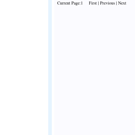
Current Page:1 First | Previous | Next