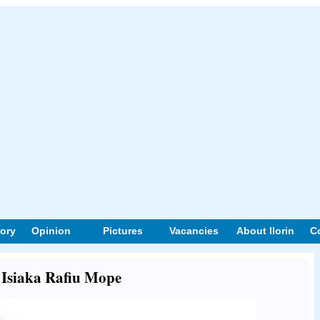
tory
Opinion
Pictures
Vacancies
About Ilorin
C
t Isiaka Rafiu Mope