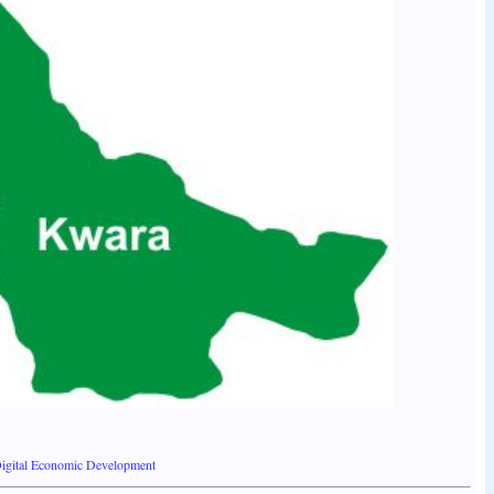
igital Economic Development