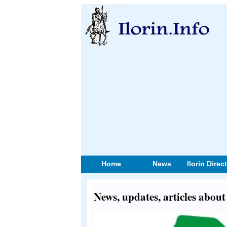
Home
News
Ilorin Direc
News, updates, articles abou