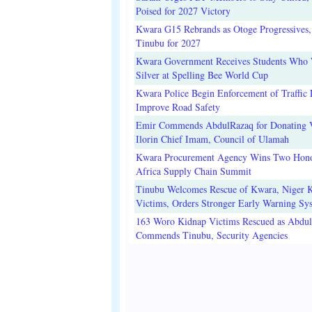
Poised for 2027 Victory
Kwara G15 Rebrands as Otoge Progressives,
Tinubu for 2027
Kwara Government Receives Students Who
Silver at Spelling Bee World Cup
Kwara Police Begin Enforcement of Traffic 
Improve Road Safety
Emir Commends AbdulRazaq for Donating V
Ilorin Chief Imam, Council of Ulamah
Kwara Procurement Agency Wins Two Hono
Africa Supply Chain Summit
Tinubu Welcomes Rescue of Kwara, Niger 
Victims, Orders Stronger Early Warning Sy
163 Woro Kidnap Victims Rescued as Abdu
Commends Tinubu, Security Agencies