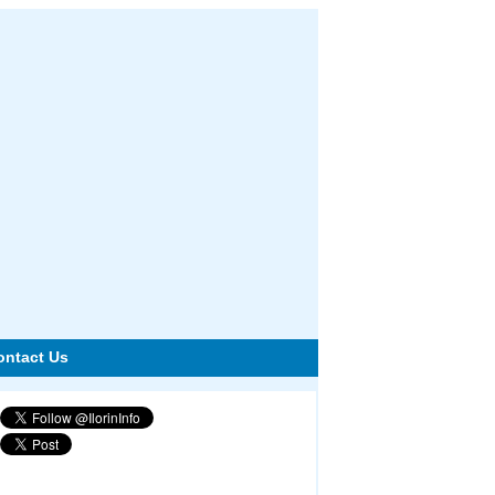
ontact Us