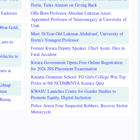
Ilorin, Tasks Alumni on Giving Back
 Endorses
Offa-Born Professor Abiodun Lukman Azeez
Appointed Professor of Neurosurgery at University of
Utah
 Won Gold,
Meet 38-Year-Old Lukman Abdulrauf, University of
Ilorin's Youngest Professor
Laws to
Former Kwara Deputy Speaker, Chief Ayeni, Dies in
Fatal Accident
ehicles to
Kwara Government Opens Free Online Registration
for 2026 JSS Placement Examination
urs at
Kaiama Grammar School, FG Girls College Win Top
Prizes at 9th NCDMB/NTA Science Quiz
Kidnap
stem
KWASU Launches Centre for Gender Studies to
Promote Equity, Digital Inclusion
lRazaq
Police Arrest Four Suspected Robbers, Recover Stolen
Motorcycle