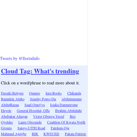
Tweets by @IlorinInfo
Cloud Tag: What's trending
Click on a word/phrase to read more about it.
Dasuki Belgore
Omupo
Iqra Books
Chikanda
Bamidele Aluko
Sunday Popo-Ola
Abdulmumini
AbdulRazaq
Saad Omo\'ya
Isiaka Danmeromu
Eleyele
General Hospital, Offa
Ibrahim Abdullahi
Abubakar Aliagan
Victor Gbenga Yusuf
Bisi
Oyeleke
Lanre Olosunde
Coalition Of Kwara North
Groups
Sango-UITH Road
Falokun-Oja
Mahmud Ajeigbe
BIR
KWSUED
Pakata Patriots