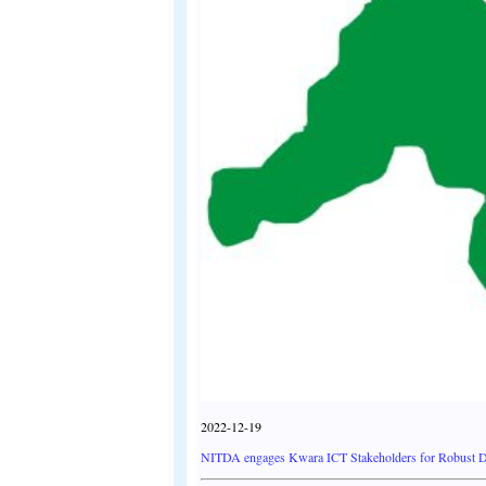
2022-12-19
NITDA engages Kwara ICT Stakeholders for Robust D