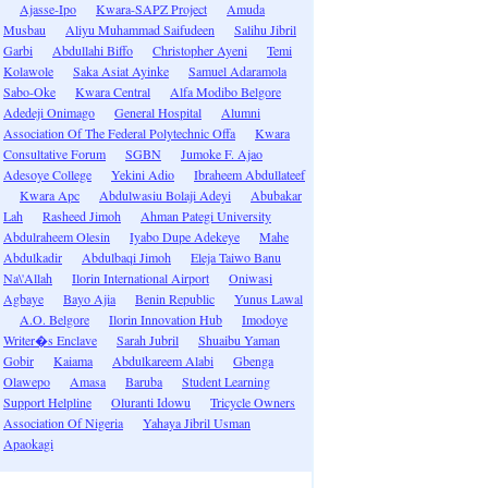
Ajasse-Ipo
Kwara-SAPZ Project
Amuda
Musbau
Aliyu Muhammad Saifudeen
Salihu Jibril
Garbi
Abdullahi Biffo
Christopher Ayeni
Temi
Kolawole
Saka Asiat Ayinke
Samuel Adaramola
Sabo-Oke
Kwara Central
Alfa Modibo Belgore
Adedeji Onimago
General Hospital
Alumni
Association Of The Federal Polytechnic Offa
Kwara
Consultative Forum
SGBN
Jumoke F. Ajao
Adesoye College
Yekini Adio
Ibraheem Abdullateef
Kwara Apc
Abdulwasiu Bolaji Adeyi
Abubakar
Lah
Rasheed Jimoh
Ahman Pategi University
Abdulraheem Olesin
Iyabo Dupe Adekeye
Mahe
Abdulkadir
Abdulbaqi Jimoh
Eleja Taiwo Banu
Na\'Allah
Ilorin International Airport
Oniwasi
Agbaye
Bayo Ajia
Benin Republic
Yunus Lawal
A.O. Belgore
Ilorin Innovation Hub
Imodoye
Writer�s Enclave
Sarah Jubril
Shuaibu Yaman
Gobir
Kaiama
Abdulkareem Alabi
Gbenga
Olawepo
Amasa
Baruba
Student Learning
Support Helpline
Oluranti Idowu
Tricycle Owners
Association Of Nigeria
Yahaya Jibril Usman
Apaokagi