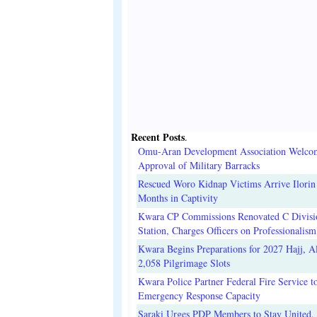
Recent Posts
.
Omu-Aran Development Association Welco
Approval of Military Barracks
Rescued Woro Kidnap Victims Arrive Ilorin
Months in Captivity
Kwara CP Commissions Renovated C Divisi
Station, Charges Officers on Professionalism
Kwara Begins Preparations for 2027 Hajj, Al
2,058 Pilgrimage Slots
Kwara Police Partner Federal Fire Service t
Emergency Response Capacity
Saraki Urges PDP Members to Stay United, 