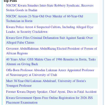
Top Posts
NSCDC Kwara Smashes Inter-State Robbery Syndicate, Recovers
Stolen Goods in Ibadan
NSCDC Arrests 21-Year-Old Over Murder of 60-Year-Old
Technician in Ilorin
Kwara Police Arrest 4 Suspected Cultists, Including Alleged Eiye
Leader, in Security Crackdown
Kwara Govt Files Criminal Defamation Suit Against Saraki Over
Alleged False Claims
Governor AbdulRahman AbdulRazaq Elected President of Forum of
African Regions
40 Years After: GSS Malete Class of 1986 Reunites in Ilorin, Tasks
Alumni on Giving Back
Offa-Born Professor Abiodun Lukman Azeez Appointed Professor
of Neurosurgery at University of Utah
Meet 38-Year-Old Lukman Abdulrauf, University of Ilorin's
Youngest Professor
Former Kwara Deputy Speaker, Chief Ayeni, Dies in Fatal Accident
Kwara Government Opens Free Online Registration for 2026 JSS
Placement Examination