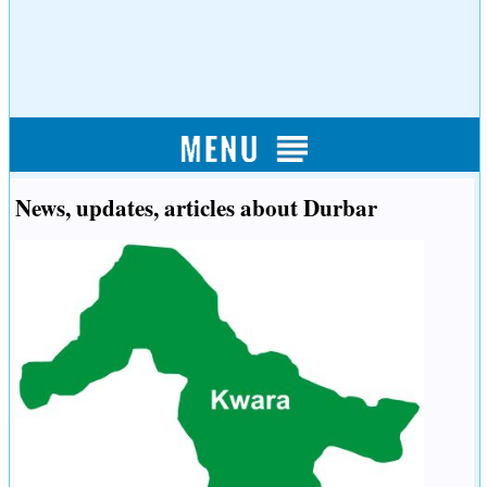
News, updates, articles about Durbar