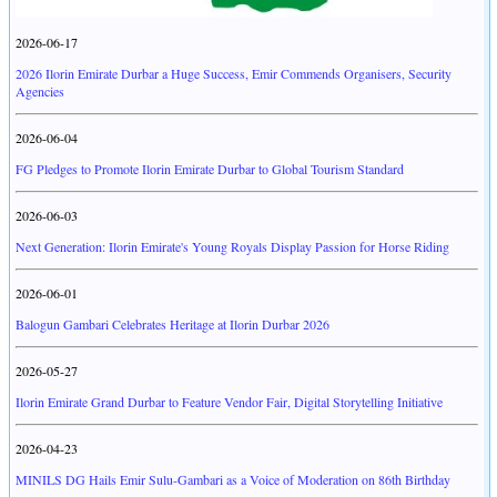
2026-06-17
2026 Ilorin Emirate Durbar a Huge Success, Emir Commends Organisers, Security
Agencies
2026-06-04
FG Pledges to Promote Ilorin Emirate Durbar to Global Tourism Standard
2026-06-03
Next Generation: Ilorin Emirate's Young Royals Display Passion for Horse Riding
2026-06-01
Balogun Gambari Celebrates Heritage at Ilorin Durbar 2026
2026-05-27
Ilorin Emirate Grand Durbar to Feature Vendor Fair, Digital Storytelling Initiative
2026-04-23
MINILS DG Hails Emir Sulu-Gambari as a Voice of Moderation on 86th Birthday