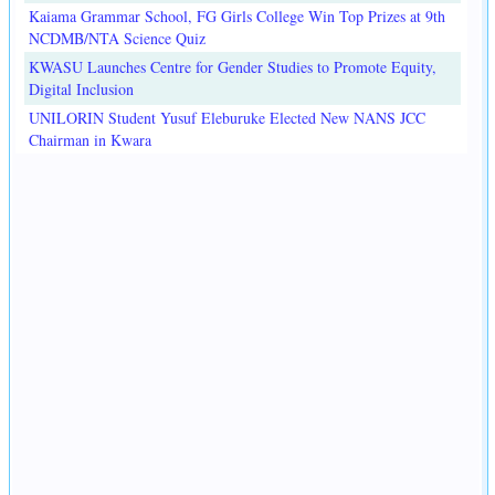
Kaiama Grammar School, FG Girls College Win Top Prizes at 9th
NCDMB/NTA Science Quiz
KWASU Launches Centre for Gender Studies to Promote Equity,
Digital Inclusion
UNILORIN Student Yusuf Eleburuke Elected New NANS JCC
Chairman in Kwara