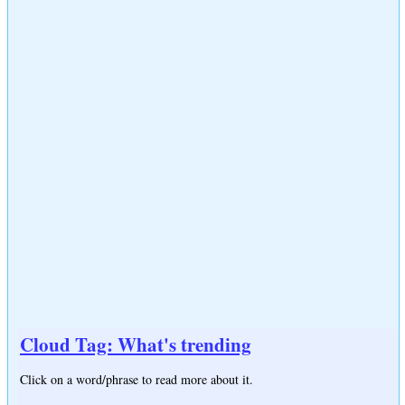
Cloud Tag: What's trending
Click on a word/phrase to read more about it.