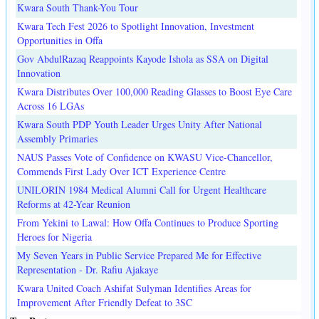
Kwara South Thank-You Tour
Kwara Tech Fest 2026 to Spotlight Innovation, Investment
Opportunities in Offa
Gov AbdulRazaq Reappoints Kayode Ishola as SSA on Digital
Innovation
Kwara Distributes Over 100,000 Reading Glasses to Boost Eye Care
Across 16 LGAs
Kwara South PDP Youth Leader Urges Unity After National
Assembly Primaries
NAUS Passes Vote of Confidence on KWASU Vice-Chancellor,
Commends First Lady Over ICT Experience Centre
UNILORIN 1984 Medical Alumni Call for Urgent Healthcare
Reforms at 42-Year Reunion
From Yekini to Lawal: How Offa Continues to Produce Sporting
Heroes for Nigeria
My Seven Years in Public Service Prepared Me for Effective
Representation - Dr. Rafiu Ajakaye
Kwara United Coach Ashifat Sulyman Identifies Areas for
Improvement After Friendly Defeat to 3SC