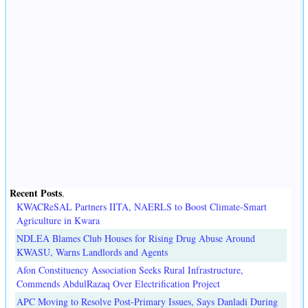
Recent Posts
.
KWACReSAL Partners IITA, NAERLS to Boost Climate-Smart
Agriculture in Kwara
NDLEA Blames Club Houses for Rising Drug Abuse Around
KWASU, Warns Landlords and Agents
Afon Constituency Association Seeks Rural Infrastructure,
Commends AbdulRazaq Over Electrification Project
APC Moving to Resolve Post-Primary Issues, Says Danladi During