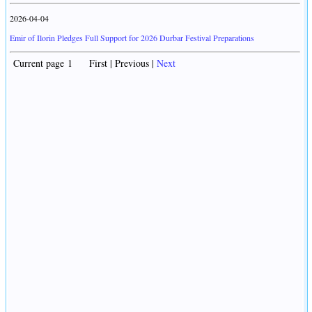
2026-04-04
Emir of Ilorin Pledges Full Support for 2026 Durbar Festival Preparations
Current page 1 First | Previous |
Next