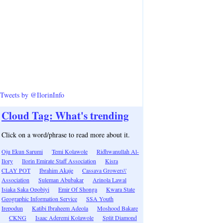
Tweets by @IlorinInfo
Cloud Tag: What's trending
Click on a word/phrase to read more about it.
Oju Ekun Sarumi
Temi Kolawole
Ridhwanullah Al-
Ilory
Ilorin Emirate Staff Association
Kisra
CLAY POT
Ibrahim Akaje
Cassava Growers\'
Association
Suleman Abubakar
Arinola Lawal
Isiaka Saka Opobiyi
Emir Of Shonga
Kwara State
Geographic Information Service
SSA Youth
Irepodun
Katibi Ibraheem Adeola
Moshood Bakare
CKNG
Isaac Aderemi Kolawole
Split Diamond