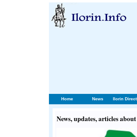
Home
News
Ilorin Direc
News, updates, articles abou