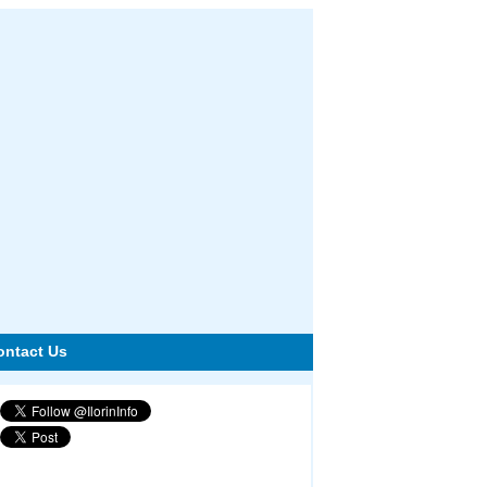
ontact Us