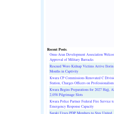
Recent Posts
.
Omu-Aran Development Association Welco
Approval of Military Barracks
Rescued Woro Kidnap Victims Arrive Ilorin
Months in Captivity
Kwara CP Commissions Renovated C Divisi
Station, Charges Officers on Professionalism
Kwara Begins Preparations for 2027 Hajj, Al
2,058 Pilgrimage Slots
Kwara Police Partner Federal Fire Service t
Emergency Response Capacity
Saraki Urges PDP Members to Stay United, 