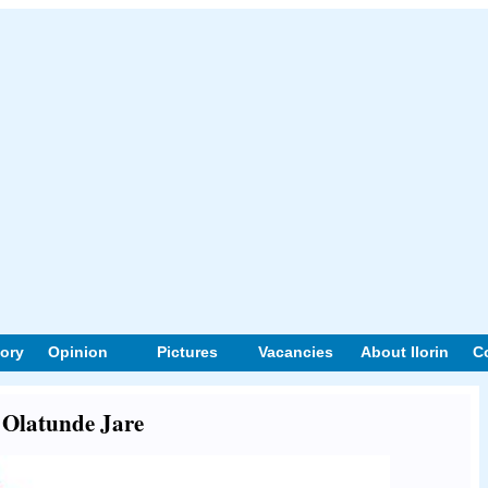
tory
Opinion
Pictures
Vacancies
About Ilorin
C
t Olatunde Jare