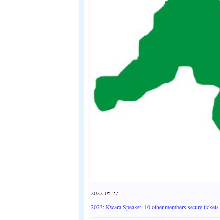
2022-05-27
2023: Kwara Speaker, 10 other members secure tickets f