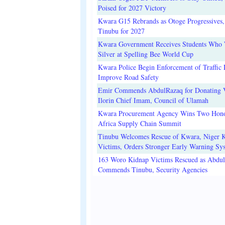
Poised for 2027 Victory
Kwara G15 Rebrands as Otoge Progressives,
Tinubu for 2027
Kwara Government Receives Students Who
Silver at Spelling Bee World Cup
Kwara Police Begin Enforcement of Traffic 
Improve Road Safety
Emir Commends AbdulRazaq for Donating V
Ilorin Chief Imam, Council of Ulamah
Kwara Procurement Agency Wins Two Hono
Africa Supply Chain Summit
Tinubu Welcomes Rescue of Kwara, Niger 
Victims, Orders Stronger Early Warning Sy
163 Woro Kidnap Victims Rescued as Abdu
Commends Tinubu, Security Agencies