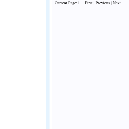
Current Page:1 First | Previous | Next