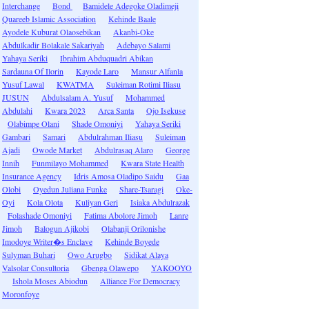
Interchange
Bond
Bamidele Adegoke Oladimeji
Quareeb Islamic Association
Kehinde Baale
Ayodele Kuburat Olaosebikan
Akanbi-Oke
Abdulkadir Bolakale Sakariyah
Adebayo Salami
Yahaya Seriki
Ibrahim Abduquadri Abikan
Sardauna Of Ilorin
Kayode Laro
Mansur Alfanla
Yusuf Lawal
KWATMA
Suleiman Rotimi Iliasu
JUSUN
Abdulsalam A. Yusuf
Mohammed
Abdulahi
Kwara 2023
Arca Santa
Ojo Isekuse
Olabimpe Olani
Shade Omoniyi
Yahaya Seriki
Gambari
Samari
Abdulrahman Iliasu
Suleiman
Ajadi
Owode Market
Abdulrasaq Alaro
George
Innih
Funmilayo Mohammed
Kwara State Health
Insurance Agency
Idris Amosa Oladipo Saidu
Gaa
Olobi
Oyedun Juliana Funke
Share-Tsaragi
Oke-
Oyi
Kola Olota
Kuliyan Geri
Isiaka Abdulrazak
Folashade Omoniyi
Fatima Abolore Jimoh
Lanre
Jimoh
Balogun Ajikobi
Olabanji Orilonishe
Imodoye Writer�s Enclave
Kehinde Boyede
Sulyman Buhari
Owo Arugbo
Sidikat Alaya
Valsolar Consultoria
Gbenga Olawepo
YAKOOYO
Ishola Moses Abiodun
Alliance For Democracy
Moronfoye