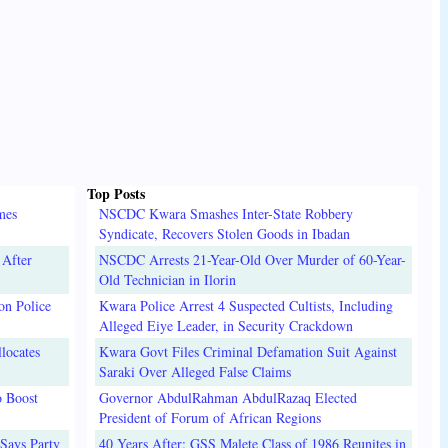
Top Posts
mes
NSCDC Kwara Smashes Inter-State Robbery
Syndicate, Recovers Stolen Goods in Ibadan
 After
NSCDC Arrests 21-Year-Old Over Murder of 60-Year-
Old Technician in Ilorin
on Police
Kwara Police Arrest 4 Suspected Cultists, Including
Alleged Eiye Leader, in Security Crackdown
locates
Kwara Govt Files Criminal Defamation Suit Against
Saraki Over Alleged False Claims
o Boost
Governor AbdulRahman AbdulRazaq Elected
President of Forum of African Regions
Says Party
40 Years After: GSS Malete Class of 1986 Reunites in