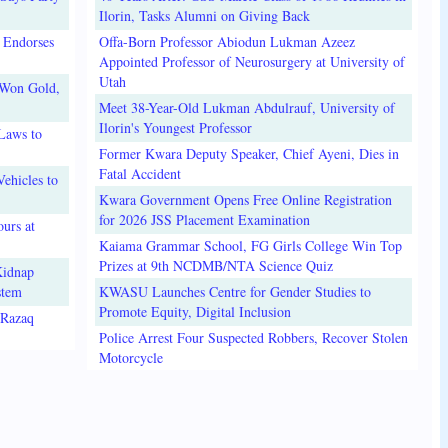
Ilorin, Tasks Alumni on Giving Back
 Endorses
Offa-Born Professor Abiodun Lukman Azeez
Appointed Professor of Neurosurgery at University of
Utah
 Won Gold,
Meet 38-Year-Old Lukman Abdulrauf, University of
Ilorin's Youngest Professor
Laws to
Former Kwara Deputy Speaker, Chief Ayeni, Dies in
Fatal Accident
ehicles to
Kwara Government Opens Free Online Registration
for 2026 JSS Placement Examination
urs at
Kaiama Grammar School, FG Girls College Win Top
Prizes at 9th NCDMB/NTA Science Quiz
Kidnap
stem
KWASU Launches Centre for Gender Studies to
Promote Equity, Digital Inclusion
lRazaq
Police Arrest Four Suspected Robbers, Recover Stolen
Motorcycle