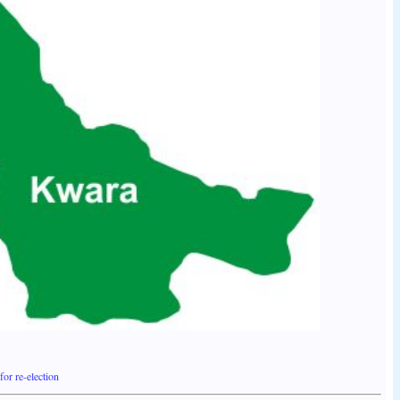
or re-election