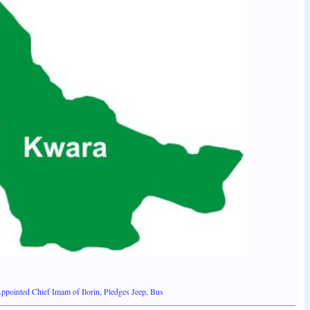
pointed Chief Imam of Ilorin, Pledges Jeep, Bus