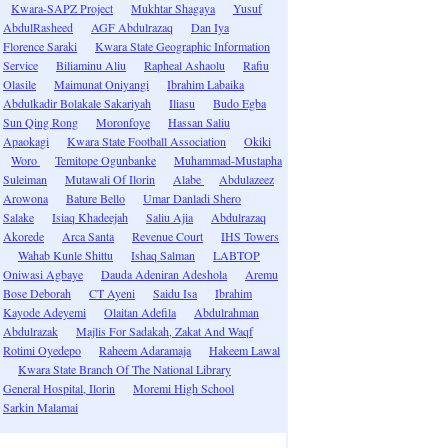
Kwara-SAPZ Project
Mukhtar Shagaya
Yusuf
AbdulRasheed
AGF Abdulrazaq
Dan Iya
Florence Saraki
Kwara State Geographic Information
Service
Biliaminu Aliu
Rapheal Ashaolu
Rafiu
Olasile
Maimunat Oniyangi
Ibrahim Labaika
Abdulkadir Bolakale Sakariyah
Iliasu
Budo Egba
Sun Qing Rong
Moronfoye
Hassan Saliu
Apaokagi
Kwara State Football Association
Okiki
Woro
Temitope Ogunbanke
Muhammad-Mustapha
Suleiman
Mutawali Of Ilorin
Alabe
Abdulazeez
Arowona
Bature Bello
Umar Danladi Shero
Salake
Isiaq Khadeejah
Saliu Ajia
Abdulrazaq
Akorede
Arca Santa
Revenue Court
IHS Towers
Wahab Kunle Shittu
Ishaq Salman
LABTOP
Oniwasi Agbaye
Dauda Adeniran Adeshola
Aremu
Bose Deborah
CT Ayeni
Saidu Isa
Ibrahim
Kayode Adeyemi
Olaitan Adefila
Abdulrahman
Abdulrazak
Majlis For Sadakah, Zakat And Waqf
Rotimi Oyedepo
Raheem Adaramaja
Hakeem Lawal
Kwara State Branch Of The National Library
General Hospital, Ilorin
Moremi High School
Sarkin Malamai