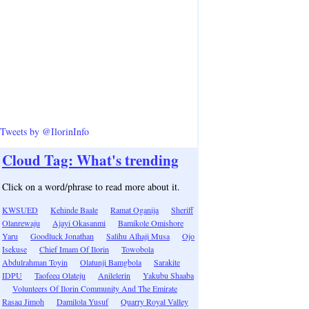
Tweets by @IlorinInfo
Cloud Tag: What's trending
Click on a word/phrase to read more about it.
KWSUED
Kehinde Baale
Ramat Oganija
Sheriff
Olanrewaju
Ajayi Okasanmi
Bamikole Omishore
Yaru
Goodluck Jonathan
Salihu Alhaji Musa
Ojo
Isekuse
Chief Imam Of Ilorin
Towobola
Abdulrahman Toyin
Olatunji Bamgbola
Sarakite
IDPU
Taofeeq Olateju
Anilelerin
Yakubu Shaaba
Volunteers Of Ilorin Community And The Emirate
Rasaq Jimoh
Damilola Yusuf
Quarry Royal Valley