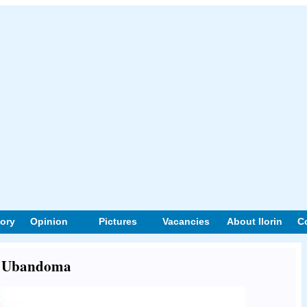
tory
Opinion
Pictures
Vacancies
About Ilorin
C
ut Ubandoma