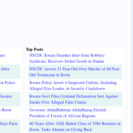
Top Posts
mes
NSCDC Kwara Smashes Inter-State Robbery
Syndicate, Recovers Stolen Goods in Ibadan
 After
NSCDC Arrests 21-Year-Old Over Murder of 60-Year-
Old Technician in Ilorin
on Police
Kwara Police Arrest 4 Suspected Cultists, Including
Alleged Eiye Leader, in Security Crackdown
locates
Kwara Govt Files Criminal Defamation Suit Against
Saraki Over Alleged False Claims
o Boost
Governor AbdulRahman AbdulRazaq Elected
President of Forum of African Regions
Says Party
40 Years After: GSS Malete Class of 1986 Reunites in
Ilorin, Tasks Alumni on Giving Back