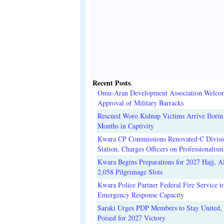
Recent Posts
.
Omu-Aran Development Association Welco
Approval of Military Barracks
Rescued Woro Kidnap Victims Arrive Ilorin
Months in Captivity
Kwara CP Commissions Renovated C Divisi
Station, Charges Officers on Professionalism
Kwara Begins Preparations for 2027 Hajj, Al
2,058 Pilgrimage Slots
Kwara Police Partner Federal Fire Service t
Emergency Response Capacity
Saraki Urges PDP Members to Stay United, 
Poised for 2027 Victory