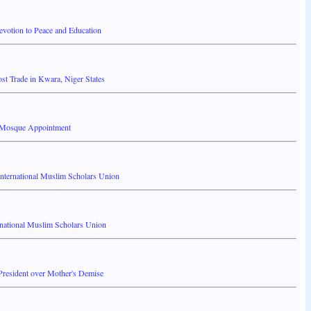
votion to Peace and Education
t Trade in Kwara, Niger States
al Mosque Appointment
International Muslim Scholars Union
rnational Muslim Scholars Union
resident over Mother's Demise