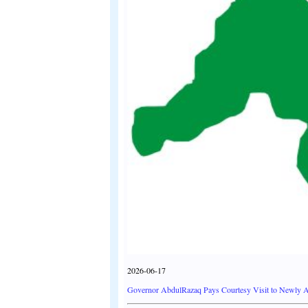
2026-06-17
Governor AbdulRazaq Pays Courtesy Visit to Newly Ap