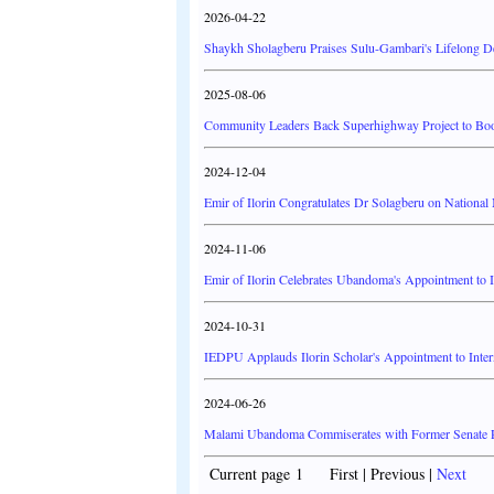
2026-04-22
Shaykh Sholagberu Praises Sulu-Gambari's Lifelong De
2025-08-06
Community Leaders Back Superhighway Project to Boos
2024-12-04
Emir of Ilorin Congratulates Dr Solagberu on Nation
2024-11-06
Emir of Ilorin Celebrates Ubandoma's Appointment to 
2024-10-31
IEDPU Applauds Ilorin Scholar's Appointment to Inte
2024-06-26
Malami Ubandoma Commiserates with Former Senate P
Current page 1 First | Previous |
Next