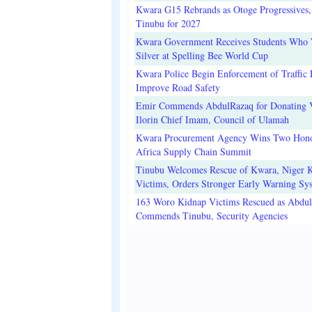
Kwara G15 Rebrands as Otoge Progressives,
Tinubu for 2027
Kwara Government Receives Students Who
Silver at Spelling Bee World Cup
Kwara Police Begin Enforcement of Traffic 
Improve Road Safety
Emir Commends AbdulRazaq for Donating V
Ilorin Chief Imam, Council of Ulamah
Kwara Procurement Agency Wins Two Hono
Africa Supply Chain Summit
Tinubu Welcomes Rescue of Kwara, Niger 
Victims, Orders Stronger Early Warning Sy
163 Woro Kidnap Victims Rescued as Abdu
Commends Tinubu, Security Agencies