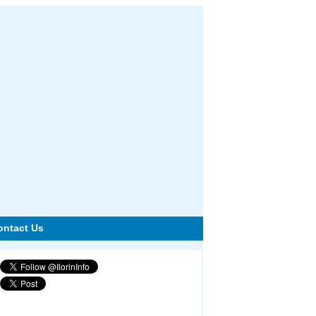
ontact Us