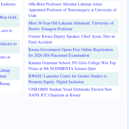
 Endorses
Offa-Born Professor Abiodun Lukman Azeez
Appointed Professor of Neurosurgery at University of
Utah
 Won Gold,
Meet 38-Year-Old Lukman Abdulrauf, University of
Ilorin's Youngest Professor
Laws to
Former Kwara Deputy Speaker, Chief Ayeni, Dies in
Fatal Accident
ehicles to
Kwara Government Opens Free Online Registration
for 2026 JSS Placement Examination
urs at
Kaiama Grammar School, FG Girls College Win Top
Prizes at 9th NCDMB/NTA Science Quiz
Kidnap
stem
KWASU Launches Centre for Gender Studies to
Promote Equity, Digital Inclusion
lRazaq
UNILORIN Student Yusuf Eleburuke Elected New
NANS JCC Chairman in Kwara