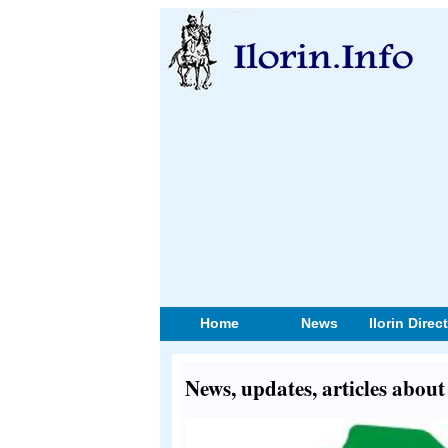
Home
News
Ilorin Direc
News, updates, articles abo