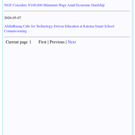
NGF Considers N100,000 Minimum Wage Amid Economic Hardship
2026-05-07
AbdulRazaq Calls for Technology-Driven Education at Katsina Smart School
Commissioning
Current page 1 First | Previous |
Next