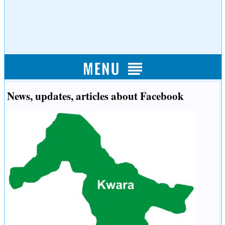
News, updates, articles about Facebook