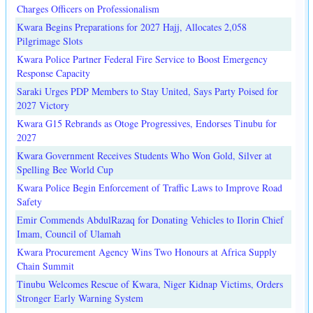
Charges Officers on Professionalism
Kwara Begins Preparations for 2027 Hajj, Allocates 2,058
Pilgrimage Slots
Kwara Police Partner Federal Fire Service to Boost Emergency
Response Capacity
Saraki Urges PDP Members to Stay United, Says Party Poised for
2027 Victory
Kwara G15 Rebrands as Otoge Progressives, Endorses Tinubu for
2027
Kwara Government Receives Students Who Won Gold, Silver at
Spelling Bee World Cup
Kwara Police Begin Enforcement of Traffic Laws to Improve Road
Safety
Emir Commends AbdulRazaq for Donating Vehicles to Ilorin Chief
Imam, Council of Ulamah
Kwara Procurement Agency Wins Two Honours at Africa Supply
Chain Summit
Tinubu Welcomes Rescue of Kwara, Niger Kidnap Victims, Orders
Stronger Early Warning System