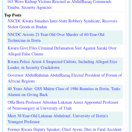
163 Woro Kidnap Victims Rescued as AbdulRazaq Commends
Tinubu, Security Agencies
Top Posts
NSCDC Kwara Smashes Inter-State Robbery Syndicate, Recovers
Stolen Goods in Ibadan
NSCDC Arrests 21-Year-Old Over Murder of 60-Year-Old
Technician in Ilorin
Kwara Govt Files Criminal Defamation Suit Against Saraki Over
Alleged False Claims
Kwara Police Arrest 4 Suspected Cultists, Including Alleged Eiye
Leader, in Security Crackdown
Governor AbdulRahman AbdulRazaq Elected President of Forum of
African Regions
40 Years After: GSS Malete Class of 1986 Reunites in Ilorin, Tasks
Alumni on Giving Back
Offa-Born Professor Abiodun Lukman Azeez Appointed Professor
of Neurosurgery at University of Utah
Meet 38-Year-Old Lukman Abdulrauf, University of Ilorin's
Youngest Professor
Former Kwara Deputy Speaker, Chief Ayeni, Dies in Fatal Accident