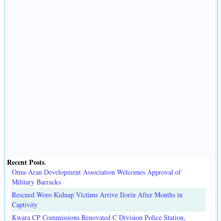
Recent Posts
.
Omu-Aran Development Association Welcomes Approval of
Military Barracks
Rescued Woro Kidnap Victims Arrive Ilorin After Months in
Captivity
Kwara CP Commissions Renovated C Division Police Station,