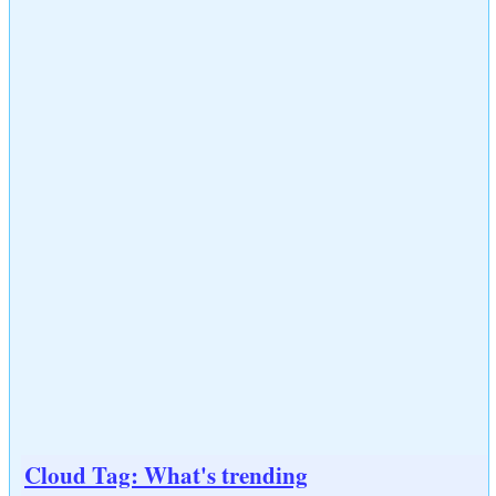
Cloud Tag: What's trending