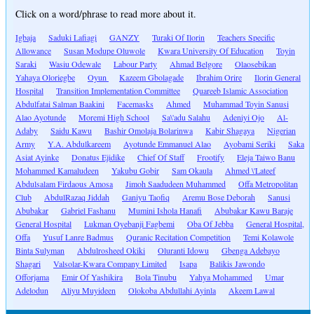
Click on a word/phrase to read more about it.
Igbaja
Saduki Lafiagi
GANZY
Turaki Of Ilorin
Teachers Specific
Allowance
Susan Modupe Oluwole
Kwara University Of Education
Toyin
Saraki
Wasiu Odewale
Labour Party
Ahmad Belgore
Olaosebikan
Yahaya Oloriegbe
Oyun
Kazeem Gbolagade
Ibrahim Orire
Ilorin General
Hospital
Transition Implementation Committee
Quareeb Islamic Association
Abdulfatai Salman Baakini
Facemasks
Ahmed
Muhammad Toyin Sanusi
Alao Ayotunde
Moremi High School
Sa\'adu Salahu
Adeniyi Ojo
Al-
Adaby
Saidu Kawu
Bashir Omolaja Bolarinwa
Kabir Shagaya
Nigerian
Army
Y.A. Abdulkareem
Ayotunde Emmanuel Alao
Ayobami Seriki
Saka
Asiat Ayinke
Donatus Ejidike
Chief Of Staff
Frootify
Eleja Taiwo Banu
Mohammed Kamaludeen
Yakubu Gobir
Sam Okaula
Ahmed \'Lateef
Abdulsalam Firdaous Amosa
Jimoh Saadudeen Muhammed
Offa Metropolitan
Club
AbdulRazaq Jiddah
Ganiyu Taofiq
Aremu Bose Deborah
Sanusi
Abubakar
Gabriel Fashanu
Mumini Ishola Hanafi
Abubakar Kawu Baraje
General Hospital
Lukman Oyebanji Fagbemi
Oba Of Jebba
General Hospital,
Offa
Yusuf Lanre Badmus
Quranic Recitation Competition
Temi Kolawole
Binta Sulyman
Abdulrosheed Okiki
Oluranti Idowu
Gbenga Adebayo
Shagari
Valsolar-Kwara Company Limited
Isapa
Balikis Jawondo
Offorjama
Emir Of Yashikira
Bola Tinubu
Yahya Mohammed
Umar
Adelodun
Aliyu Muyideen
Olokoba Abdullahi Ayinla
Akeem Lawal