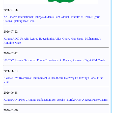
2026-07-26
Ar-Raheem International College Students Earn Global Honours as Team Nigeria
Claims Spelling Bee Gold
2026-07-22
Kwara ADC Unveils Retired Educationist Julius Olawuyi as Zakari Mohammed's
Running Mate
2026-07-12
NSCDC Arrests Suspected Phone Extortionist in Kwara, Recovers Eight SIM Cards
2026-06-23
Kwara Govt Reaffirms Commitment to Healthcare Delivery Following Global Fund
Visit
2026-06-18
Kwara Govt Files Criminal Defamation Suit Against Saraki Over Alleged False Claims
2026-05-30