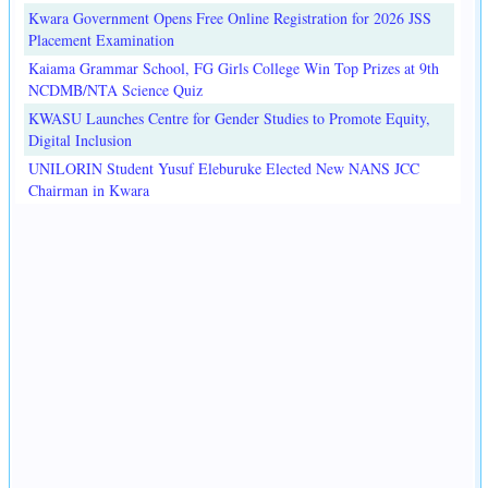
Kwara Government Opens Free Online Registration for 2026 JSS
Placement Examination
Kaiama Grammar School, FG Girls College Win Top Prizes at 9th
NCDMB/NTA Science Quiz
KWASU Launches Centre for Gender Studies to Promote Equity,
Digital Inclusion
UNILORIN Student Yusuf Eleburuke Elected New NANS JCC
Chairman in Kwara