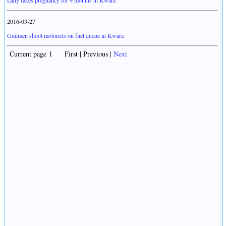
Lady fakes pregnancy for 9 months in Kwara
2016-03-27
Gunmen shoot motorists on fuel queue in Kwara
Current page 1 First | Previous |
Next