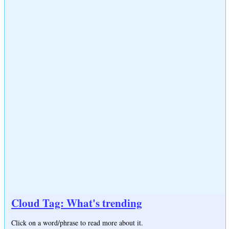
Cloud Tag: What's trending
Click on a word/phrase to read more about it.