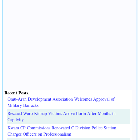
Recent Posts
.
Omu-Aran Development Association Welcomes Approval of
Military Barracks
Rescued Woro Kidnap Victims Arrive Ilorin After Months in
Captivity
Kwara CP Commissions Renovated C Division Police Station,
Charges Officers on Professionalism