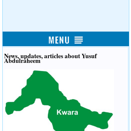
News, updates, articles about Yusuf
Abdulraheem