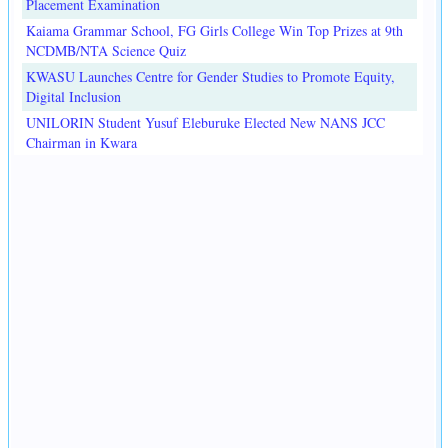
Placement Examination
Kaiama Grammar School, FG Girls College Win Top Prizes at 9th
NCDMB/NTA Science Quiz
KWASU Launches Centre for Gender Studies to Promote Equity,
Digital Inclusion
UNILORIN Student Yusuf Eleburuke Elected New NANS JCC
Chairman in Kwara