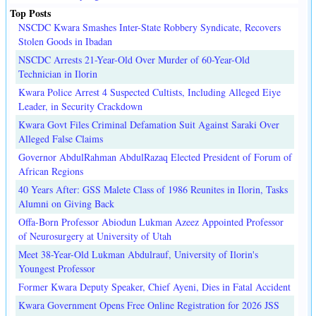
Top Posts
NSCDC Kwara Smashes Inter-State Robbery Syndicate, Recovers
Stolen Goods in Ibadan
NSCDC Arrests 21-Year-Old Over Murder of 60-Year-Old
Technician in Ilorin
Kwara Police Arrest 4 Suspected Cultists, Including Alleged Eiye
Leader, in Security Crackdown
Kwara Govt Files Criminal Defamation Suit Against Saraki Over
Alleged False Claims
Governor AbdulRahman AbdulRazaq Elected President of Forum of
African Regions
40 Years After: GSS Malete Class of 1986 Reunites in Ilorin, Tasks
Alumni on Giving Back
Offa-Born Professor Abiodun Lukman Azeez Appointed Professor
of Neurosurgery at University of Utah
Meet 38-Year-Old Lukman Abdulrauf, University of Ilorin's
Youngest Professor
Former Kwara Deputy Speaker, Chief Ayeni, Dies in Fatal Accident
Kwara Government Opens Free Online Registration for 2026 JSS