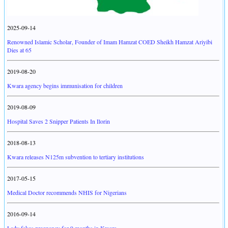
2025-09-14
Renowned Islamic Scholar, Founder of Imam Hamzat COED Sheikh Hamzat Ariyibi
Dies at 65
2019-08-20
Kwara agency begins immunisation for children
2019-08-09
Hospital Saves 2 Snipper Patients In Ilorin
2018-08-13
Kwara releases N125m subvention to tertiary institutions
2017-05-15
Medical Doctor recommends NHIS for Nigerians
2016-09-14