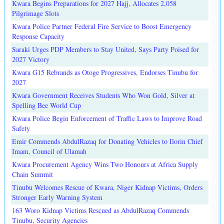
Kwara Begins Preparations for 2027 Hajj, Allocates 2,058
Pilgrimage Slots
Kwara Police Partner Federal Fire Service to Boost Emergency
Response Capacity
Saraki Urges PDP Members to Stay United, Says Party Poised for
2027 Victory
Kwara G15 Rebrands as Otoge Progressives, Endorses Tinubu for
2027
Kwara Government Receives Students Who Won Gold, Silver at
Spelling Bee World Cup
Kwara Police Begin Enforcement of Traffic Laws to Improve Road
Safety
Emir Commends AbdulRazaq for Donating Vehicles to Ilorin Chief
Imam, Council of Ulamah
Kwara Procurement Agency Wins Two Honours at Africa Supply
Chain Summit
Tinubu Welcomes Rescue of Kwara, Niger Kidnap Victims, Orders
Stronger Early Warning System
163 Woro Kidnap Victims Rescued as AbdulRazaq Commends
Tinubu, Security Agencies