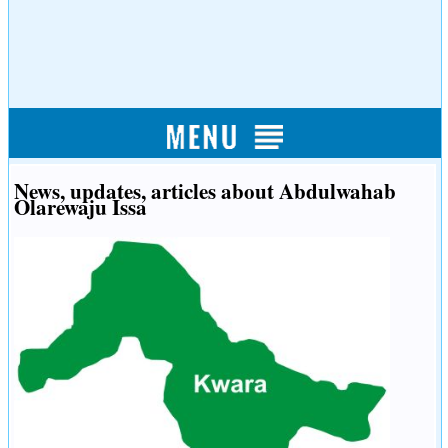
News, updates, articles about Abdulwahab
Olarewaju Issa