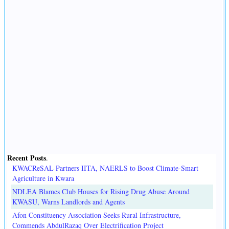
Recent Posts
.
KWACReSAL Partners IITA, NAERLS to Boost Climate-Smart
Agriculture in Kwara
NDLEA Blames Club Houses for Rising Drug Abuse Around
KWASU, Warns Landlords and Agents
Afon Constituency Association Seeks Rural Infrastructure,
Commends AbdulRazaq Over Electrification Project