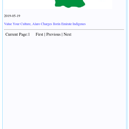
2019-05-19
Value Your Culture, Alaro Charges Ilorin Emirate Indigenes
Current Page:1 First | Previous | Next