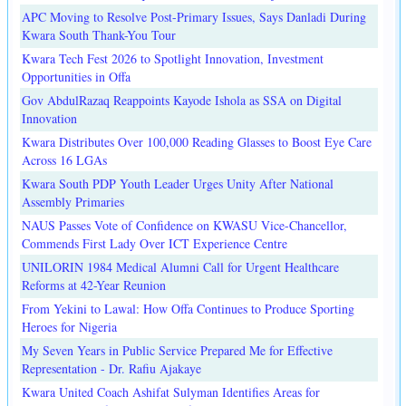
APC Moving to Resolve Post-Primary Issues, Says Danladi During
Kwara South Thank-You Tour
Kwara Tech Fest 2026 to Spotlight Innovation, Investment
Opportunities in Offa
Gov AbdulRazaq Reappoints Kayode Ishola as SSA on Digital
Innovation
Kwara Distributes Over 100,000 Reading Glasses to Boost Eye Care
Across 16 LGAs
Kwara South PDP Youth Leader Urges Unity After National
Assembly Primaries
NAUS Passes Vote of Confidence on KWASU Vice-Chancellor,
Commends First Lady Over ICT Experience Centre
UNILORIN 1984 Medical Alumni Call for Urgent Healthcare
Reforms at 42-Year Reunion
From Yekini to Lawal: How Offa Continues to Produce Sporting
Heroes for Nigeria
My Seven Years in Public Service Prepared Me for Effective
Representation - Dr. Rafiu Ajakaye
Kwara United Coach Ashifat Sulyman Identifies Areas for