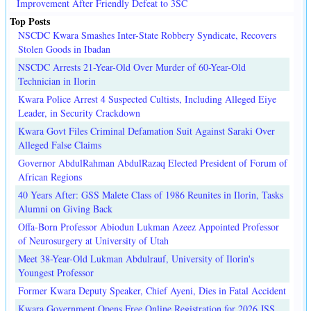
Improvement After Friendly Defeat to 3SC
Top Posts
NSCDC Kwara Smashes Inter-State Robbery Syndicate, Recovers
Stolen Goods in Ibadan
NSCDC Arrests 21-Year-Old Over Murder of 60-Year-Old
Technician in Ilorin
Kwara Police Arrest 4 Suspected Cultists, Including Alleged Eiye
Leader, in Security Crackdown
Kwara Govt Files Criminal Defamation Suit Against Saraki Over
Alleged False Claims
Governor AbdulRahman AbdulRazaq Elected President of Forum of
African Regions
40 Years After: GSS Malete Class of 1986 Reunites in Ilorin, Tasks
Alumni on Giving Back
Offa-Born Professor Abiodun Lukman Azeez Appointed Professor
of Neurosurgery at University of Utah
Meet 38-Year-Old Lukman Abdulrauf, University of Ilorin's
Youngest Professor
Former Kwara Deputy Speaker, Chief Ayeni, Dies in Fatal Accident
Kwara Government Opens Free Online Registration for 2026 JSS