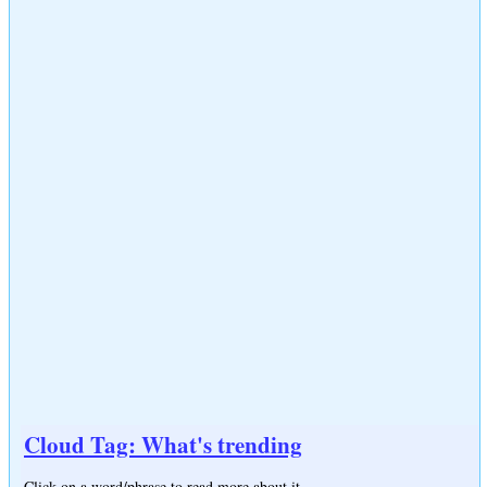
Cloud Tag: What's trending
Click on a word/phrase to read more about it.