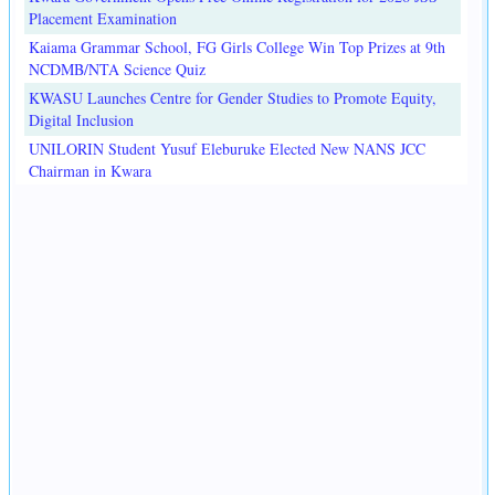
Placement Examination
Kaiama Grammar School, FG Girls College Win Top Prizes at 9th
NCDMB/NTA Science Quiz
KWASU Launches Centre for Gender Studies to Promote Equity,
Digital Inclusion
UNILORIN Student Yusuf Eleburuke Elected New NANS JCC
Chairman in Kwara