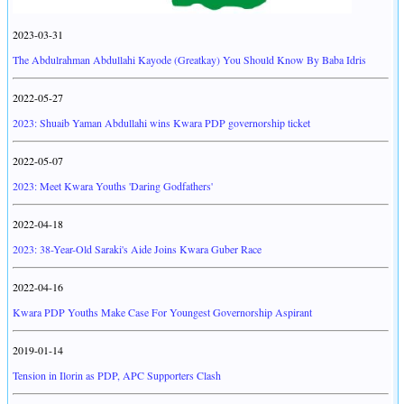
2023-03-31
The Abdulrahman Abdullahi Kayode (Greatkay) You Should Know By Baba Idris
2022-05-27
2023: Shuaib Yaman Abdullahi wins Kwara PDP governorship ticket
2022-05-07
2023: Meet Kwara Youths 'Daring Godfathers'
2022-04-18
2023: 38-Year-Old Saraki's Aide Joins Kwara Guber Race
2022-04-16
Kwara PDP Youths Make Case For Youngest Governorship Aspirant
2019-01-14
Tension in Ilorin as PDP, APC Supporters Clash