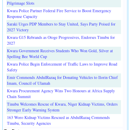
Pilgrimage Slots
Kwara Police Partner Federal Fire Service to Boost Emergency
Response Capacity
Saraki Urges PDP Members to Stay United, Says Party Poised for
2027 Victory
Kwara G15 Rebrands as Otoge Progressives, Endorses Tinubu for
2027
Kwara Government Receives Students Who Won Gold, Silver at
Spelling Bee World Cup
Kwara Police Begin Enforcement of Traffic Laws to Improve Road
Safety
Emir Commends AbdulRazaq for Donating Vehicles to Ilorin Chief
Imam, Council of Ulamah
Kwara Procurement Agency Wins Two Honours at Africa Supply
Chain Summit
Tinubu Welcomes Rescue of Kwara, Niger Kidnap Victims, Orders
Stronger Early Warning System
163 Woro Kidnap Victims Rescued as AbdulRazaq Commends
Tinubu, Security Agencies