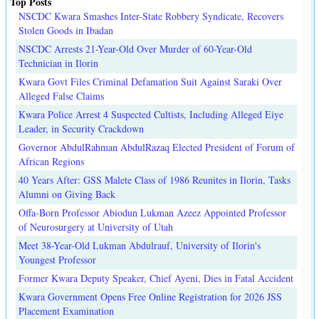
Top Posts
NSCDC Kwara Smashes Inter-State Robbery Syndicate, Recovers
Stolen Goods in Ibadan
NSCDC Arrests 21-Year-Old Over Murder of 60-Year-Old
Technician in Ilorin
Kwara Govt Files Criminal Defamation Suit Against Saraki Over
Alleged False Claims
Kwara Police Arrest 4 Suspected Cultists, Including Alleged Eiye
Leader, in Security Crackdown
Governor AbdulRahman AbdulRazaq Elected President of Forum of
African Regions
40 Years After: GSS Malete Class of 1986 Reunites in Ilorin, Tasks
Alumni on Giving Back
Offa-Born Professor Abiodun Lukman Azeez Appointed Professor
of Neurosurgery at University of Utah
Meet 38-Year-Old Lukman Abdulrauf, University of Ilorin's
Youngest Professor
Former Kwara Deputy Speaker, Chief Ayeni, Dies in Fatal Accident
Kwara Government Opens Free Online Registration for 2026 JSS
Placement Examination