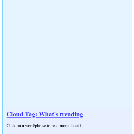
Cloud Tag: What's trending
Click on a word/phrase to read more about it.