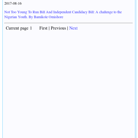
2017-08-16
Not Too Young To Run Bill And Independent Candidacy Bill: A challenge to the
Nigerian Youth. By Bamikole Omishore
Current page 1 First | Previous |
Next