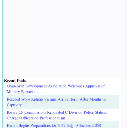
Recent Posts
.
Omu-Aran Development Association Welcomes Approval of
Military Barracks
Rescued Woro Kidnap Victims Arrive Ilorin After Months in
Captivity
Kwara CP Commissions Renovated C Division Police Station,
Charges Officers on Professionalism
Kwara Begins Preparations for 2027 Hajj, Allocates 2,058