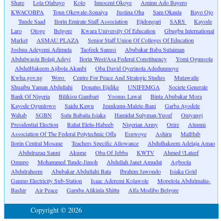
Share
Lola Olabayo
Kolo
Innocent Okoye
Aminu Ado Bayero
KWACOBPA
Toun Okewale-Sonaiya
Justina Oha
Sam Okaula
Bayo Ojo
Tunde Saad
Ilorin Emirate Staff Association
Ejidongari
SARS
Kayode
Laro
Otoge
Belgore
Kwara University Of Education
Gbugbu International
Market
ASMAU PLAZA
Senior Staff Union Of Colleges Of Education
Joshua Adeyemi Adimula
Taofeek Sanusi
Abubakar Baba Sulaiman
Abdulwasiu Bolaji Adeyi
Ilorin West/Asa Federal Constituency
Yomi Ogunsola
AbdulHakeem Ajibola Akanbi
Oba David Oyerinola Adedunmoye
Kwha.gov.ng
Woro
Centre For Peace And Strategic Studies
Mutawalle
Shuaibu Yaman Abdullahi
Donatus Ejidike
UNIFEMGA
Societe Generale
Bank Of Nigeria
Bilikisu Gambari
Yoonus Lawal
Binta Abubakar Mora
Kayode Ogunlowo
Saidu Kawu
Jeunkunu-Malete-Bani
Garba Ayodele
Wahab
SGBN
Sulu Babaita Isiaka
Hamidat Sulyman-Yusuf
Oniyangi
Presidential Election
Raliat Elelu-Habeeb
Nigerian Army
Orire
Alumni
Association Of The Federal Polytechnic Offa
Esuwoye
Ashiru
MalHub
Ilorin Central Mosque
Teachers Specific Allowance
Abdulhakeem Adelaja Amao
Abdulrazaq Sanni
Akume
Oba Of Jebba
KWTV
Ahmed \'Lateef
Omupo
Mohammed Tunde-Jimoh
Abdullah Janet Amudat
Agboola
Abdulraheem
Abubakar Abdullahi Bata
Ibrahim Jawondo
Isiaka Gold
Ganmo Electricity Sub-Station
Isaac Aderemi Kolawole
Mopelola Abdulmaliq-
Bashir
Air Peace
Garuba Alikinla Shittu
Alfa Modibo Belgore
Copyright © 2026