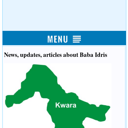
News, updates, articles about Baba Idris