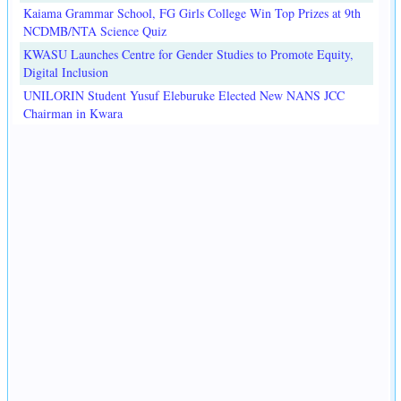
Kaiama Grammar School, FG Girls College Win Top Prizes at 9th
NCDMB/NTA Science Quiz
KWASU Launches Centre for Gender Studies to Promote Equity,
Digital Inclusion
UNILORIN Student Yusuf Eleburuke Elected New NANS JCC
Chairman in Kwara