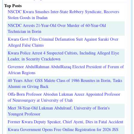
Top Posts
NSCDC Kwara Smashes Inter-State Robbery Syndicate, Recovers
Stolen Goods in Ibadan
NSCDC Arrests 21-Year-Old Over Murder of 60-Year-Old
Technician in Ilorin
Kwara Govt Files Criminal Defamation Suit Against Saraki Over
Alleged False Claims
Kwara Police Arrest 4 Suspected Cultists, Including Alleged Eiye
Leader, in Security Crackdown
Governor AbdulRahman AbdulRazaq Elected President of Forum of
African Regions
40 Years After: GSS Malete Class of 1986 Reunites in Ilorin, Tasks
Alumni on Giving Back
Offa-Born Professor Abiodun Lukman Azeez Appointed Professor
of Neurosurgery at University of Utah
Meet 38-Year-Old Lukman Abdulrauf, University of Ilorin's
Youngest Professor
Former Kwara Deputy Speaker, Chief Ayeni, Dies in Fatal Accident
Kwara Government Opens Free Online Registration for 2026 JSS