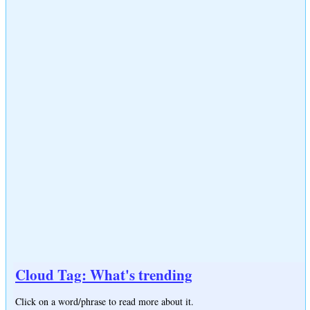
Cloud Tag: What's trending
Click on a word/phrase to read more about it.