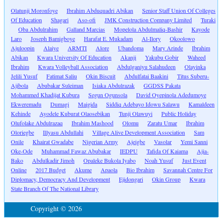
Olatunji Moronfoye
Ibrahim Abduquadri Abikan
Senior Staff Union Of Colleges
Of Education
Shagari
Aso-ofi
JMK Construction Company Limited
Turaki
Oba Abdulrahim
Galland Marcias
Mopelola Abdulmaliq-Bashir
Kayode
Laro
Joseph Bamigboye
Harafat E. Mukadam
Al-Ilory
Okoolowo
Ajuloopin
Alaiye
ARMTI
Alore
Ubandoma
Mary Arinde
Ibrahim
Abikan
Kwara University Of Education
Akanji
Yakubu Gobir
Waheed
Ibrahim
Kwara Volleyball Association
Abdulganiyu Salahudeen
Olayinka
Jelili Yusuf
Fatimat Saliu
Okin Biscuit
Abdulfatai Baakini
Titus Suberu-
Ajibola
Abubakar Suleiman
Isiaka Abdulrazak
GGDSS Pakata
Mohammed Khadijat Kubura
Segun Ogunsola
David Oyepinola Adedumoye
Ekweremadu
Dumagi
Maigida
Siddiq Adebayo Idowu Salawu
Kamaldeen
Kehinde
Ayodele Kuburat Olaosebikan
Tunji Olawuyi
Public Holiday
Olufolake Abdulrazaq
Ibrahim Mashood
Olomu
Zaratu Umar
Ibrahim
Oloriegbe
Illyasu Abdullahi
Village Alive Development Association
Sam
Onile
Khairat Gwadabe
Nigerian Army
Ajeigbe
Vasolar
Yemi Sanni
Oke-Ode
Muhammad Fawaz Abubakar
IEDPU
Tafida Of Kaiama
Ajia-
Bako
Abdulkadir Jimoh
Opaleke Bukola Iyabo
Noah Yusuf
Just Event
Online
2017 Budget
Akume
Apaola
Bio Ibrahim
Savannah Centre For
Diplomacy, Democracy And Development
Ejidongari
Okin Group
Kwara
State Branch Of The National Library
Copyright © 2026