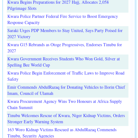
Kwara Begins Preparations for 2027 Hajj, Allocates 2,058
Pilgrimage Slots
Kwara Police Partner Federal Fire Service to Boost Emergency
Response Capacity
Saraki Urges PDP Members to Stay United, Says Party Poised for
2027 Victory
Kwara G15 Rebrands as Otoge Progressives, Endorses Tinubu for
2027
Kwara Government Receives Students Who Won Gold, Silver at
Spelling Bee World Cup
Kwara Police Begin Enforcement of Traffic Laws to Improve Road
Safety
Emir Commends AbdulRazaq for Donating Vehicles to Ilorin Chief
Imam, Council of Ulamah
Kwara Procurement Agency Wins Two Honours at Africa Supply
Chain Summit
Tinubu Welcomes Rescue of Kwara, Niger Kidnap Victims, Orders
Stronger Early Warning System
163 Woro Kidnap Victims Rescued as AbdulRazaq Commends
Tinubu, Security Agencies