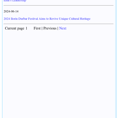
Emir's Leadership
2024-06-14
2024 Ilorin Durbar Festival Aims to Revive Unique Cultural Heritage
Current page 1 First | Previous |
Next