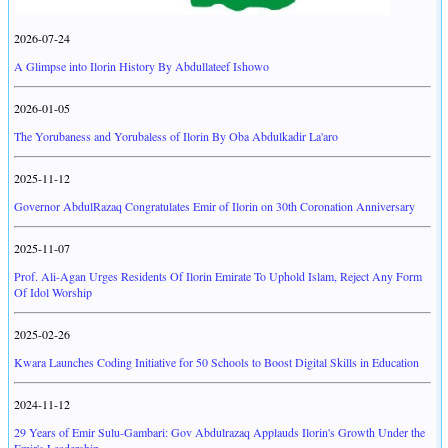
2026-07-24
A Glimpse into Ilorin History By Abdullateef Ishowo
2026-01-05
The Yorubaness and Yorubaless of Ilorin By Oba Abdulkadir La'aro
2025-11-12
Governor AbdulRazaq Congratulates Emir of Ilorin on 30th Coronation Anniversary
2025-11-07
Prof. Ali-Agan Urges Residents Of Ilorin Emirate To Uphold Islam, Reject Any Form
Of Idol Worship
2025-02-26
Kwara Launches Coding Initiative for 50 Schools to Boost Digital Skills in Education
2024-11-12
29 Years of Emir Sulu-Gambari: Gov Abdulrazaq Applauds Ilorin's Growth Under the