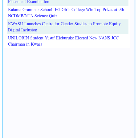
Placement Examination
Kaiama Grammar School, FG Girls College Win Top Prizes at 9th
NCDMB/NTA Science Quiz
KWASU Launches Centre for Gender Studies to Promote Equity,
Digital Inclusion
UNILORIN Student Yusuf Eleburuke Elected New NANS JCC
Chairman in Kwara