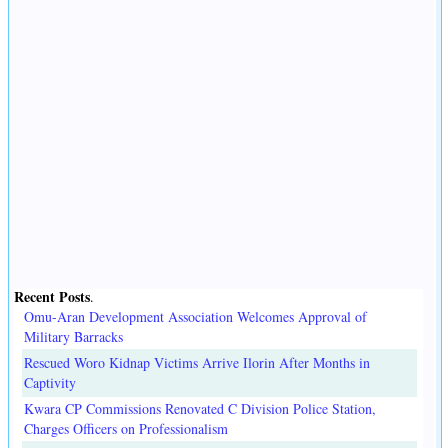
Recent Posts
.
Omu-Aran Development Association Welcomes Approval of
Military Barracks
Rescued Woro Kidnap Victims Arrive Ilorin After Months in
Captivity
Kwara CP Commissions Renovated C Division Police Station,
Charges Officers on Professionalism