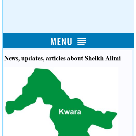
News, updates, articles about Sheikh Alimi