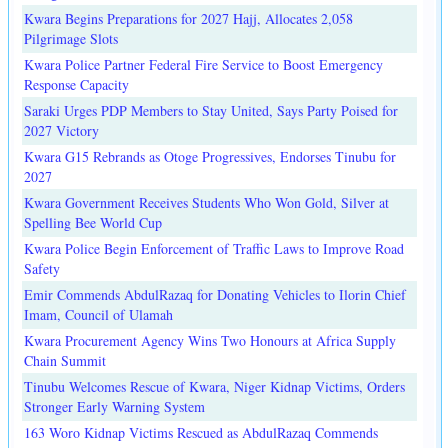
Kwara Begins Preparations for 2027 Hajj, Allocates 2,058
Pilgrimage Slots
Kwara Police Partner Federal Fire Service to Boost Emergency
Response Capacity
Saraki Urges PDP Members to Stay United, Says Party Poised for
2027 Victory
Kwara G15 Rebrands as Otoge Progressives, Endorses Tinubu for
2027
Kwara Government Receives Students Who Won Gold, Silver at
Spelling Bee World Cup
Kwara Police Begin Enforcement of Traffic Laws to Improve Road
Safety
Emir Commends AbdulRazaq for Donating Vehicles to Ilorin Chief
Imam, Council of Ulamah
Kwara Procurement Agency Wins Two Honours at Africa Supply
Chain Summit
Tinubu Welcomes Rescue of Kwara, Niger Kidnap Victims, Orders
Stronger Early Warning System
163 Woro Kidnap Victims Rescued as AbdulRazaq Commends