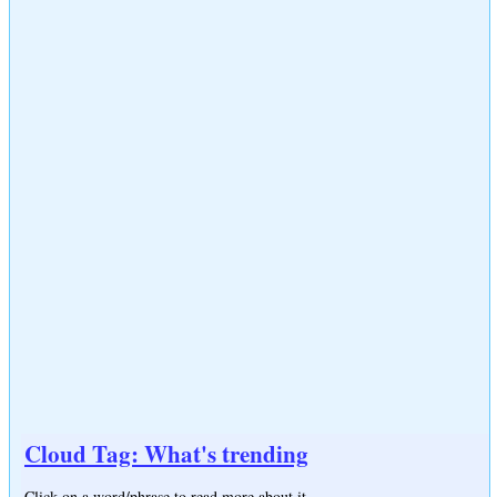
Cloud Tag: What's trending
Click on a word/phrase to read more about it.