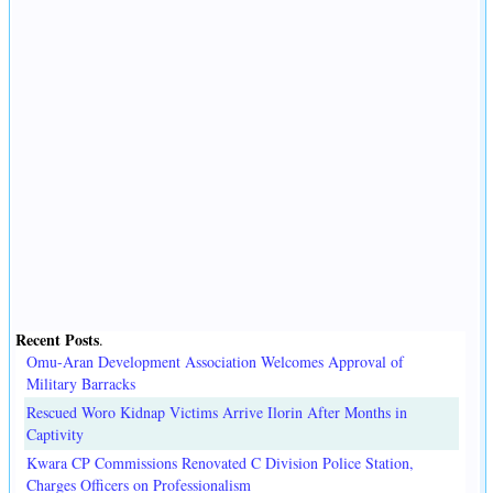
Recent Posts
.
Omu-Aran Development Association Welcomes Approval of
Military Barracks
Rescued Woro Kidnap Victims Arrive Ilorin After Months in
Captivity
Kwara CP Commissions Renovated C Division Police Station,
Charges Officers on Professionalism