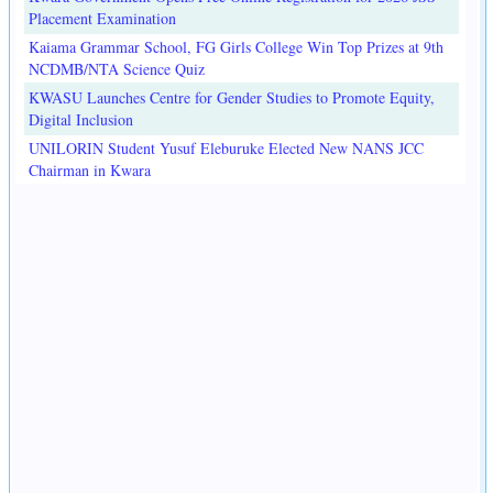
Placement Examination
Kaiama Grammar School, FG Girls College Win Top Prizes at 9th
NCDMB/NTA Science Quiz
KWASU Launches Centre for Gender Studies to Promote Equity,
Digital Inclusion
UNILORIN Student Yusuf Eleburuke Elected New NANS JCC
Chairman in Kwara