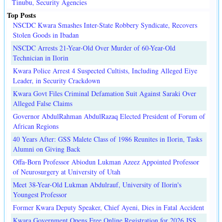
Tinubu, Security Agencies
Top Posts
NSCDC Kwara Smashes Inter-State Robbery Syndicate, Recovers
Stolen Goods in Ibadan
NSCDC Arrests 21-Year-Old Over Murder of 60-Year-Old
Technician in Ilorin
Kwara Police Arrest 4 Suspected Cultists, Including Alleged Eiye
Leader, in Security Crackdown
Kwara Govt Files Criminal Defamation Suit Against Saraki Over
Alleged False Claims
Governor AbdulRahman AbdulRazaq Elected President of Forum of
African Regions
40 Years After: GSS Malete Class of 1986 Reunites in Ilorin, Tasks
Alumni on Giving Back
Offa-Born Professor Abiodun Lukman Azeez Appointed Professor
of Neurosurgery at University of Utah
Meet 38-Year-Old Lukman Abdulrauf, University of Ilorin's
Youngest Professor
Former Kwara Deputy Speaker, Chief Ayeni, Dies in Fatal Accident
Kwara Government Opens Free Online Registration for 2026 JSS