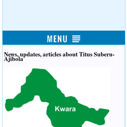
News, updates, articles about Titus Suberu-
Ajibola