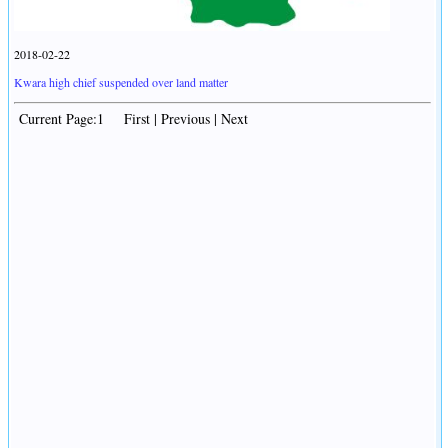
2018-02-22
Kwara high chief suspended over land matter
Current Page:1 First | Previous | Next