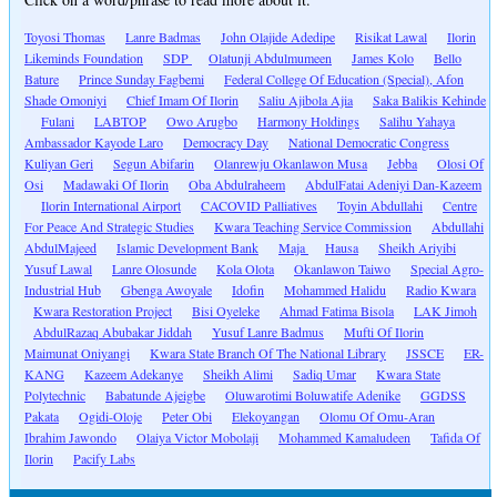
Toyosi Thomas
Lanre Badmas
John Olajide Adedipe
Risikat Lawal
Ilorin
Likeminds Foundation
SDP
Olatunji Abdulmumeen
James Kolo
Bello
Bature
Prince Sunday Fagbemi
Federal College Of Education (Special), Afon
Shade Omoniyi
Chief Imam Of Ilorin
Saliu Ajibola Ajia
Saka Balikis Kehinde
Fulani
LABTOP
Owo Arugbo
Harmony Holdings
Salihu Yahaya
Ambassador Kayode Laro
Democracy Day
National Democratic Congress
Kuliyan Geri
Segun Abifarin
Olanrewju Okanlawon Musa
Jebba
Olosi Of
Osi
Madawaki Of Ilorin
Oba Abdulraheem
AbdulFatai Adeniyi Dan-Kazeem
Ilorin International Airport
CACOVID Palliatives
Toyin Abdullahi
Centre
For Peace And Strategic Studies
Kwara Teaching Service Commission
Abdullahi
AbdulMajeed
Islamic Development Bank
Maja
Hausa
Sheikh Ariyibi
Yusuf Lawal
Lanre Olosunde
Kola Olota
Okanlawon Taiwo
Special Agro-
Industrial Hub
Gbenga Awoyale
Idofin
Mohammed Halidu
Radio Kwara
Kwara Restoration Project
Bisi Oyeleke
Ahmad Fatima Bisola
LAK Jimoh
AbdulRazaq Abubakar Jiddah
Yusuf Lanre Badmus
Mufti Of Ilorin
Maimunat Oniyangi
Kwara State Branch Of The National Library
JSSCE
ER-
KANG
Kazeem Adekanye
Sheikh Alimi
Sadiq Umar
Kwara State
Polytechnic
Babatunde Ajeigbe
Oluwarotimi Boluwatife Adenike
GGDSS
Pakata
Ogidi-Oloje
Peter Obi
Elekoyangan
Olomu Of Omu-Aran
Ibrahim Jawondo
Olaiya Victor Mobolaji
Mohammed Kamaludeen
Tafida Of
Ilorin
Pacify Labs