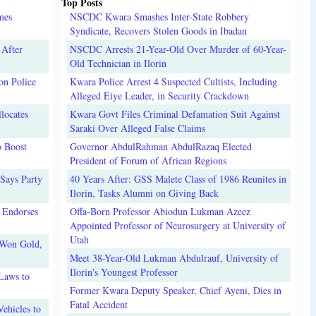
Top Posts
mes
NSCDC Kwara Smashes Inter-State Robbery
Syndicate, Recovers Stolen Goods in Ibadan
 After
NSCDC Arrests 21-Year-Old Over Murder of 60-Year-
Old Technician in Ilorin
on Police
Kwara Police Arrest 4 Suspected Cultists, Including
Alleged Eiye Leader, in Security Crackdown
locates
Kwara Govt Files Criminal Defamation Suit Against
Saraki Over Alleged False Claims
o Boost
Governor AbdulRahman AbdulRazaq Elected
President of Forum of African Regions
Says Party
40 Years After: GSS Malete Class of 1986 Reunites in
Ilorin, Tasks Alumni on Giving Back
 Endorses
Offa-Born Professor Abiodun Lukman Azeez
Appointed Professor of Neurosurgery at University of
Utah
 Won Gold,
Meet 38-Year-Old Lukman Abdulrauf, University of
Ilorin's Youngest Professor
Laws to
Former Kwara Deputy Speaker, Chief Ayeni, Dies in
Fatal Accident
ehicles to