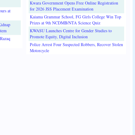
Kwara Government Opens Free Online Registration
for 2026 JSS Placement Examination
urs at
Kaiama Grammar School, FG Girls College Win Top
Prizes at 9th NCDMB/NTA Science Quiz
Kidnap
stem
KWASU Launches Centre for Gender Studies to
Promote Equity, Digital Inclusion
lRazaq
Police Arrest Four Suspected Robbers, Recover Stolen
Motorcycle