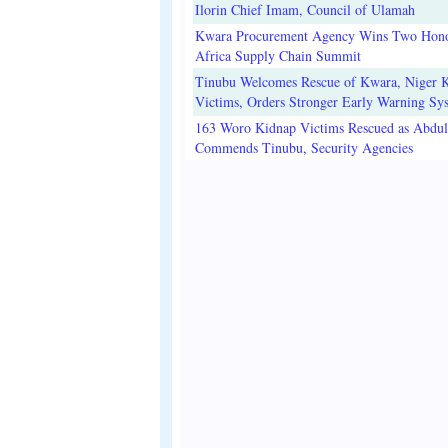
Ilorin Chief Imam, Council of Ulamah
Kwara Procurement Agency Wins Two Hono
Africa Supply Chain Summit
Tinubu Welcomes Rescue of Kwara, Niger 
Victims, Orders Stronger Early Warning Sy
163 Woro Kidnap Victims Rescued as Abdu
Commends Tinubu, Security Agencies