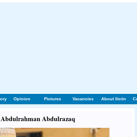
tory
Opinion
Pictures
Vacancies
About Ilorin
C
out Abdulrahman Abdulrazaq