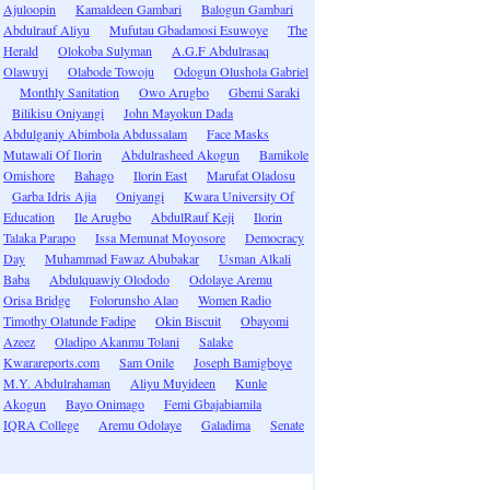
Ajuloopin
Kamaldeen Gambari
Balogun Gambari
Abdulrauf Aliyu
Mufutau Gbadamosi Esuwoye
The
Herald
Olokoba Sulyman
A.G.F Abdulrasaq
Olawuyi
Olabode Towoju
Odogun Olushola Gabriel
Monthly Sanitation
Owo Arugbo
Gbemi Saraki
Bilikisu Oniyangi
John Mayokun Dada
Abdulganiy Abimbola Abdussalam
Face Masks
Mutawali Of Ilorin
Abdulrasheed Akogun
Bamikole
Omishore
Bahago
Ilorin East
Marufat Oladosu
Garba Idris Ajia
Oniyangi
Kwara University Of
Education
Ile Arugbo
AbdulRauf Keji
Ilorin
Talaka Parapo
Issa Memunat Moyosore
Democracy
Day
Muhammad Fawaz Abubakar
Usman Alkali
Baba
Abdulquawiy Olododo
Odolaye Aremu
Orisa Bridge
Folorunsho Alao
Women Radio
Timothy Olatunde Fadipe
Okin Biscuit
Obayomi
Azeez
Oladipo Akanmu Tolani
Salake
Kwarareports.com
Sam Onile
Joseph Bamigboye
M.Y. Abdulrahaman
Aliyu Muyideen
Kunle
Akogun
Bayo Onimago
Femi Gbajabiamila
IQRA College
Aremu Odolaye
Galadima
Senate