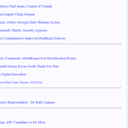
Ilorin Chief Imam, Council of Ulamah
ica Supply Chain Summit
ims, Orders Stronger Early Warning System
mends Tinubu, Security Agencies
ms Commitment to Improved Healthcare Delivery
ture, Commends AbdulRazaq Over Electrification Project
anladi During Kwara South Thank-You Tour
Digital Innovation
Boost Eye Care Across 16 LGAs
ctive Representation - Dr. Rafiu Ajakaye
nge APC Candidates to Do More