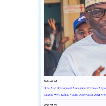
2026-08-07
Omu-Aran Development Association Welcomes Approva
Rescued Woro Kidnap Victims Arrive Ilorin After Mont
2026-08-06