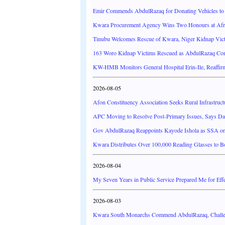
Emir Commends AbdulRazaq for Donating Vehicles to 
Kwara Procurement Agency Wins Two Honours at Afr
Tinubu Welcomes Rescue of Kwara, Niger Kidnap Vict
163 Woro Kidnap Victims Rescued as AbdulRazaq Com
KW-HMB Monitors General Hospital Erin-Ile, Reaffir
2026-08-05
Afon Constituency Association Seeks Rural Infrastruc
APC Moving to Resolve Post-Primary Issues, Says D
Gov AbdulRazaq Reappoints Kayode Ishola as SSA on 
Kwara Distributes Over 100,000 Reading Glasses to 
2026-08-04
My Seven Years in Public Service Prepared Me for Effe
2026-08-03
Kwara South Monarchs Commend AbdulRazaq, Challe