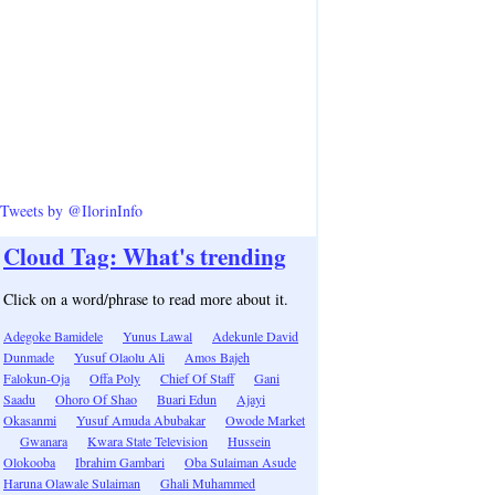
Tweets by @IlorinInfo
Cloud Tag: What's trending
Click on a word/phrase to read more about it.
Adegoke Bamidele
Yunus Lawal
Adekunle David
Dunmade
Yusuf Olaolu Ali
Amos Bajeh
Falokun-Oja
Offa Poly
Chief Of Staff
Gani
Saadu
Ohoro Of Shao
Buari Edun
Ajayi
Okasanmi
Yusuf Amuda Abubakar
Owode Market
Gwanara
Kwara State Television
Hussein
Olokooba
Ibrahim Gambari
Oba Sulaiman Asude
Haruna Olawale Sulaiman
Ghali Muhammed