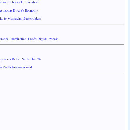
mmon Entrance Examination
Reshaping Kwara's Economy
ts to Monarchs, Stakeholders
ance Examination, Lauds Digital Process
Payments Before September 26
 to Youth Empowerment