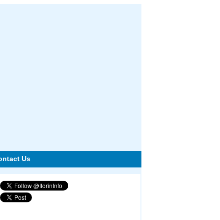
ontact Us