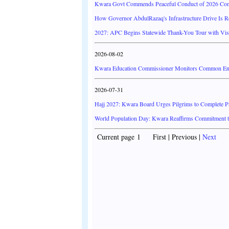
Kwara Govt Commends Peaceful Conduct of 2026 Co
How Governor AbdulRazaq's Infrastructure Drive Is 
2027: APC Begins Statewide Thank-You Tour with Visi
2026-08-02
Kwara Education Commissioner Monitors Common Entr
2026-07-31
Hajj 2027: Kwara Board Urges Pilgrims to Complete 
World Population Day: Kwara Reaffirms Commitment
Current page 1 First | Previous |
Next