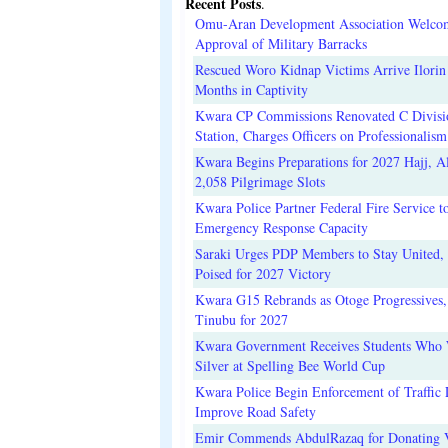
Recent Posts
.
Omu-Aran Development Association Welco
Approval of Military Barracks
Rescued Woro Kidnap Victims Arrive Ilorin
Months in Captivity
Kwara CP Commissions Renovated C Divisi
Station, Charges Officers on Professionalism
Kwara Begins Preparations for 2027 Hajj, Al
2,058 Pilgrimage Slots
Kwara Police Partner Federal Fire Service t
Emergency Response Capacity
Saraki Urges PDP Members to Stay United, 
Poised for 2027 Victory
Kwara G15 Rebrands as Otoge Progressives,
Tinubu for 2027
Kwara Government Receives Students Who
Silver at Spelling Bee World Cup
Kwara Police Begin Enforcement of Traffic 
Improve Road Safety
Emir Commends AbdulRazaq for Donating V