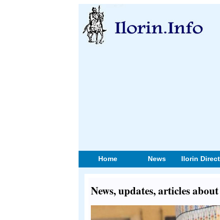
Home
News
Ilorin Direc
News, updates, articles ab