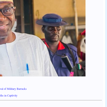
l of Military Barracks
hs in Captivity