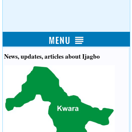
News, updates, articles about Ijagbo