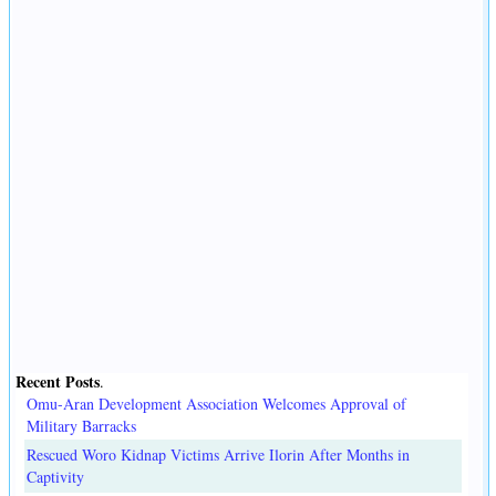
Recent Posts
.
Omu-Aran Development Association Welcomes Approval of
Military Barracks
Rescued Woro Kidnap Victims Arrive Ilorin After Months in
Captivity