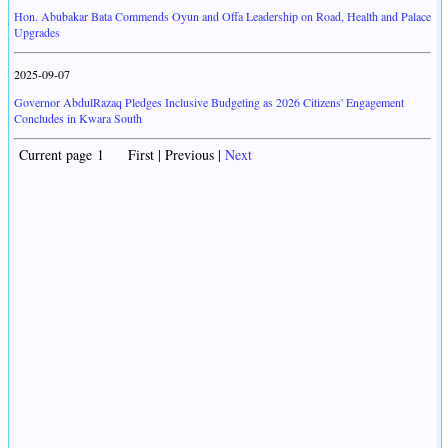
Hon. Abubakar Bata Commends Oyun and Offa Leadership on Road, Health and Palace
Upgrades
2025-09-07
Governor AbdulRazaq Pledges Inclusive Budgeting as 2026 Citizens' Engagement
Concludes in Kwara South
Current page 1 First | Previous |
Next