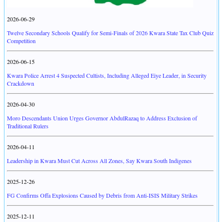
2026-06-29
Twelve Secondary Schools Qualify for Semi-Finals of 2026 Kwara State Tax Club Quiz
Competition
2026-06-15
Kwara Police Arrest 4 Suspected Cultists, Including Alleged Eiye Leader, in Security
Crackdown
2026-04-30
Moro Descendants Union Urges Governor AbdulRazaq to Address Exclusion of
Traditional Rulers
2026-04-11
Leadership in Kwara Must Cut Across All Zones, Say Kwara South Indigenes
2025-12-26
FG Confirms Offa Explosions Caused by Debris from Anti-ISIS Military Strikes
2025-12-11