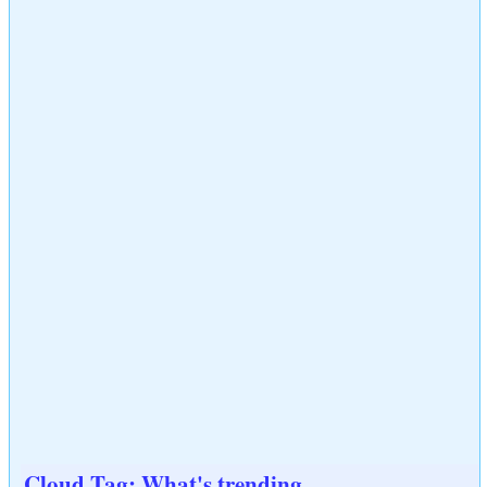
Cloud Tag: What's trending