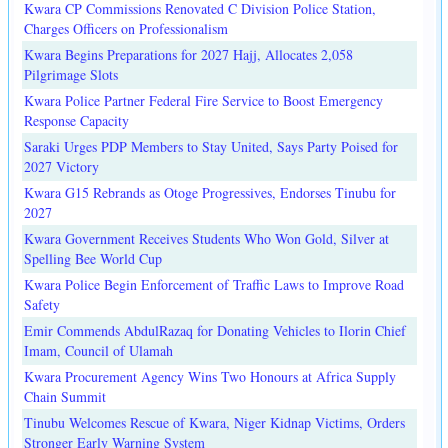
Kwara CP Commissions Renovated C Division Police Station,
Charges Officers on Professionalism
Kwara Begins Preparations for 2027 Hajj, Allocates 2,058
Pilgrimage Slots
Kwara Police Partner Federal Fire Service to Boost Emergency
Response Capacity
Saraki Urges PDP Members to Stay United, Says Party Poised for
2027 Victory
Kwara G15 Rebrands as Otoge Progressives, Endorses Tinubu for
2027
Kwara Government Receives Students Who Won Gold, Silver at
Spelling Bee World Cup
Kwara Police Begin Enforcement of Traffic Laws to Improve Road
Safety
Emir Commends AbdulRazaq for Donating Vehicles to Ilorin Chief
Imam, Council of Ulamah
Kwara Procurement Agency Wins Two Honours at Africa Supply
Chain Summit
Tinubu Welcomes Rescue of Kwara, Niger Kidnap Victims, Orders
Stronger Early Warning System