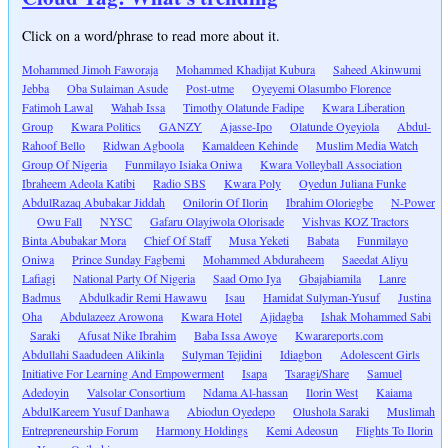
Click on a word/phrase to read more about it.
Mohammed Jimoh Faworaja
Mohammed Khadijat Kubura
Saheed Akinwumi
Jebba
Oba Sulaiman Asude
Post-utme
Oyeyemi Olasumbo Florence
Fatimoh Lawal
Wahab Issa
Timothy Olatunde Fadipe
Kwara Liberation
Group
Kwara Politics
GANZY
Ajasse-Ipo
Olatunde Oyeyiola
Abdul-
Rahoof Bello
Ridwan Agboola
Kamaldeen Kehinde
Muslim Media Watch
Group Of Nigeria
Funmilayo Isiaka Oniwa
Kwara Volleyball Association
Ibraheem Adeola Katibi
Radio SBS
Kwara Poly
Oyedun Juliana Funke
AbdulRazaq Abubakar Jiddah
Onilorin Of Ilorin
Ibrahim Oloriegbe
N-Power
Owu Fall
NYSC
Gafaru Olayiwola Olorisade
Vishvas KOZ Tractors
Binta Abubakar Mora
Chief Of Staff
Musa Yeketi
Babata
Funmilayo
Oniwa
Prince Sunday Fagbemi
Mohammed Abduraheem
Saeedat Aliyu
Lafiagi
National Party Of Nigeria
Saad Omo Iya
Gbajabiamila
Lanre
Badmus
Abdulkadir Remi Hawawu
Isau
Hamidat Sulyman-Yusuf
Justina
Oha
Abdulazeez Arowona
Kwara Hotel
Ajidagba
Ishak Mohammed Sabi
Saraki
Afusat Nike Ibrahim
Baba Issa Awoye
Kwarareports.com
Abdullahi Saadudeen Alikinla
Sulyman Tejidini
Idiagbon
Adolescent Girls
Initiative For Learning And Empowerment
Isapa
Tsaragi/Share
Samuel
Adedoyin
Valsolar Consortium
Ndama Al-hassan
Ilorin West
Kaiama
AbdulKareem Yusuf Danhawa
Abiodun Oyedepo
Olushola Saraki
Muslimah
Entrepreneurship Forum
Harmony Holdings
Kemi Adeosun
Flights To Ilorin