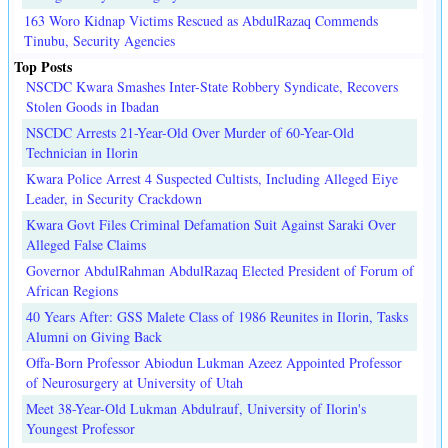
163 Woro Kidnap Victims Rescued as AbdulRazaq Commends
Tinubu, Security Agencies
Top Posts
NSCDC Kwara Smashes Inter-State Robbery Syndicate, Recovers
Stolen Goods in Ibadan
NSCDC Arrests 21-Year-Old Over Murder of 60-Year-Old
Technician in Ilorin
Kwara Police Arrest 4 Suspected Cultists, Including Alleged Eiye
Leader, in Security Crackdown
Kwara Govt Files Criminal Defamation Suit Against Saraki Over
Alleged False Claims
Governor AbdulRahman AbdulRazaq Elected President of Forum of
African Regions
40 Years After: GSS Malete Class of 1986 Reunites in Ilorin, Tasks
Alumni on Giving Back
Offa-Born Professor Abiodun Lukman Azeez Appointed Professor
of Neurosurgery at University of Utah
Meet 38-Year-Old Lukman Abdulrauf, University of Ilorin's
Youngest Professor