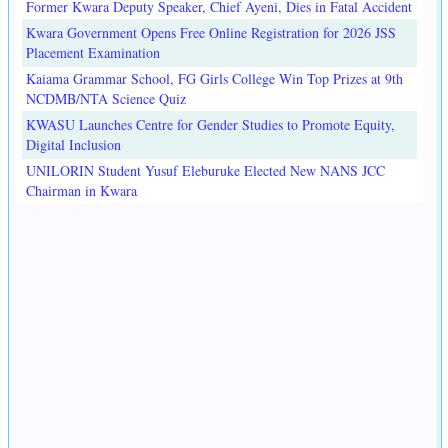
Former Kwara Deputy Speaker, Chief Ayeni, Dies in Fatal Accident
Kwara Government Opens Free Online Registration for 2026 JSS
Placement Examination
Kaiama Grammar School, FG Girls College Win Top Prizes at 9th
NCDMB/NTA Science Quiz
KWASU Launches Centre for Gender Studies to Promote Equity,
Digital Inclusion
UNILORIN Student Yusuf Eleburuke Elected New NANS JCC
Chairman in Kwara