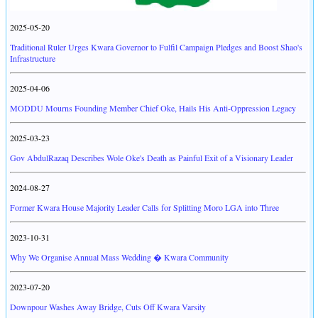
2025-05-20
Traditional Ruler Urges Kwara Governor to Fulfil Campaign Pledges and Boost Shao's
Infrastructure
2025-04-06
MODDU Mourns Founding Member Chief Oke, Hails His Anti-Oppression Legacy
2025-03-23
Gov AbdulRazaq Describes Wole Oke's Death as Painful Exit of a Visionary Leader
2024-08-27
Former Kwara House Majority Leader Calls for Splitting Moro LGA into Three
2023-10-31
Why We Organise Annual Mass Wedding � Kwara Community
2023-07-20
Downpour Washes Away Bridge, Cuts Off Kwara Varsity