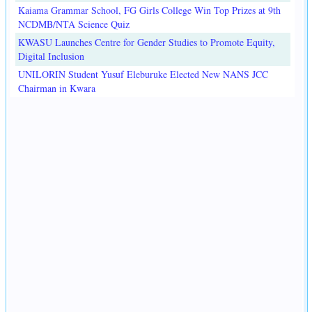
Kaiama Grammar School, FG Girls College Win Top Prizes at 9th
NCDMB/NTA Science Quiz
KWASU Launches Centre for Gender Studies to Promote Equity,
Digital Inclusion
UNILORIN Student Yusuf Eleburuke Elected New NANS JCC
Chairman in Kwara