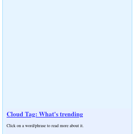
Cloud Tag: What's trending
Click on a word/phrase to read more about it.