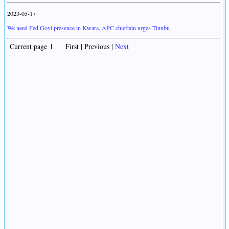
2023-05-17
We need Fed Govt presence in Kwara, APC chieftain urges Tinubu
Current page 1 First | Previous |
Next