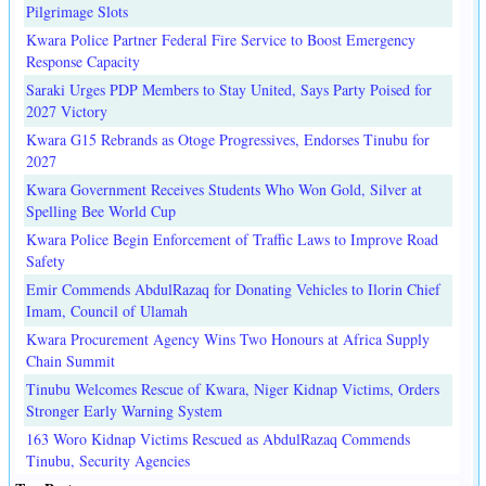
Pilgrimage Slots
Kwara Police Partner Federal Fire Service to Boost Emergency
Response Capacity
Saraki Urges PDP Members to Stay United, Says Party Poised for
2027 Victory
Kwara G15 Rebrands as Otoge Progressives, Endorses Tinubu for
2027
Kwara Government Receives Students Who Won Gold, Silver at
Spelling Bee World Cup
Kwara Police Begin Enforcement of Traffic Laws to Improve Road
Safety
Emir Commends AbdulRazaq for Donating Vehicles to Ilorin Chief
Imam, Council of Ulamah
Kwara Procurement Agency Wins Two Honours at Africa Supply
Chain Summit
Tinubu Welcomes Rescue of Kwara, Niger Kidnap Victims, Orders
Stronger Early Warning System
163 Woro Kidnap Victims Rescued as AbdulRazaq Commends
Tinubu, Security Agencies