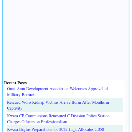
Recent Posts
.
Omu-Aran Development Association Welcomes Approval of
Military Barracks
Rescued Woro Kidnap Victims Arrive Ilorin After Months in
Captivity
Kwara CP Commissions Renovated C Division Police Station,
Charges Officers on Professionalism
Kwara Begins Preparations for 2027 Hajj, Allocates 2,058