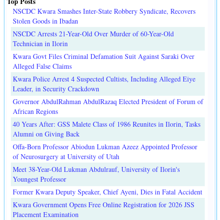
Top Posts
NSCDC Kwara Smashes Inter-State Robbery Syndicate, Recovers
Stolen Goods in Ibadan
NSCDC Arrests 21-Year-Old Over Murder of 60-Year-Old
Technician in Ilorin
Kwara Govt Files Criminal Defamation Suit Against Saraki Over
Alleged False Claims
Kwara Police Arrest 4 Suspected Cultists, Including Alleged Eiye
Leader, in Security Crackdown
Governor AbdulRahman AbdulRazaq Elected President of Forum of
African Regions
40 Years After: GSS Malete Class of 1986 Reunites in Ilorin, Tasks
Alumni on Giving Back
Offa-Born Professor Abiodun Lukman Azeez Appointed Professor
of Neurosurgery at University of Utah
Meet 38-Year-Old Lukman Abdulrauf, University of Ilorin's
Youngest Professor
Former Kwara Deputy Speaker, Chief Ayeni, Dies in Fatal Accident
Kwara Government Opens Free Online Registration for 2026 JSS
Placement Examination