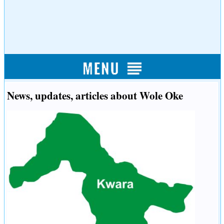
News, updates, articles about Wole Oke