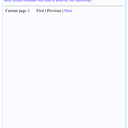
Current page 1 First | Previous |
Next