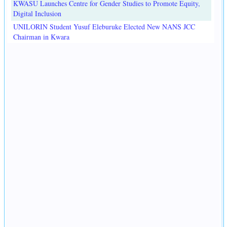
KWASU Launches Centre for Gender Studies to Promote Equity,
Digital Inclusion
UNILORIN Student Yusuf Eleburuke Elected New NANS JCC
Chairman in Kwara