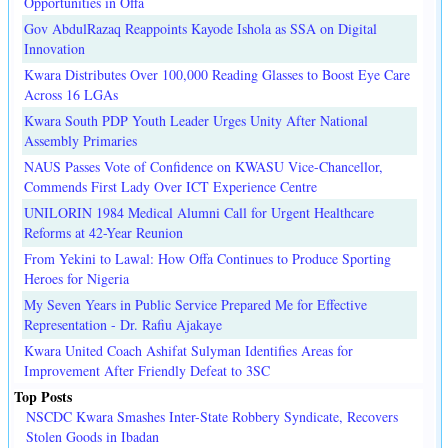
Opportunities in Offa
Gov AbdulRazaq Reappoints Kayode Ishola as SSA on Digital
Innovation
Kwara Distributes Over 100,000 Reading Glasses to Boost Eye Care
Across 16 LGAs
Kwara South PDP Youth Leader Urges Unity After National
Assembly Primaries
NAUS Passes Vote of Confidence on KWASU Vice-Chancellor,
Commends First Lady Over ICT Experience Centre
UNILORIN 1984 Medical Alumni Call for Urgent Healthcare
Reforms at 42-Year Reunion
From Yekini to Lawal: How Offa Continues to Produce Sporting
Heroes for Nigeria
My Seven Years in Public Service Prepared Me for Effective
Representation - Dr. Rafiu Ajakaye
Kwara United Coach Ashifat Sulyman Identifies Areas for
Improvement After Friendly Defeat to 3SC
Top Posts
NSCDC Kwara Smashes Inter-State Robbery Syndicate, Recovers
Stolen Goods in Ibadan