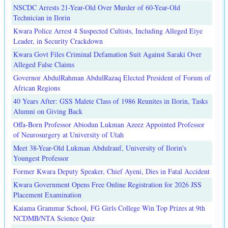
NSCDC Arrests 21-Year-Old Over Murder of 60-Year-Old
Technician in Ilorin
Kwara Police Arrest 4 Suspected Cultists, Including Alleged Eiye
Leader, in Security Crackdown
Kwara Govt Files Criminal Defamation Suit Against Saraki Over
Alleged False Claims
Governor AbdulRahman AbdulRazaq Elected President of Forum of
African Regions
40 Years After: GSS Malete Class of 1986 Reunites in Ilorin, Tasks
Alumni on Giving Back
Offa-Born Professor Abiodun Lukman Azeez Appointed Professor
of Neurosurgery at University of Utah
Meet 38-Year-Old Lukman Abdulrauf, University of Ilorin's
Youngest Professor
Former Kwara Deputy Speaker, Chief Ayeni, Dies in Fatal Accident
Kwara Government Opens Free Online Registration for 2026 JSS
Placement Examination
Kaiama Grammar School, FG Girls College Win Top Prizes at 9th
NCDMB/NTA Science Quiz