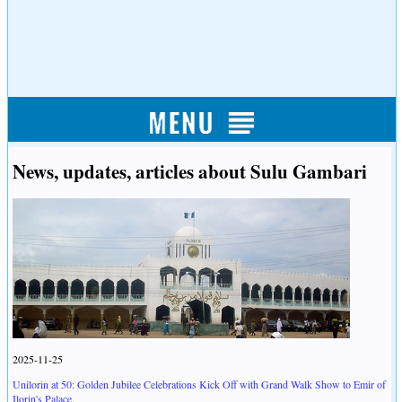
News, updates, articles about Sulu Gambari
2025-11-25
Unilorin at 50: Golden Jubilee Celebrations Kick Off with Grand Walk Show to Emir of
Ilorin's Palace.