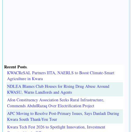
Recent Posts
.
KWACReSAL Partners IITA, NAERLS to Boost Climate-Smart
Agriculture in Kwara
NDLEA Blames Club Houses for Rising Drug Abuse Around
KWASU, Warns Landlords and Agents
Afon Constituency Association Seeks Rural Infrastructure,
Commends AbdulRazaq Over Electrification Project
APC Moving to Resolve Post-Primary Issues, Says Danladi During
Kwara South Thank-You Tour
Kwara Tech Fest 2026 to Spotlight Innovation, Investment