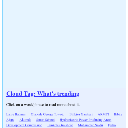
Cloud Tag: What's trending
Click on a word/phrase to read more about it.
Lanre Badmas
Olabode George Towoju
Bilikisu Gambari
ARMTI
Bibire
Ajape
Akorede
Smart School
Hydroelectric Power Producing Areas
Development Commission
Bankole Omishore
Mohammed Saidu
Iyabo