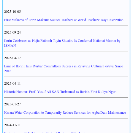
2025-10-05
First Makama of Ilorin Makama Salutes Teachers at World Teachers' Day Celebration
2025-09-24
Ilorin Celebrates as Hajia Fatimoh Toyin Shuaibu Is Conferred National Matron by
ISMAN
2025-04-17
Emir of Ilorin Hails Durbar Committee's Success in Reviving Cultural Festival Since
2018
2025-04-11
Historic Honour: Prof. Yusuf Ali SAN Turbanned as Ilorin's First Kuliya Ngeri
2025-01-27
Kwara Water Corporation to Temporarily Reduce Services for Agba Dam Maintenance
2024-11-11
Ilorin Anchor Felicitates with Emir of Ilorin on 29th Anniversary