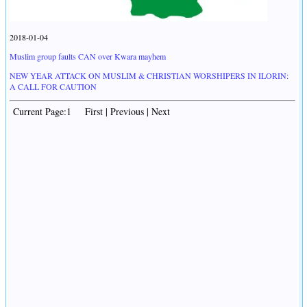
2018-01-04
Muslim group faults CAN over Kwara mayhem
NEW YEAR ATTACK ON MUSLIM & CHRISTIAN WORSHIPERS IN ILORIN:
A CALL FOR CAUTION
Current Page:1 First | Previous | Next