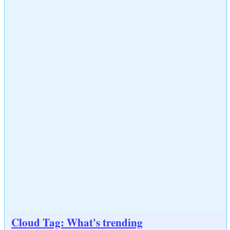
Cloud Tag: What's trending