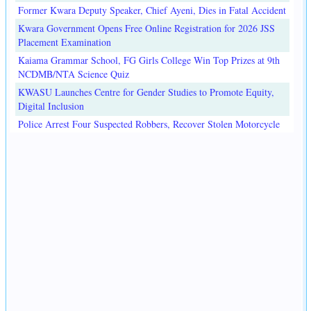
Former Kwara Deputy Speaker, Chief Ayeni, Dies in Fatal Accident
Kwara Government Opens Free Online Registration for 2026 JSS
Placement Examination
Kaiama Grammar School, FG Girls College Win Top Prizes at 9th
NCDMB/NTA Science Quiz
KWASU Launches Centre for Gender Studies to Promote Equity,
Digital Inclusion
Police Arrest Four Suspected Robbers, Recover Stolen Motorcycle