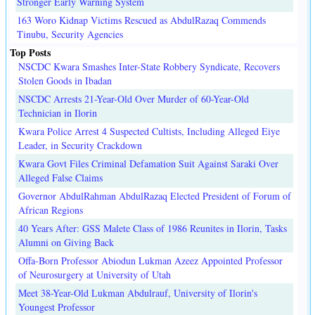
Stronger Early Warning System
163 Woro Kidnap Victims Rescued as AbdulRazaq Commends
Tinubu, Security Agencies
Top Posts
NSCDC Kwara Smashes Inter-State Robbery Syndicate, Recovers
Stolen Goods in Ibadan
NSCDC Arrests 21-Year-Old Over Murder of 60-Year-Old
Technician in Ilorin
Kwara Police Arrest 4 Suspected Cultists, Including Alleged Eiye
Leader, in Security Crackdown
Kwara Govt Files Criminal Defamation Suit Against Saraki Over
Alleged False Claims
Governor AbdulRahman AbdulRazaq Elected President of Forum of
African Regions
40 Years After: GSS Malete Class of 1986 Reunites in Ilorin, Tasks
Alumni on Giving Back
Offa-Born Professor Abiodun Lukman Azeez Appointed Professor
of Neurosurgery at University of Utah
Meet 38-Year-Old Lukman Abdulrauf, University of Ilorin's
Youngest Professor