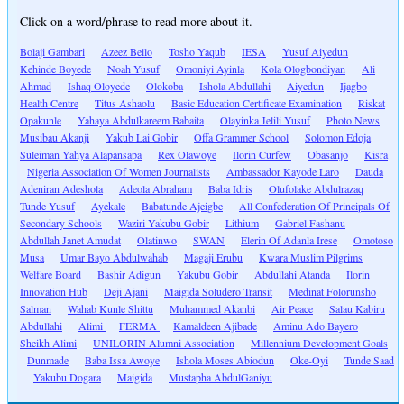
Click on a word/phrase to read more about it.
Bolaji Gambari
Azeez Bello
Tosho Yaqub
IESA
Yusuf Aiyedun
Kehinde Boyede
Noah Yusuf
Omoniyi Ayinla
Kola Ologbondiyan
Ali
Ahmad
Ishaq Oloyede
Olokoba
Ishola Abdullahi
Aiyedun
Ijagbo
Health Centre
Titus Ashaolu
Basic Education Certificate Examination
Riskat
Opakunle
Yahaya Abdulkareem Babaita
Olayinka Jelili Yusuf
Photo News
Musibau Akanji
Yakub Lai Gobir
Offa Grammer School
Solomon Edoja
Suleiman Yahya Alapansapa
Rex Olawoye
Ilorin Curfew
Obasanjo
Kisra
Nigeria Association Of Women Journalists
Ambassador Kayode Laro
Dauda
Adeniran Adeshola
Adeola Abraham
Baba Idris
Olufolake Abdulrazaq
Tunde Yusuf
Ayekale
Babatunde Ajeigbe
All Confederation Of Principals Of
Secondary Schools
Waziri Yakubu Gobir
Lithium
Gabriel Fashanu
Abdullah Janet Amudat
Olatinwo
SWAN
Elerin Of Adanla Irese
Omotoso
Musa
Umar Bayo Abdulwahab
Magaji Erubu
Kwara Muslim Pilgrims
Welfare Board
Bashir Adigun
Yakubu Gobir
Abdullahi Atanda
Ilorin
Innovation Hub
Deji Ajani
Maigida Soludero Transit
Medinat Folorunsho
Salman
Wahab Kunle Shittu
Muhammed Akanbi
Air Peace
Salau Kabiru
Abdullahi
Alimi
FERMA
Kamaldeen Ajibade
Aminu Ado Bayero
Sheikh Alimi
UNILORIN Alumni Association
Millennium Development Goals
Dunmade
Baba Issa Awoye
Ishola Moses Abiodun
Oke-Oyi
Tunde Saad
Yakubu Dogara
Maigida
Mustapha AbdulGaniyu