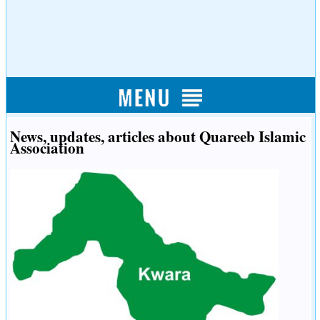
News, updates, articles about Quareeb Islamic
Association