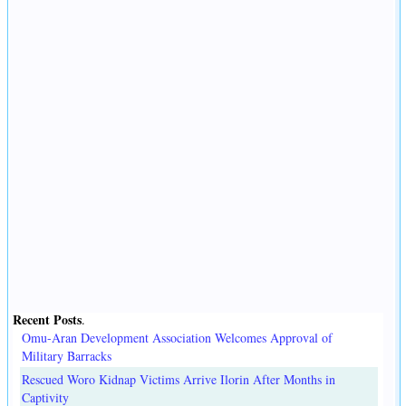
Recent Posts
.
Omu-Aran Development Association Welcomes Approval of
Military Barracks
Rescued Woro Kidnap Victims Arrive Ilorin After Months in
Captivity