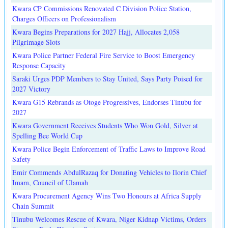
Kwara CP Commissions Renovated C Division Police Station,
Charges Officers on Professionalism
Kwara Begins Preparations for 2027 Hajj, Allocates 2,058
Pilgrimage Slots
Kwara Police Partner Federal Fire Service to Boost Emergency
Response Capacity
Saraki Urges PDP Members to Stay United, Says Party Poised for
2027 Victory
Kwara G15 Rebrands as Otoge Progressives, Endorses Tinubu for
2027
Kwara Government Receives Students Who Won Gold, Silver at
Spelling Bee World Cup
Kwara Police Begin Enforcement of Traffic Laws to Improve Road
Safety
Emir Commends AbdulRazaq for Donating Vehicles to Ilorin Chief
Imam, Council of Ulamah
Kwara Procurement Agency Wins Two Honours at Africa Supply
Chain Summit
Tinubu Welcomes Rescue of Kwara, Niger Kidnap Victims, Orders