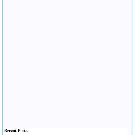
Recent Posts
.