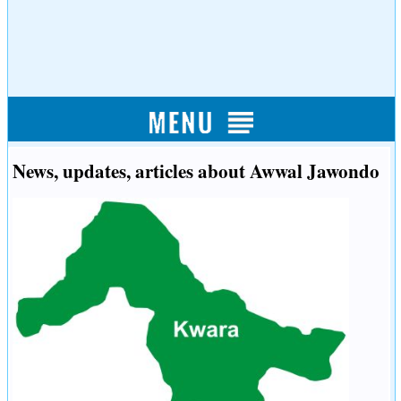
News, updates, articles about Awwal Jawondo