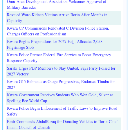
Omu-Aran Development Association Welcomes Approval of
Military Barracks
Rescued Woro Kidnap Victims Arrive Ilorin After Months in
Captivity
Kwara CP Commissions Renovated C Division Police Station,
Charges Officers on Professionalism
Kwara Begins Preparations for 2027 Hajj, Allocates 2,058
Pilgrimage Slots
Kwara Police Partner Federal Fire Service to Boost Emergency
Response Capacity
Saraki Urges PDP Members to Stay United, Says Party Poised for
2027 Victory
Kwara G15 Rebrands as Otoge Progressives, Endorses Tinubu for
2027
Kwara Government Receives Students Who Won Gold, Silver at
Spelling Bee World Cup
Kwara Police Begin Enforcement of Traffic Laws to Improve Road
Safety
Emir Commends AbdulRazaq for Donating Vehicles to Ilorin Chief
Imam, Council of Ulamah