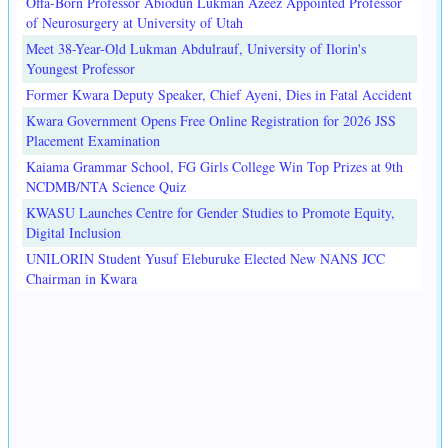
Offa-Born Professor Abiodun Lukman Azeez Appointed Professor
of Neurosurgery at University of Utah
Meet 38-Year-Old Lukman Abdulrauf, University of Ilorin's
Youngest Professor
Former Kwara Deputy Speaker, Chief Ayeni, Dies in Fatal Accident
Kwara Government Opens Free Online Registration for 2026 JSS
Placement Examination
Kaiama Grammar School, FG Girls College Win Top Prizes at 9th
NCDMB/NTA Science Quiz
KWASU Launches Centre for Gender Studies to Promote Equity,
Digital Inclusion
UNILORIN Student Yusuf Eleburuke Elected New NANS JCC
Chairman in Kwara