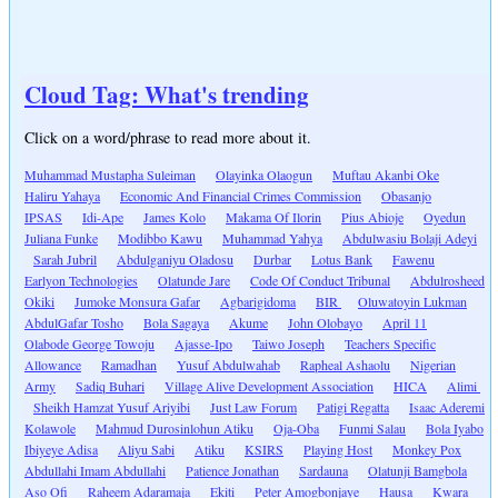
Cloud Tag: What's trending
Click on a word/phrase to read more about it.
Muhammad Mustapha Suleiman
Olayinka Olaogun
Muftau Akanbi Oke
Haliru Yahaya
Economic And Financial Crimes Commission
Obasanjo
IPSAS
Idi-Ape
James Kolo
Makama Of Ilorin
Pius Abioje
Oyedun
Juliana Funke
Modibbo Kawu
Muhammad Yahya
Abdulwasiu Bolaji Adeyi
Sarah Jubril
Abdulganiyu Oladosu
Durbar
Lotus Bank
Fawenu
Earlyon Technologies
Olatunde Jare
Code Of Conduct Tribunal
Abdulrosheed
Okiki
Jumoke Monsura Gafar
Agbarigidoma
BIR
Oluwatoyin Lukman
AbdulGafar Tosho
Bola Sagaya
Akume
John Olobayo
April 11
Olabode George Towoju
Ajasse-Ipo
Taiwo Joseph
Teachers Specific
Allowance
Ramadhan
Yusuf Abdulwahab
Rapheal Ashaolu
Nigerian
Army
Sadiq Buhari
Village Alive Development Association
HICA
Alimi
Sheikh Hamzat Yusuf Ariyibi
Just Law Forum
Patigi Regatta
Isaac Aderemi
Kolawole
Mahmud Durosinlohun Atiku
Oja-Oba
Funmi Salau
Bola Iyabo
Ibiyeye Adisa
Aliyu Sabi
Atiku
KSIRS
Playing Host
Monkey Pox
Abdullahi Imam Abdullahi
Patience Jonathan
Sardauna
Olatunji Bamgbola
Aso Ofi
Raheem Adaramaja
Ekiti
Peter Amogbonjaye
Hausa
Kwara