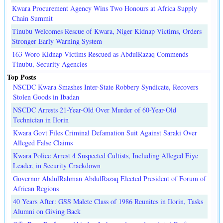
Kwara Procurement Agency Wins Two Honours at Africa Supply
Chain Summit
Tinubu Welcomes Rescue of Kwara, Niger Kidnap Victims, Orders
Stronger Early Warning System
163 Woro Kidnap Victims Rescued as AbdulRazaq Commends
Tinubu, Security Agencies
Top Posts
NSCDC Kwara Smashes Inter-State Robbery Syndicate, Recovers
Stolen Goods in Ibadan
NSCDC Arrests 21-Year-Old Over Murder of 60-Year-Old
Technician in Ilorin
Kwara Govt Files Criminal Defamation Suit Against Saraki Over
Alleged False Claims
Kwara Police Arrest 4 Suspected Cultists, Including Alleged Eiye
Leader, in Security Crackdown
Governor AbdulRahman AbdulRazaq Elected President of Forum of
African Regions
40 Years After: GSS Malete Class of 1986 Reunites in Ilorin, Tasks
Alumni on Giving Back