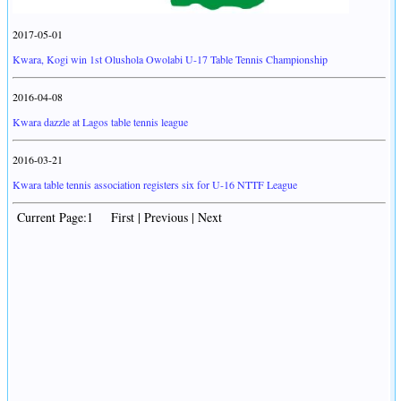
2017-05-01
Kwara, Kogi win 1st Olushola Owolabi U-17 Table Tennis Championship
2016-04-08
Kwara dazzle at Lagos table tennis league
2016-03-21
Kwara table tennis association registers six for U-16 NTTF League
Current Page:1 First | Previous | Next