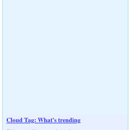
Cloud Tag: What's trending