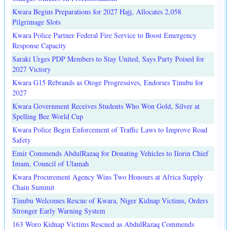
Kwara Begins Preparations for 2027 Hajj, Allocates 2,058
Pilgrimage Slots
Kwara Police Partner Federal Fire Service to Boost Emergency
Response Capacity
Saraki Urges PDP Members to Stay United, Says Party Poised for
2027 Victory
Kwara G15 Rebrands as Otoge Progressives, Endorses Tinubu for
2027
Kwara Government Receives Students Who Won Gold, Silver at
Spelling Bee World Cup
Kwara Police Begin Enforcement of Traffic Laws to Improve Road
Safety
Emir Commends AbdulRazaq for Donating Vehicles to Ilorin Chief
Imam, Council of Ulamah
Kwara Procurement Agency Wins Two Honours at Africa Supply
Chain Summit
Tinubu Welcomes Rescue of Kwara, Niger Kidnap Victims, Orders
Stronger Early Warning System
163 Woro Kidnap Victims Rescued as AbdulRazaq Commends