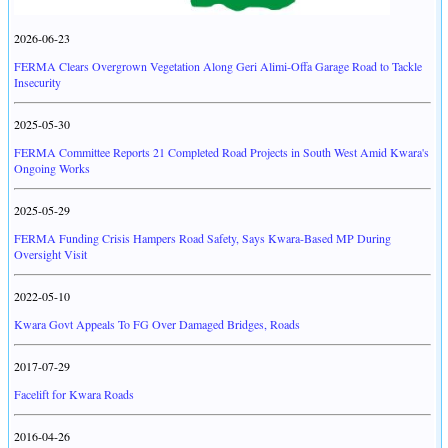
2026-06-23
FERMA Clears Overgrown Vegetation Along Geri Alimi-Offa Garage Road to Tackle
Insecurity
2025-05-30
FERMA Committee Reports 21 Completed Road Projects in South West Amid Kwara's
Ongoing Works
2025-05-29
FERMA Funding Crisis Hampers Road Safety, Says Kwara-Based MP During
Oversight Visit
2022-05-10
Kwara Govt Appeals To FG Over Damaged Bridges, Roads
2017-07-29
Facelift for Kwara Roads
2016-04-26