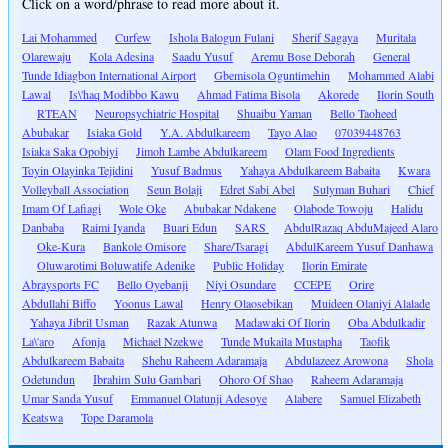
Click on a word/phrase to read more about it.
Lai Mohammed
Curfew
Ishola Balogun Fulani
Sherif Sagaya
Muritala
Olarewaju
Kola Adesina
Saadu Yusuf
Aremu Bose Deborah
General
Tunde Idiagbon International Airport
Gbemisola Oguntimehin
Mohammed Alabi
Lawal
Is\'haq Modibbo Kawu
Ahmad Fatima Bisola
Akorede
Ilorin South
RTEAN
Neuropsychiatric Hospital
Shuaibu Yaman
Bello Taoheed
Abubakar
Isiaka Gold
Y.A. Abdulkareem
Tayo Alao
07039448763
Isiaka Saka Opobiyi
Jimoh Lambe Abdulkareem
Olam Food Ingredients
Toyin Olayinka Tejidini
Yusuf Badmus
Yahaya Abdulkareem Babaita
Kwara
Volleyball Association
Seun Bolaji
Edret Sabi Abel
Sulyman Buhari
Chief
Imam Of Lafiagi
Wole Oke
Abubakar Ndakene
Olabode Towoju
Halidu
Danbaba
Raimi Iyanda
Buari Edun
SARS
AbdulRazaq AbduMajeed Alaro
Oke-Kura
Bankole Omisore
Share/Tsaragi
AbdulKareem Yusuf Danhawa
Oluwarotimi Boluwatife Adenike
Public Holiday
Ilorin Emirate
Abraysports FC
Bello Oyebanji
Niyi Osundare
CCEPE
Orire
Abdullahi Biffo
Yoonus Lawal
Henry Olaosebikan
Muideen Olaniyi Alalade
Yahaya Jibril Usman
Razak Atunwa
Madawaki Of Ilorin
Oba Abdulkadir
La\'aro
Afonja
Michael Nzekwe
Tunde Mukaila Mustapha
Taofik
Abdulkareem Babaita
Shehu Raheem Adaramaja
Abdulazeez Arowona
Shola
Odetundun
Ibrahim Sulu Gambari
Ohoro Of Shao
Raheem Adaramaja
Umar Sanda Yusuf
Emmanuel Olatunji Adesoye
Alabere
Samuel Elizabeth
Keatswa
Tope Daramola