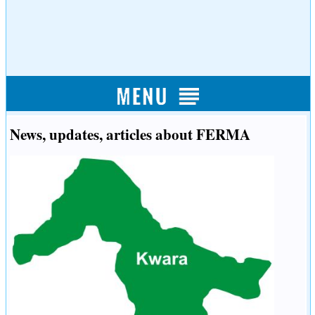
News, updates, articles about FERMA