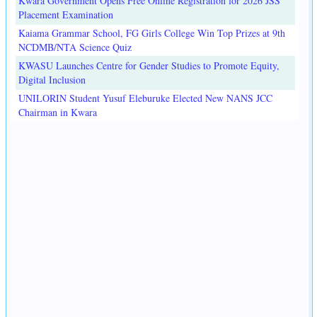
Kwara Government Opens Free Online Registration for 2026 JSS
Placement Examination
Kaiama Grammar School, FG Girls College Win Top Prizes at 9th
NCDMB/NTA Science Quiz
KWASU Launches Centre for Gender Studies to Promote Equity,
Digital Inclusion
UNILORIN Student Yusuf Eleburuke Elected New NANS JCC
Chairman in Kwara