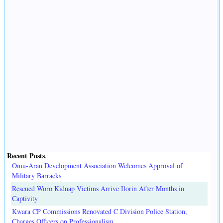
Recent Posts
.
Omu-Aran Development Association Welcomes Approval of
Military Barracks
Rescued Woro Kidnap Victims Arrive Ilorin After Months in
Captivity
Kwara CP Commissions Renovated C Division Police Station,
Charges Officers on Professionalism