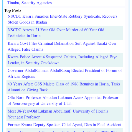
Tinubu, Security Agencies
Top Posts
NSCDC Kwara Smashes Inter-State Robbery Syndicate, Recovers
Stolen Goods in Ibadan
NSCDC Arrests 21-Year-Old Over Murder of 60-Year-Old
Technician in Ilorin
Kwara Govt Files Criminal Defamation Suit Against Saraki Over
Alleged False Claims
Kwara Police Arrest 4 Suspected Cultists, Including Alleged Eiye
Leader, in Security Crackdown
Governor AbdulRahman AbdulRazaq Elected President of Forum of
African Regions
40 Years After: GSS Malete Class of 1986 Reunites in Ilorin, Tasks
Alumni on Giving Back
Offa-Born Professor Abiodun Lukman Azeez Appointed Professor
of Neurosurgery at University of Utah
Meet 38-Year-Old Lukman Abdulrauf, University of Ilorin's
Youngest Professor
Former Kwara Deputy Speaker, Chief Ayeni, Dies in Fatal Accident