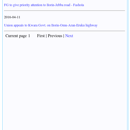
FG to give priority attention to Ilorin-Jebba road - Fashola
2016-04-11
Union appeals to Kwara Govt. on Ilorin-Omu-Aran-Eruku highway
Current page 1 First | Previous |
Next