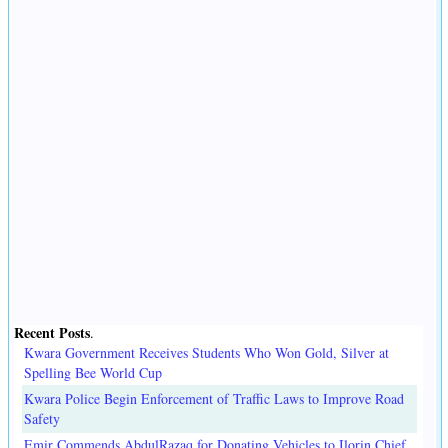
Recent Posts
.
Kwara Government Receives Students Who Won Gold, Silver at
Spelling Bee World Cup
Kwara Police Begin Enforcement of Traffic Laws to Improve Road
Safety
Emir Commends AbdulRazaq for Donating Vehicles to Ilorin Chief