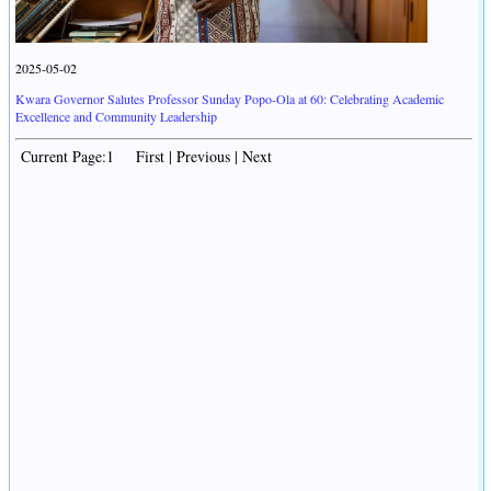
2025-05-02
Kwara Governor Salutes Professor Sunday Popo-Ola at 60: Celebrating Academic
Excellence and Community Leadership
Current Page:1 First | Previous | Next