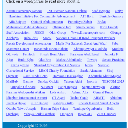
Click on a word/phrase to read more about it.
Amule Elementary School
TVC Female National Debate
Saad Belgore
Oniye
Haashim Initiative For Community Advancement
AIT Ilorin
Bankole Omisore
Alfa Belgore
Olatunji Abdulmumeen
Funmilayo Zubair
Eruku
Muhammed Mahe Abdulkadir
Olatunde Jare
Share-Tsaragi
Ilorin Emirate
Staff Association
JSSCE
Okin Group
Www.Kwarareports.com
Gbenga
Adebayo
Baba Idris
Moro
National Union Of Road Transport Workers
Pakata Development Association
Majlis For Sadakah, Zakat And Waqf
Saba
Mamman Daniel
Babatunde Ishola Babaita
Abdulquowiyu Olododo
Modupe
Oluwole
Femtech
Shuaib Boni Aliyu
Ibraheem Abdullateef
Jumoke F.
Ajao
Budo-Egba
Oko Erin
Mahee Abdulkadir
Towoju
Senate President
Kwha.gov.ng
Standard Organization Of Nigeria
Jebba
Nigerian
Correctional Service
LEAH Charity Foundation
Saadu Alanamu
Siraj
Oyewale
Saliu Tunde Bello
Harrison Osauwagboe
Abdullahi AbdulMajeed
MalHub
Ganmo
Sunday Otokiti
Yekeen Alabi
Iponrin
TESCOM 2025
Olupako Of Share
N-Power
Patigi Regatta
Segun Olawoyin
Akume
Ibrahim Abduquadri Abikan
Lola Ashiru
Adamu Atta
General Tunde
Idiagbon International Airport
CT Ayeni
Tosho Yaqub
ARMTI
Abiodun
Jacob Ajiboye
2017 Budget
Sabitiyu Grillo
Sheikh Hamzat Yusuf Ariyibi
Otunba Taiwo Joseph
Hassan Taiye Salam
Temitope Ogunbanke
Bello
Oyebanji
Yahaya Seriki Gambari
Oniyangi
Bayer AG
Zulu Gambari
Copyright © 2026