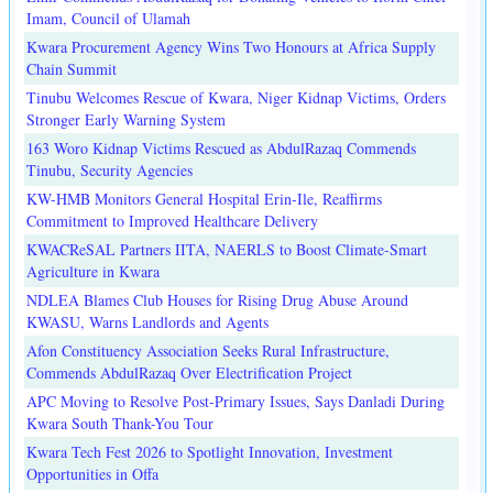
Imam, Council of Ulamah
Kwara Procurement Agency Wins Two Honours at Africa Supply
Chain Summit
Tinubu Welcomes Rescue of Kwara, Niger Kidnap Victims, Orders
Stronger Early Warning System
163 Woro Kidnap Victims Rescued as AbdulRazaq Commends
Tinubu, Security Agencies
KW-HMB Monitors General Hospital Erin-Ile, Reaffirms
Commitment to Improved Healthcare Delivery
KWACReSAL Partners IITA, NAERLS to Boost Climate-Smart
Agriculture in Kwara
NDLEA Blames Club Houses for Rising Drug Abuse Around
KWASU, Warns Landlords and Agents
Afon Constituency Association Seeks Rural Infrastructure,
Commends AbdulRazaq Over Electrification Project
APC Moving to Resolve Post-Primary Issues, Says Danladi During
Kwara South Thank-You Tour
Kwara Tech Fest 2026 to Spotlight Innovation, Investment
Opportunities in Offa