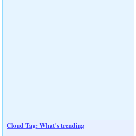
Cloud Tag: What's trending