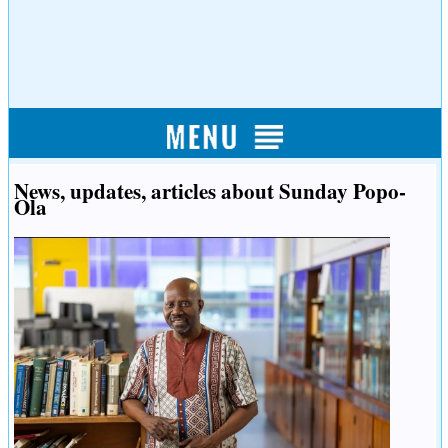
News, updates, articles about Sunday Popo-
Ola