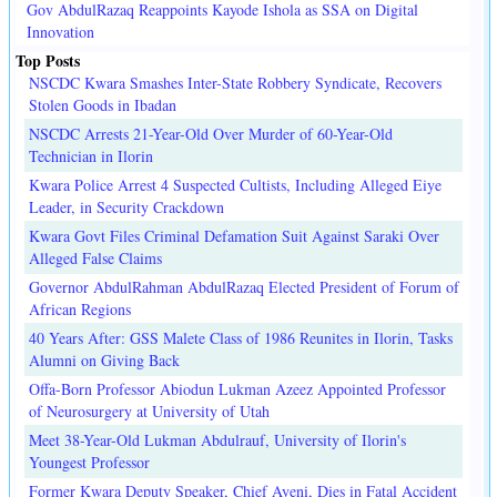
Gov AbdulRazaq Reappoints Kayode Ishola as SSA on Digital
Innovation
Top Posts
NSCDC Kwara Smashes Inter-State Robbery Syndicate, Recovers
Stolen Goods in Ibadan
NSCDC Arrests 21-Year-Old Over Murder of 60-Year-Old
Technician in Ilorin
Kwara Police Arrest 4 Suspected Cultists, Including Alleged Eiye
Leader, in Security Crackdown
Kwara Govt Files Criminal Defamation Suit Against Saraki Over
Alleged False Claims
Governor AbdulRahman AbdulRazaq Elected President of Forum of
African Regions
40 Years After: GSS Malete Class of 1986 Reunites in Ilorin, Tasks
Alumni on Giving Back
Offa-Born Professor Abiodun Lukman Azeez Appointed Professor
of Neurosurgery at University of Utah
Meet 38-Year-Old Lukman Abdulrauf, University of Ilorin's
Youngest Professor
Former Kwara Deputy Speaker, Chief Ayeni, Dies in Fatal Accident