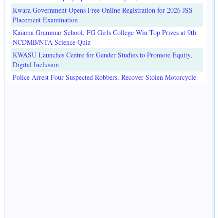
Kwara Government Opens Free Online Registration for 2026 JSS
Placement Examination
Kaiama Grammar School, FG Girls College Win Top Prizes at 9th
NCDMB/NTA Science Quiz
KWASU Launches Centre for Gender Studies to Promote Equity,
Digital Inclusion
Police Arrest Four Suspected Robbers, Recover Stolen Motorcycle