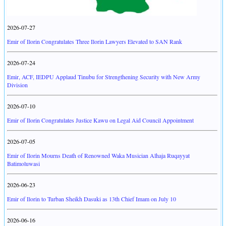
2026-07-27
Emir of Ilorin Congratulates Three Ilorin Lawyers Elevated to SAN Rank
2026-07-24
Emir, ACF, IEDPU Applaud Tinubu for Strengthening Security with New Army
Division
2026-07-10
Emir of Ilorin Congratulates Justice Kawu on Legal Aid Council Appointment
2026-07-05
Emir of Ilorin Mourns Death of Renowned Waka Musician Alhaja Ruqayyat
Batimoluwasi
2026-06-23
Emir of Ilorin to Turban Sheikh Dasuki as 13th Chief Imam on July 10
2026-06-16