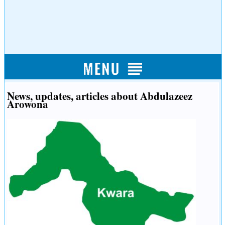
News, updates, articles about Abdulazeez
Arowona