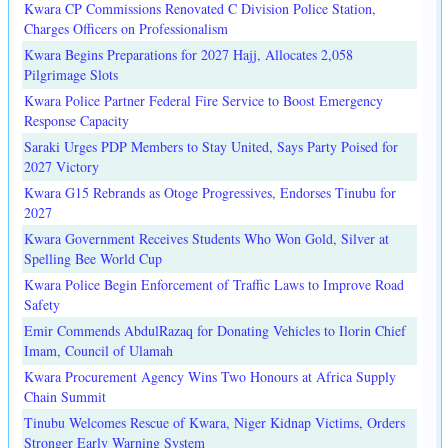
Kwara CP Commissions Renovated C Division Police Station,
Charges Officers on Professionalism
Kwara Begins Preparations for 2027 Hajj, Allocates 2,058
Pilgrimage Slots
Kwara Police Partner Federal Fire Service to Boost Emergency
Response Capacity
Saraki Urges PDP Members to Stay United, Says Party Poised for
2027 Victory
Kwara G15 Rebrands as Otoge Progressives, Endorses Tinubu for
2027
Kwara Government Receives Students Who Won Gold, Silver at
Spelling Bee World Cup
Kwara Police Begin Enforcement of Traffic Laws to Improve Road
Safety
Emir Commends AbdulRazaq for Donating Vehicles to Ilorin Chief
Imam, Council of Ulamah
Kwara Procurement Agency Wins Two Honours at Africa Supply
Chain Summit
Tinubu Welcomes Rescue of Kwara, Niger Kidnap Victims, Orders
Stronger Early Warning System