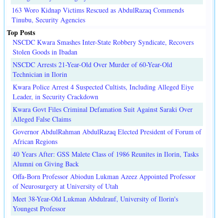
163 Woro Kidnap Victims Rescued as AbdulRazaq Commends
Tinubu, Security Agencies
Top Posts
NSCDC Kwara Smashes Inter-State Robbery Syndicate, Recovers
Stolen Goods in Ibadan
NSCDC Arrests 21-Year-Old Over Murder of 60-Year-Old
Technician in Ilorin
Kwara Police Arrest 4 Suspected Cultists, Including Alleged Eiye
Leader, in Security Crackdown
Kwara Govt Files Criminal Defamation Suit Against Saraki Over
Alleged False Claims
Governor AbdulRahman AbdulRazaq Elected President of Forum of
African Regions
40 Years After: GSS Malete Class of 1986 Reunites in Ilorin, Tasks
Alumni on Giving Back
Offa-Born Professor Abiodun Lukman Azeez Appointed Professor
of Neurosurgery at University of Utah
Meet 38-Year-Old Lukman Abdulrauf, University of Ilorin's
Youngest Professor