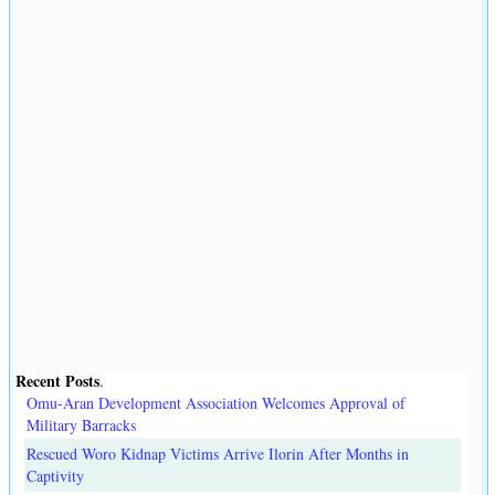
Recent Posts
.
Omu-Aran Development Association Welcomes Approval of
Military Barracks
Rescued Woro Kidnap Victims Arrive Ilorin After Months in
Captivity