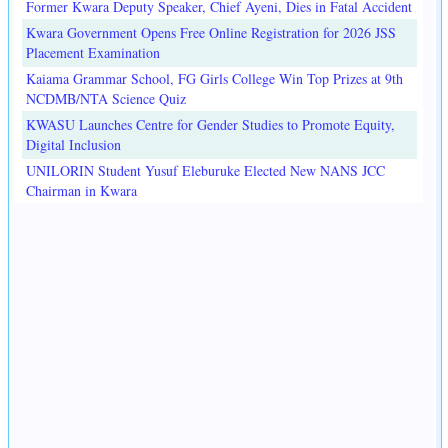
Former Kwara Deputy Speaker, Chief Ayeni, Dies in Fatal Accident
Kwara Government Opens Free Online Registration for 2026 JSS
Placement Examination
Kaiama Grammar School, FG Girls College Win Top Prizes at 9th
NCDMB/NTA Science Quiz
KWASU Launches Centre for Gender Studies to Promote Equity,
Digital Inclusion
UNILORIN Student Yusuf Eleburuke Elected New NANS JCC
Chairman in Kwara