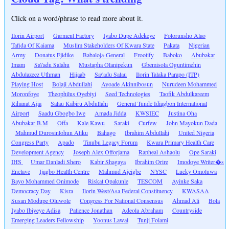
Click on a word/phrase to read more about it.
Ilorin Airport
Garment Factory
Iyabo Dupe Adekeye
Folorunsho Alao
Tafida Of Kaiama
Muslim Stakeholders Of Kwara State
Pakata
Nigerian
Army
Donatus Ejidike
Babaloja-General
Frootify
Baboko
Abubakar
Imam
Sa\'adu Salahu
Mustapha Olanipekun
Gbemisola Oguntimehin
Abdulazeez Uthman
Hijaab
Sa\'adu Salau
Ilorin Talaka Parapo (ITP)
Playing Host
Bolaji Abdullahi
Ayoade Akinnibosun
Nurudeen Mohammed
Moronfoye
Theophilus Oyebiyi
Seed Technologies
Taofik Abdulkareem
Rihanat Ajia
Salau Kabiru Abdullahi
General Tunde Idiagbon International
Airport
Saadu Gbogbo Iwe
Amada Jidda
KWSIEC
Justina Oha
Abubakar B.M
Offa
Kale Kawu
Saraki
Curfew
John Mayokun Dada
Mahmud Durosinlohun Atiku
Bahago
Ibrahim Abdullahi
United Nigeria
Congress Party
Apado
Tinubu Legacy Forum
Kwara Primary Health Care
Development Agency
Joseph Alex Offorjama
Rapheal Ashaolu
Ope Saraki
IHS
Umar Danladi Shero
Kabir Shagaya
Ibrahim Orire
Imodoye Writer�s
Enclave
Ijagbo Health Centre
Mahmud Ajeigbe
NYSC
Lucky Omoluwa
Bayo Mohammed Onimode
Riskat Opakunle
TESCOM
Ayinke Saka
Democracy Day
Kisra
Ilorin West/Asa Federal Constituency
KWASAA
Susan Modupe Oluwole
Congress For National Consensus
Ahmad Ali
Bola
Iyabo Ibiyeye Adisa
Patience Jonathan
Adeola Abraham
Countryside
Emerging Leaders Fellowship
Yoonus Lawal
Tunji Folami