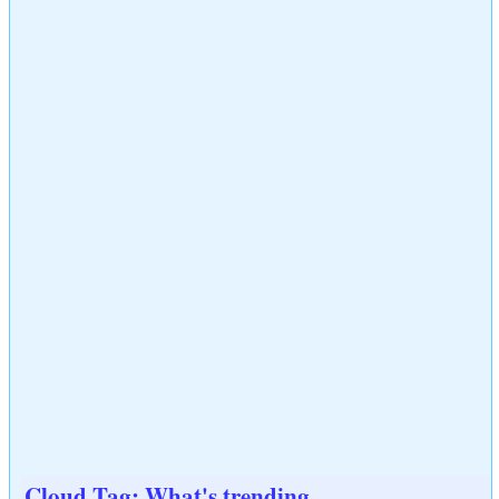
Cloud Tag: What's trending