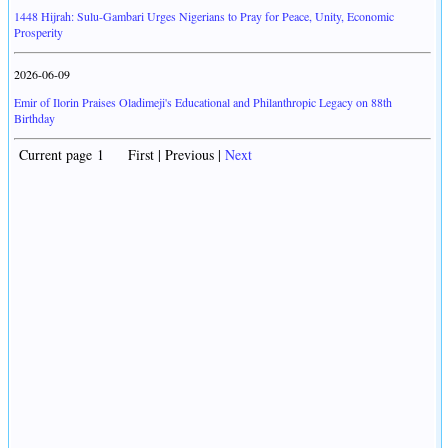
1448 Hijrah: Sulu-Gambari Urges Nigerians to Pray for Peace, Unity, Economic
Prosperity
2026-06-09
Emir of Ilorin Praises Oladimeji's Educational and Philanthropic Legacy on 88th
Birthday
Current page 1 First | Previous |
Next