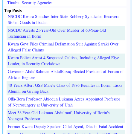
Tinubu, Security Agencies
Top Posts
NSCDC Kwara Smashes Inter-State Robbery Syndicate, Recovers
Stolen Goods in Ibadan
NSCDC Arrests 21-Year-Old Over Murder of 60-Year-Old
Technician in Ilorin
Kwara Govt Files Criminal Defamation Suit Against Saraki Over
Alleged False Claims
Kwara Police Arrest 4 Suspected Cultists, Including Alleged Eiye
Leader, in Security Crackdown
Governor AbdulRahman AbdulRazaq Elected President of Forum of
African Regions
40 Years After: GSS Malete Class of 1986 Reunites in Ilorin, Tasks
Alumni on Giving Back
Offa-Born Professor Abiodun Lukman Azeez Appointed Professor
of Neurosurgery at University of Utah
Meet 38-Year-Old Lukman Abdulrauf, University of Ilorin's
Youngest Professor
Former Kwara Deputy Speaker, Chief Ayeni, Dies in Fatal Accident