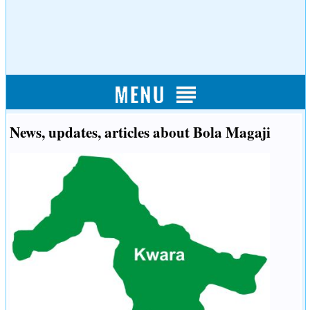
News, updates, articles about Bola Magaji