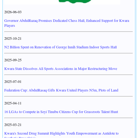
2026-06-03
Governor AbdulRazaq Promises Dedicated Chess Hall, Enhanced Support for Kwara
Players
2025-10-21
N2 Billion Spent on Renovation of George Innih Stadium Indoor Sports Hall
2025-09-25
Kwara State Dissolves All Sports Associations in Major Restructuring Move
2025-07-01
Federation Cup: AbdulRasaq Gifts Kwara United Players N5m, Plots of Land
2025-04-11
16 LGAs to Compete in Seyi Tinubu Citizens Cup for Grassroots Talent Hunt
2025-03-21
Kwara's Second Drug Summit Highlights Youth Empowerment as Antidote to