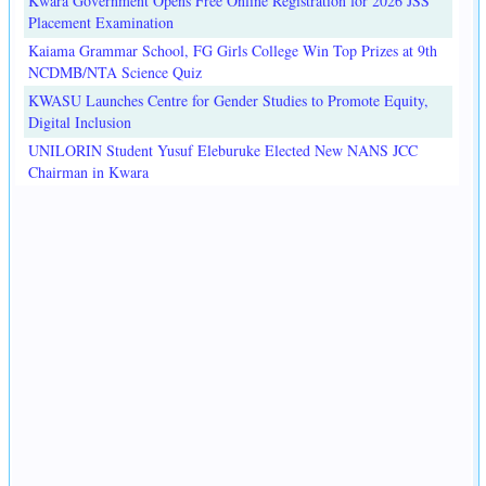
Kwara Government Opens Free Online Registration for 2026 JSS
Placement Examination
Kaiama Grammar School, FG Girls College Win Top Prizes at 9th
NCDMB/NTA Science Quiz
KWASU Launches Centre for Gender Studies to Promote Equity,
Digital Inclusion
UNILORIN Student Yusuf Eleburuke Elected New NANS JCC
Chairman in Kwara