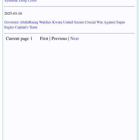
Synthetic Drug Crisis
2025-03-10
Governor AbdulRazaq Watches Kwara United Secure Crucial Win Against Super
Eagles Captain's Team
Current page 1 First | Previous |
Next