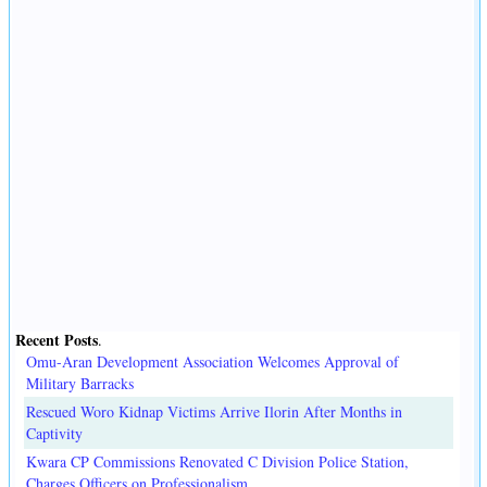
Recent Posts
.
Omu-Aran Development Association Welcomes Approval of
Military Barracks
Rescued Woro Kidnap Victims Arrive Ilorin After Months in
Captivity
Kwara CP Commissions Renovated C Division Police Station,
Charges Officers on Professionalism