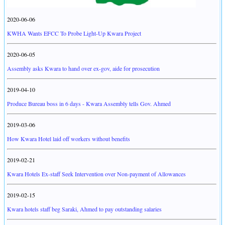
2020-06-06
KWHA Wants EFCC To Probe Light-Up Kwara Project
2020-06-05
Assembly asks Kwara to hand over ex-gov, aide for prosecution
2019-04-10
Produce Bureau boss in 6 days - Kwara Assembly tells Gov. Ahmed
2019-03-06
How Kwara Hotel laid off workers without benefits
2019-02-21
Kwara Hotels Ex-staff Seek Intervention over Non-payment of Allowances
2019-02-15
Kwara hotels staff beg Saraki, Ahmed to pay outstanding salaries