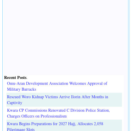
Recent Posts
.
Omu-Aran Development Association Welcomes Approval of
Military Barracks
Rescued Woro Kidnap Victims Arrive Ilorin After Months in
Captivity
Kwara CP Commissions Renovated C Division Police Station,
Charges Officers on Professionalism
Kwara Begins Preparations for 2027 Hajj, Allocates 2,058
Pilgrimage Slots