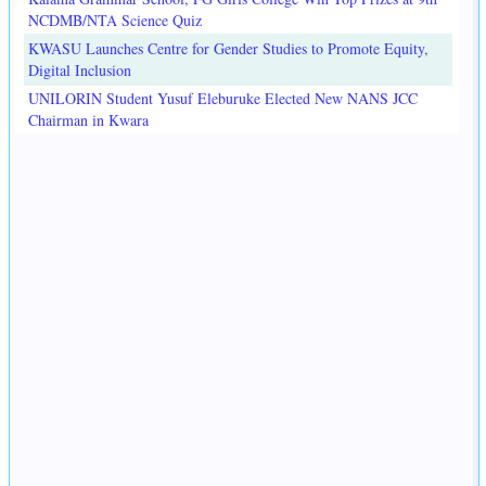
NCDMB/NTA Science Quiz
KWASU Launches Centre for Gender Studies to Promote Equity,
Digital Inclusion
UNILORIN Student Yusuf Eleburuke Elected New NANS JCC
Chairman in Kwara