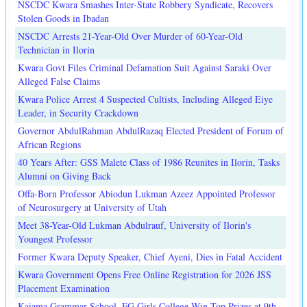
NSCDC Kwara Smashes Inter-State Robbery Syndicate, Recovers
Stolen Goods in Ibadan
NSCDC Arrests 21-Year-Old Over Murder of 60-Year-Old
Technician in Ilorin
Kwara Govt Files Criminal Defamation Suit Against Saraki Over
Alleged False Claims
Kwara Police Arrest 4 Suspected Cultists, Including Alleged Eiye
Leader, in Security Crackdown
Governor AbdulRahman AbdulRazaq Elected President of Forum of
African Regions
40 Years After: GSS Malete Class of 1986 Reunites in Ilorin, Tasks
Alumni on Giving Back
Offa-Born Professor Abiodun Lukman Azeez Appointed Professor
of Neurosurgery at University of Utah
Meet 38-Year-Old Lukman Abdulrauf, University of Ilorin's
Youngest Professor
Former Kwara Deputy Speaker, Chief Ayeni, Dies in Fatal Accident
Kwara Government Opens Free Online Registration for 2026 JSS
Placement Examination
Kaiama Grammar School, FG Girls College Win Top Prizes at 9th