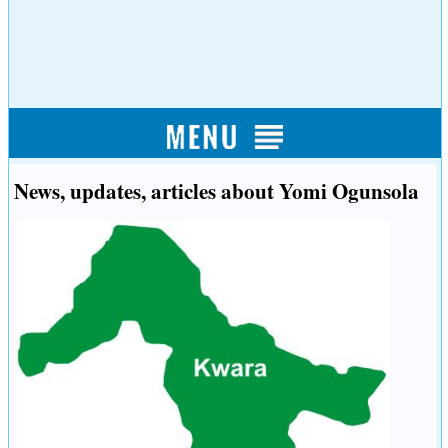
News, updates, articles about Yomi Ogunsola