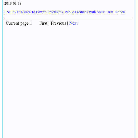
2018-03-18
ENERGY: Kwara To Power Streetlights, Public Facilities With Solar Farm Tunnels
Current page 1 First | Previous |
Next