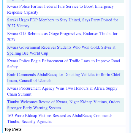
Kwara Police Partner Federal Fire Service to Boost Emergency
Response Capacity
Saraki Urges PDP Members to Stay United, Says Party Poised for
2027 Victory
Kwara G15 Rebrands as Otoge Progressives, Endorses Tinubu for
2027
Kwara Government Receives Students Who Won Gold, Silver at
Spelling Bee World Cup
Kwara Police Begin Enforcement of Traffic Laws to Improve Road
Safety
Emir Commends AbdulRazaq for Donating Vehicles to Ilorin Chief
Imam, Council of Ulamah
Kwara Procurement Agency Wins Two Honours at Africa Supply
Chain Summit
Tinubu Welcomes Rescue of Kwara, Niger Kidnap Victims, Orders
Stronger Early Warning System
163 Woro Kidnap Victims Rescued as AbdulRazaq Commends
Tinubu, Security Agencies
Top Posts