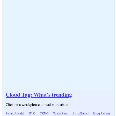
Cloud Tag: What's trending
Click on a word/phrase to read more about it.
Segun Adeniyi
IF-K
CKNG
Tunde Saad
Aisha Buhari
Ishaq Salman