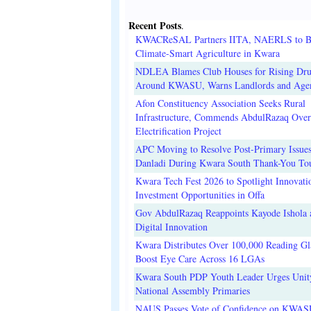
Recent Posts
.
KWACReSAL Partners IITA, NAERLS to B
Climate-Smart Agriculture in Kwara
NDLEA Blames Club Houses for Rising Dr
Around KWASU, Warns Landlords and Age
Afon Constituency Association Seeks Rural
Infrastructure, Commends AbdulRazaq Over
Electrification Project
APC Moving to Resolve Post-Primary Issues
Danladi During Kwara South Thank-You To
Kwara Tech Fest 2026 to Spotlight Innovati
Investment Opportunities in Offa
Gov AbdulRazaq Reappoints Kayode Ishola
Digital Innovation
Kwara Distributes Over 100,000 Reading Gla
Boost Eye Care Across 16 LGAs
Kwara South PDP Youth Leader Urges Unit
National Assembly Primaries
NAUS Passes Vote of Confidence on KWAS