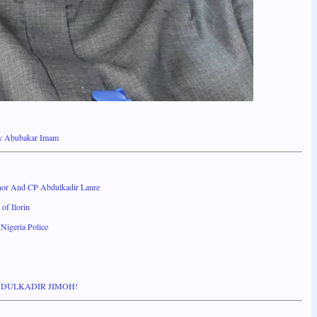
By Abubakar Imam
or And CP Abdulkadir Lanre
of Ilorin
Nigeria Police
BDULKADIR JIMOH!