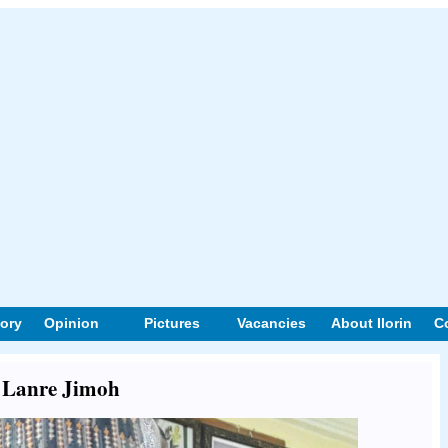
tory
Opinion
Pictures
Vacancies
About Ilorin
C
t Lanre Jimoh