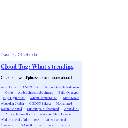
Tweets by @IlorinInfo
Cloud Tag: What's trending
Click on a word/phrase to read more about it.
Awili Pedro
ANCOPPS
Haruna Olawale Sulaiman
Onilu
Abdulrahman Abdulrasaq
Bello Oyedepo
Niyi Ogundiran
Adamu Jemilat-Baki
AbdulRazaq
Abubakar Jiddah
GGDSS Pakata
Mohammed
Katsina Ahmed
Funmilayo Mohammed
Ahmad Ali
Ahmad Fatima Bisola
Abiodun Abdulkareem
Abdulrosheed Okiki
IHS
Lai Mohammed
Okoolowo
NAWOJ
Lanre Jimoh
Elerinjare