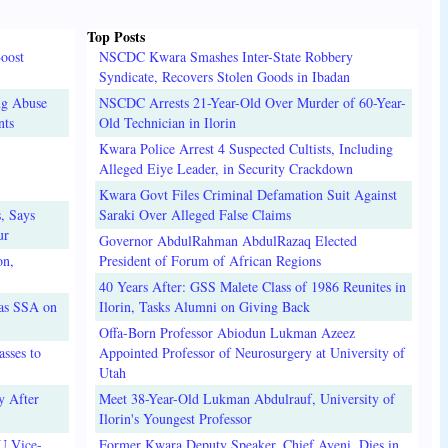
Top Posts
oost
NSCDC Kwara Smashes Inter-State Robbery
Syndicate, Recovers Stolen Goods in Ibadan
ug Abuse
NSCDC Arrests 21-Year-Old Over Murder of 60-Year-
nts
Old Technician in Ilorin
Kwara Police Arrest 4 Suspected Cultists, Including
Alleged Eiye Leader, in Security Crackdown
Kwara Govt Files Criminal Defamation Suit Against
, Says
Saraki Over Alleged False Claims
ur
Governor AbdulRahman AbdulRazaq Elected
on,
President of Forum of African Regions
40 Years After: GSS Malete Class of 1986 Reunites in
 as SSA on
Ilorin, Tasks Alumni on Giving Back
Offa-Born Professor Abiodun Lukman Azeez
sses to
Appointed Professor of Neurosurgery at University of
Utah
y After
Meet 38-Year-Old Lukman Abdulrauf, University of
Ilorin's Youngest Professor
U Vice-
Former Kwara Deputy Speaker, Chief Ayeni, Dies in