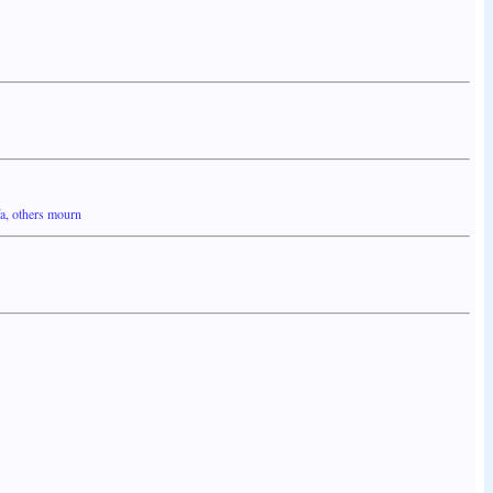
fa, others mourn