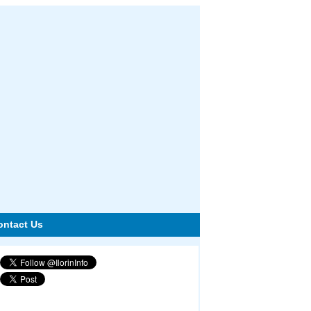
ontact Us