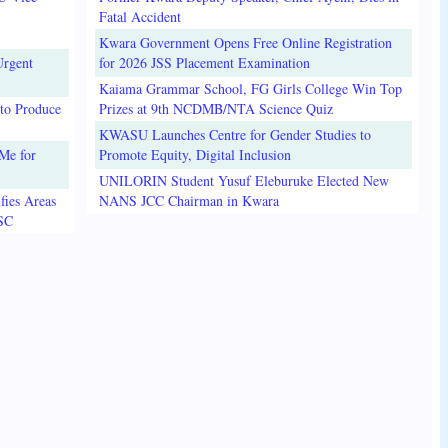
Fatal Accident
Kwara Government Opens Free Online Registration
Urgent
for 2026 JSS Placement Examination
Kaiama Grammar School, FG Girls College Win Top
to Produce
Prizes at 9th NCDMB/NTA Science Quiz
KWASU Launches Centre for Gender Studies to
Me for
Promote Equity, Digital Inclusion
UNILORIN Student Yusuf Eleburuke Elected New
fies Areas
NANS JCC Chairman in Kwara
3SC