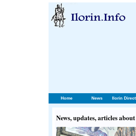
Home
News
Ilorin Direc
News, updates, articles abou