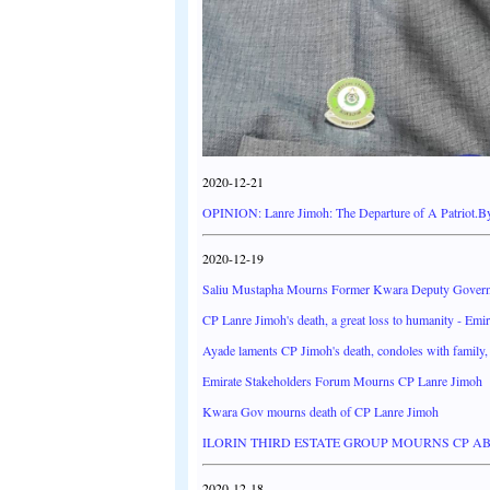
2020-12-21
OPINION: Lanre Jimoh: The Departure of A Patriot.
2020-12-19
Saliu Mustapha Mourns Former Kwara Deputy Govern
CP Lanre Jimoh's death, a great loss to humanity - Emir 
Ayade laments CP Jimoh's death, condoles with family, 
Emirate Stakeholders Forum Mourns CP Lanre Jimoh
Kwara Gov mourns death of CP Lanre Jimoh
ILORIN THIRD ESTATE GROUP MOURNS CP A
2020-12-18