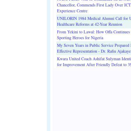
Chancellor, Commends First Lady Over ICT
Experience Centre
UNILORIN 1984 Medical Alumni Call for 
Healthcare Reforms at 42-Year Reunion
From Yekini to Lawal: How Offa Continues 
Sporting Heroes for Nigeria
My Seven Years in Public Service Prepared 
Effective Representation - Dr. Rafiu Ajakaye
Kwara United Coach Ashifat Sulyman Identi
for Improvement After Friendly Defeat to 