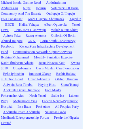
Micheal Imodu-Ganmo Road
Abdulrahman
Abdulrazaq
Nupe
Iponrin
Volunteers Of Ilorin
Community And The Emirate
Onilupeju Of Ilupeju
Fola Consultant
Alabi Olayemi Abdulrazak
Aiyedun
BECE
Haliru Yahaya
Albert Ogunsola
Yusuf
Lawal
Bello John Olanrewaju
Wahab Kunle Shittu
Ayinke Saka
Razaq Atunwa
Onilorin Of Ilorin
Ahmad Belgore
GRA
Ilorin South Constituency
Facebook
Kwara State Infrastructure Development
Fund
Communication Network Support Services
Ibrahim Mohammed
Monthly Sanitation Exercise
Katibi Ibraheem Adeola
Joana Nnazua Kolo
Kwara
2019
Gbajabiamila
Oasis Muslim Care Foundation
Eghe Igbinehin
Innocent Okoye
Bashir Badawi
20 Billion Bond
Umar Adelodun
Olatunji Ibrahim
Asiwaju Bola Tinubu
Playing Host
Share/Tsaragi
Adekunle David Dunmade
Face Masks
Folorunsho Alao
Noah Yusuf
Saidu Isa
Labour
Party
Mohammed Yisa
Federal Neuro-Psychiatric
Hospital
Issa Baba
Post-utme
All Peoples Party
Abdullahi Imam Abdullahi
Sulaiman Gado
Muslimah Entrepreneurship Forum
Freshvine Nigeria
Limited