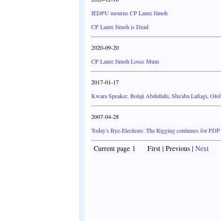
IEDPU mourns CP Lanre Jimoh
CP Lanre Jimoh is Dead
2020-09-20
CP Lanre Jimoh Loses Mum
2017-01-17
Kwara Speaker, Bolaji Abdullahi, Sha'aba Lafiagi, Olo
2007-04-28
Today's Bye-Elections: The Rigging continues for PDP
Current page 1 First | Previous |
Next