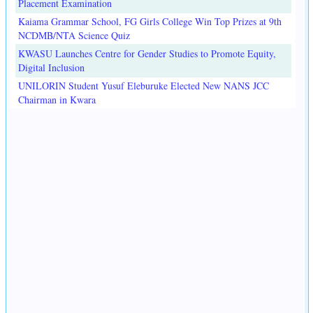
Placement Examination
Kaiama Grammar School, FG Girls College Win Top Prizes at 9th
NCDMB/NTA Science Quiz
KWASU Launches Centre for Gender Studies to Promote Equity,
Digital Inclusion
UNILORIN Student Yusuf Eleburuke Elected New NANS JCC
Chairman in Kwara