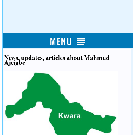
News, updates, articles about Mahmud
Ajeigbe