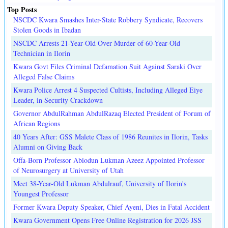
Top Posts
NSCDC Kwara Smashes Inter-State Robbery Syndicate, Recovers
Stolen Goods in Ibadan
NSCDC Arrests 21-Year-Old Over Murder of 60-Year-Old
Technician in Ilorin
Kwara Govt Files Criminal Defamation Suit Against Saraki Over
Alleged False Claims
Kwara Police Arrest 4 Suspected Cultists, Including Alleged Eiye
Leader, in Security Crackdown
Governor AbdulRahman AbdulRazaq Elected President of Forum of
African Regions
40 Years After: GSS Malete Class of 1986 Reunites in Ilorin, Tasks
Alumni on Giving Back
Offa-Born Professor Abiodun Lukman Azeez Appointed Professor
of Neurosurgery at University of Utah
Meet 38-Year-Old Lukman Abdulrauf, University of Ilorin's
Youngest Professor
Former Kwara Deputy Speaker, Chief Ayeni, Dies in Fatal Accident
Kwara Government Opens Free Online Registration for 2026 JSS