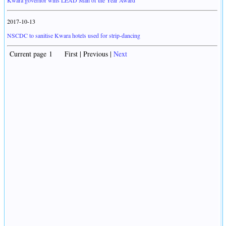
Kwara governor wins LEAD Man of the Year Award
2017-10-13
NSCDC to sanitise Kwara hotels used for strip-dancing
Current page 1 First | Previous |
Next