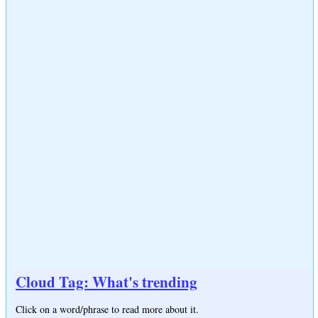
Cloud Tag: What's trending
Click on a word/phrase to read more about it.