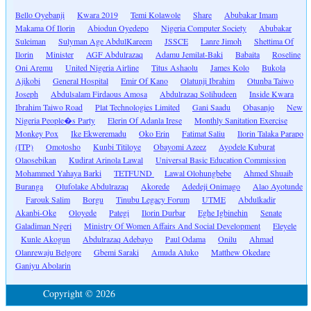
Bello Oyebanji
Kwara 2019
Temi Kolawole
Share
Abubakar Imam
Makama Of Ilorin
Abiodun Oyedepo
Nigeria Computer Society
Abubakar
Suleiman
Sulyman Age AbdulKareem
JSSCE
Lanre Jimoh
Shettima Of
Ilorin
Minister
AGF Abdulrazaq
Adamu Jemilat-Baki
Babaita
Roseline
Oni Aremu
United Nigeria Airline
Titus Ashaolu
James Kolo
Bukola
Ajikobi
General Hospital
Emir Of Kano
Olatunji Ibrahim
Otunba Taiwo
Joseph
Abdulsalam Firdaous Amosa
Abdulrazaq Solihudeen
Inside Kwara
Ibrahim Taiwo Road
Plat Technologies Limited
Gani Saadu
Obasanjo
New
Nigeria People�s Party
Elerin Of Adanla Irese
Monthly Sanitation Exercise
Monkey Pox
Ike Ekweremadu
Oko Erin
Fatimat Saliu
Ilorin Talaka Parapo
(ITP)
Omotosho
Kunbi Titiloye
Obayomi Azeez
Ayodele Kuburat
Olaosebikan
Kudirat Arinola Lawal
Universal Basic Education Commission
Mohammed Yahaya Barki
TETFUND
Lawal Olohungbebe
Ahmed Shuaib
Buranga
Olufolake Abdulrazaq
Akorede
Adedeji Onimago
Alao Ayotunde
Farouk Salim
Borgu
Tinubu Legacy Forum
UTME
Abdulkadir
Akanbi-Oke
Oloyede
Pategi
Ilorin Durbar
Eghe Igbinehin
Senate
Galadiman Ngeri
Ministry Of Women Affairs And Social Development
Eleyele
Kunle Akogun
Abdulrazaq Adebayo
Paul Odama
Onilu
Ahmad
Olanrewaju Belgore
Gbemi Saraki
Amuda Aluko
Matthew Okedare
Ganiyu Abolarin
Copyright © 2026