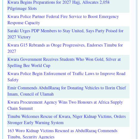
Kwara Begins Preparations for 2027 Hajj, Allocates 2,058
Pilgrimage Slots
Kwara Police Partner Federal Fire Service to Boost Emergency
Response Capacity
Saraki Urges PDP Members to Stay United, Says Party Poised for
2027 Victory
Kwara G15 Rebrands as Otoge Progressives, Endorses Tinubu for
2027
Kwara Government Receives Students Who Won Gold, Silver at
Spelling Bee World Cup
Kwara Police Begin Enforcement of Traffic Laws to Improve Road
Safety
Emir Commends AbdulRazaq for Donating Vehicles to Ilorin Chief
Imam, Council of Ulamah
Kwara Procurement Agency Wins Two Honours at Africa Supply
Chain Summit
Tinubu Welcomes Rescue of Kwara, Niger Kidnap Victims, Orders
Stronger Early Warning System
163 Woro Kidnap Victims Rescued as AbdulRazaq Commends
Tinubu, Security Agencies