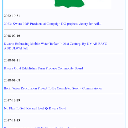
2022-10-31
2023: Kwara PDP Presidential Campaign DG projects victory for Atiku
2018-02-16
Kwara: Embracing Mobile Water Tanker In 21st Century. By UMAR BAYO
ABDULWAHAB
2018-01-11
Kwara Govt Establishes Farm Produce Commodity Board
2018-01-08
Ilorin Water Reticulation Project To Be Completed Soon - Commissioner
2017-12-29
No Plan To Sell Kwara Hotel � Kwara Govt
2017-11-13