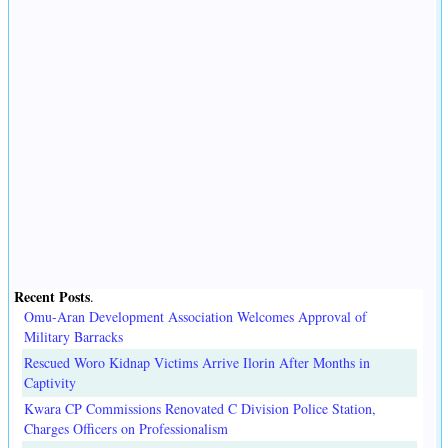
Recent Posts
.
Omu-Aran Development Association Welcomes Approval of
Military Barracks
Rescued Woro Kidnap Victims Arrive Ilorin After Months in
Captivity
Kwara CP Commissions Renovated C Division Police Station,
Charges Officers on Professionalism