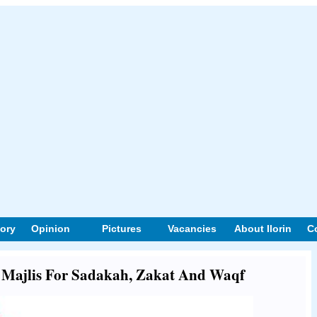
tory
Opinion
Pictures
Vacancies
About Ilorin
C
ut Majlis For Sadakah, Zakat And Waqf