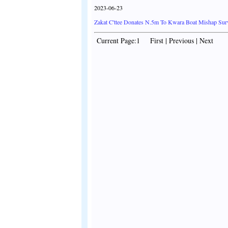
2023-06-23
Zakat C'ttee Donates N.5m To Kwara Boat Mishap Sur
Current Page:1 First | Previous | Next