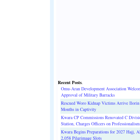
Recent Posts
.
Omu-Aran Development Association Welco
Approval of Military Barracks
Rescued Woro Kidnap Victims Arrive Ilorin
Months in Captivity
Kwara CP Commissions Renovated C Divisi
Station, Charges Officers on Professionalism
Kwara Begins Preparations for 2027 Hajj, Al
2,058 Pilgrimage Slots