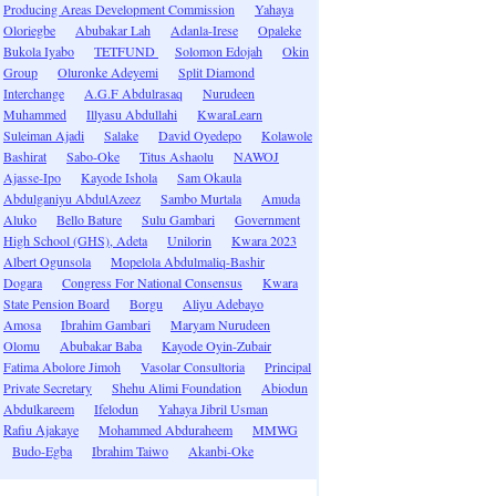
Producing Areas Development Commission
Yahaya
Oloriegbe
Abubakar Lah
Adanla-Irese
Opaleke
Bukola Iyabo
TETFUND
Solomon Edojah
Okin
Group
Oluronke Adeyemi
Split Diamond
Interchange
A.G.F Abdulrasaq
Nurudeen
Muhammed
Illyasu Abdullahi
KwaraLearn
Suleiman Ajadi
Salake
David Oyedepo
Kolawole
Bashirat
Sabo-Oke
Titus Ashaolu
NAWOJ
Ajasse-Ipo
Kayode Ishola
Sam Okaula
Abdulganiyu AbdulAzeez
Sambo Murtala
Amuda
Aluko
Bello Bature
Sulu Gambari
Government
High School (GHS), Adeta
Unilorin
Kwara 2023
Albert Ogunsola
Mopelola Abdulmaliq-Bashir
Dogara
Congress For National Consensus
Kwara
State Pension Board
Borgu
Aliyu Adebayo
Amosa
Ibrahim Gambari
Maryam Nurudeen
Olomu
Abubakar Baba
Kayode Oyin-Zubair
Fatima Abolore Jimoh
Vasolar Consultoria
Principal
Private Secretary
Shehu Alimi Foundation
Abiodun
Abdulkareem
Ifelodun
Yahaya Jibril Usman
Rafiu Ajakaye
Mohammed Abduraheem
MMWG
Budo-Egba
Ibrahim Taiwo
Akanbi-Oke