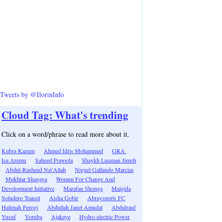
Tweets by @IlorinInfo
Cloud Tag: What's trending
Click on a word/phrase to read more about it.
Kubra Kazum
Ahmed Idris Mohammed
GRA
Isa Aremu
Saheed Popoola
Shaykh Luqman Jimoh
Abdul-Rasheed Na\'Allah
Niguel Gallando Marcias
Mukhtar Shagaya
Women For Change And
Development Initiative
Marafan Shonga
Maigida
Soludero Transit
Aisha Gobir
Abraysports FC
Halimah Perogi
Abdullah Janet Amudat
Abdulrauf
Yusuf
Yoruba
Ajakaye
Hydro-electric Power