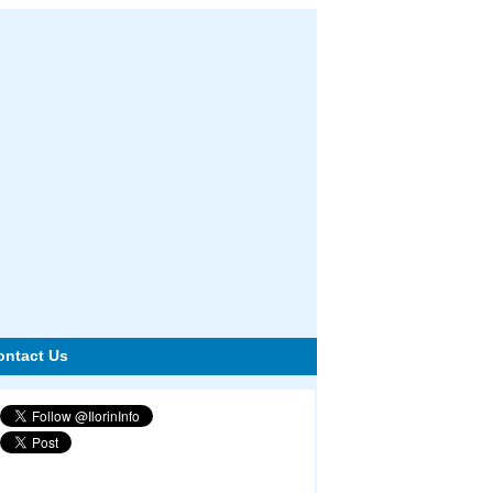
ontact Us