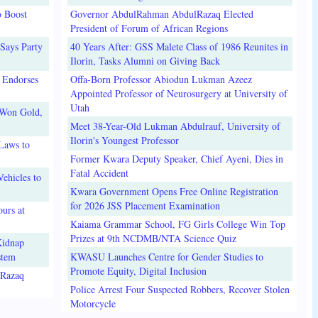
o Boost
Governor AbdulRahman AbdulRazaq Elected
President of Forum of African Regions
Says Party
40 Years After: GSS Malete Class of 1986 Reunites in
Ilorin, Tasks Alumni on Giving Back
 Endorses
Offa-Born Professor Abiodun Lukman Azeez
Appointed Professor of Neurosurgery at University of
Utah
 Won Gold,
Meet 38-Year-Old Lukman Abdulrauf, University of
Ilorin's Youngest Professor
Laws to
Former Kwara Deputy Speaker, Chief Ayeni, Dies in
Fatal Accident
ehicles to
Kwara Government Opens Free Online Registration
for 2026 JSS Placement Examination
urs at
Kaiama Grammar School, FG Girls College Win Top
Prizes at 9th NCDMB/NTA Science Quiz
Kidnap
stem
KWASU Launches Centre for Gender Studies to
Promote Equity, Digital Inclusion
lRazaq
Police Arrest Four Suspected Robbers, Recover Stolen
Motorcycle