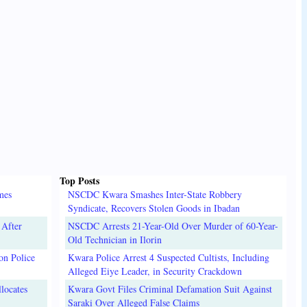
Top Posts
mes
NSCDC Kwara Smashes Inter-State Robbery
Syndicate, Recovers Stolen Goods in Ibadan
 After
NSCDC Arrests 21-Year-Old Over Murder of 60-Year-
Old Technician in Ilorin
on Police
Kwara Police Arrest 4 Suspected Cultists, Including
Alleged Eiye Leader, in Security Crackdown
locates
Kwara Govt Files Criminal Defamation Suit Against
Saraki Over Alleged False Claims