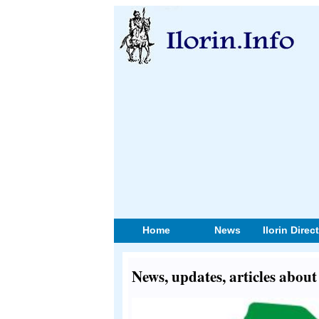
Home
News
Ilorin Direc
News, updates, articles abo