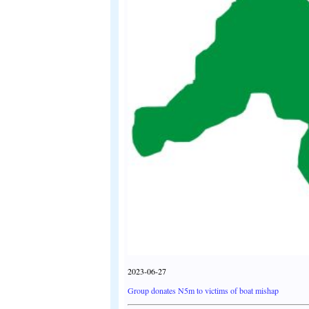
2023-06-27
Group donates N5m to victims of boat mishap