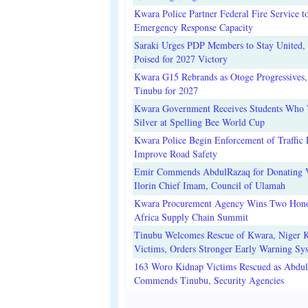
Kwara Police Partner Federal Fire Service t
Emergency Response Capacity
Saraki Urges PDP Members to Stay United, 
Poised for 2027 Victory
Kwara G15 Rebrands as Otoge Progressives,
Tinubu for 2027
Kwara Government Receives Students Who
Silver at Spelling Bee World Cup
Kwara Police Begin Enforcement of Traffic 
Improve Road Safety
Emir Commends AbdulRazaq for Donating V
Ilorin Chief Imam, Council of Ulamah
Kwara Procurement Agency Wins Two Hono
Africa Supply Chain Summit
Tinubu Welcomes Rescue of Kwara, Niger 
Victims, Orders Stronger Early Warning Sy
163 Woro Kidnap Victims Rescued as Abdu
Commends Tinubu, Security Agencies